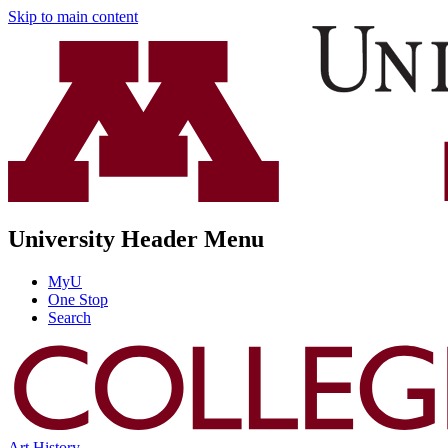
Skip to main content
University Header Menu
MyU
One Stop
Search
Art History