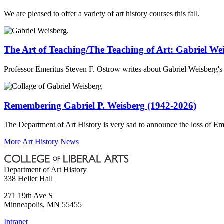
We are pleased to offer a variety of art history courses this fall.
The Art of Teaching/The Teaching of Art: Gabriel We
Professor Emeritus Steven F. Ostrow writes about Gabriel Weisberg's d
Remembering Gabriel P. Weisberg (1942-2026)
The Department of Art History is very sad to announce the loss of Em
More Art History News
Department of Art History
338 Heller Hall
271 19th Ave S
Minneapolis
,
MN
55455
Intranet