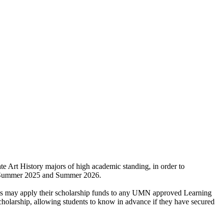
e Art History majors of high academic standing, in order to
ween Summer 2025 and Summer 2026.
ents may apply their scholarship funds to any UMN approved Learning
cholarship, allowing students to know in advance if they have secured