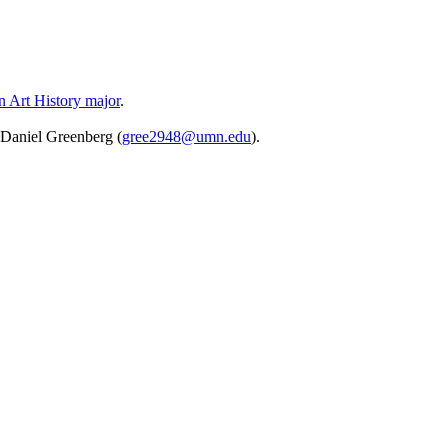
an Art History major
.
. Daniel Greenberg (
gree2948@umn.edu
).