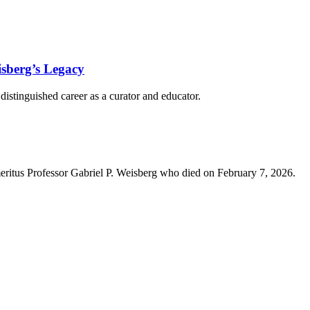
isberg’s Legacy
istinguished career as a curator and educator.
eritus Professor Gabriel P. Weisberg who died on February 7, 2026.