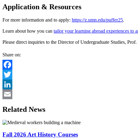
Application & Resources
For more information and to apply:
https://z.umn.edu/puffer25
.
Learn about how you can
tailor your learning abroad experiences to 
Please direct inquiries to the Director of Undergraduate Studies, Prof
Share on:
Facebook
Twitter
LinkedIn
Email
Related News
Fall 2026 Art History Courses