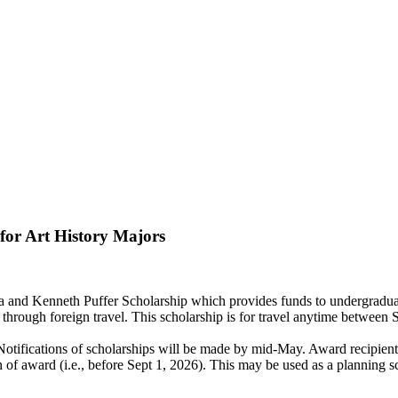
for Art History Majors
a and Kenneth Puffer Scholarship which provides funds to undergraduat
wth through foreign travel. This scholarship is for travel anytime bet
5. Notifications of scholarships will be made by mid-May. Award recipi
 of award (i.e., before Sept 1, 2026). This may be used as a planning s