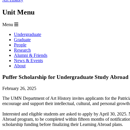
Unit Menu
Menu
Undergraduate
Graduate
People
Research
Alumni & Friends
News & Events
About
Puffer Scholarship for Undergraduate Study Abroad 
February 26, 2025
The UMN Department of Art History invites applicants for the Patrici
encourage and support their intellectual, cultural, and personal gro
Interested and eligible students are asked to apply by April 30, 202
Abroad program, to be completed within fifteen months of notification
scholarship funding before finalizing their Learning Abroad plans.