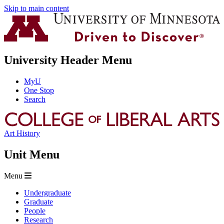
Skip to main content
University Header Menu
MyU
One Stop
Search
Art History
Unit Menu
Menu
Undergraduate
Graduate
People
Research