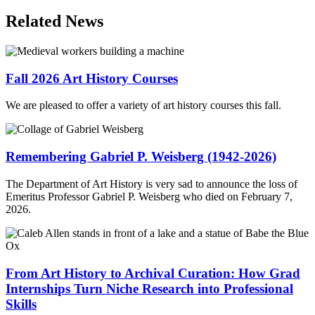
Email
Related News
Fall 2026 Art History Courses
We are pleased to offer a variety of art history courses this fall.
Remembering Gabriel P. Weisberg (1942-2026)
The Department of Art History is very sad to announce the loss of
Emeritus Professor Gabriel P. Weisberg who died on February 7,
2026.
From Art History to Archival Curation: How Grad
Internships Turn Niche Research into Professional
Skills