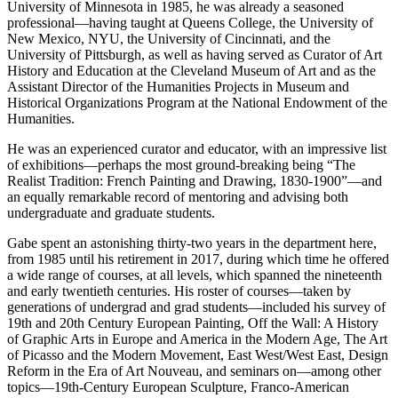
University of Minnesota in 1985, he was already a seasoned
professional—having taught at Queens College, the University of
New Mexico, NYU, the University of Cincinnati, and the
University of Pittsburgh, as well as having served as Curator of Art
History and Education at the Cleveland Museum of Art and as the
Assistant Director of the Humanities Projects in Museum and
Historical Organizations Program at the National Endowment of the
Humanities.
He was an experienced curator and educator, with an impressive list
of exhibitions—perhaps the most ground-breaking being “The
Realist Tradition: French Painting and Drawing, 1830-1900”—and
an equally remarkable record of mentoring and advising both
undergraduate and graduate students.
Gabe spent an astonishing thirty-two years in the department here,
from 1985 until his retirement in 2017, during which time he offered
a wide range of courses, at all levels, which spanned the nineteenth
and early twentieth centuries. His roster of courses—taken by
generations of undergrad and grad students—included his survey of
19th and 20th Century European Painting, Off the Wall: A History
of Graphic Arts in Europe and America in the Modern Age, The Art
of Picasso and the Modern Movement, East West/West East, Design
Reform in the Era of Art Nouveau, and seminars on—among other
topics—19th-Century European Sculpture, Franco-American