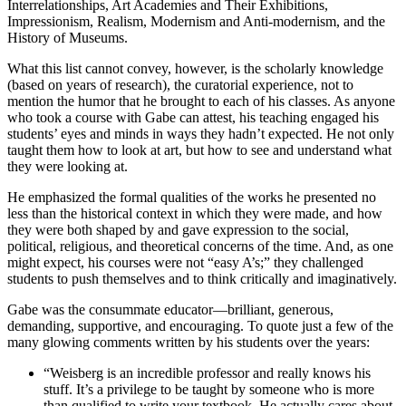
Interrelationships, Art Academies and Their Exhibitions,
Impressionism, Realism, Modernism and Anti-modernism, and the
History of Museums.
What this list cannot convey, however, is the scholarly knowledge
(based on years of research), the curatorial experience, not to
mention the humor that he brought to each of his classes. As anyone
who took a course with Gabe can attest, his teaching engaged his
students’ eyes and minds in ways they hadn’t expected. He not only
taught them how to look at art, but how to see and understand what
they were looking at.
He emphasized the formal qualities of the works he presented no
less than the historical context in which they were made, and how
they were both shaped by and gave expression to the social,
political, religious, and theoretical concerns of the time. And, as one
might expect, his courses were not “easy A’s;” they challenged
students to push themselves and to think critically and imaginatively.
Gabe was the consummate educator—brilliant, generous,
demanding, supportive, and encouraging. To quote just a few of the
many glowing comments written by his students over the years:
“Weisberg is an incredible professor and really knows his
stuff. It’s a privilege to be taught by someone who is more
than qualified to write your textbook. He actually cares about