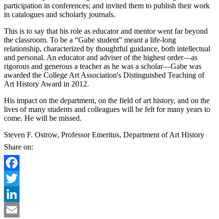
participation in conferences; and invited them to publish their work
in catalogues and scholarly journals.
This is to say that his role as educator and mentor went far beyond
the classroom. To be a “Gabe student” meant a life-long
relationship, characterized by thoughtful guidance, both intellectual
and personal. An educator and adviser of the highest order—as
rigorous and generous a teacher as he was a scholar—Gabe was
awarded the College Art Association's Distinguished Teaching of
Art History Award in 2012.
His impact on the department, on the field of art history, and on the
lives of many students and colleagues will be felt for many years to
come. He will be missed.
Steven F. Ostrow, Professor Emeritus, Department of Art History
Share on:
Facebook
Twitter
LinkedIn