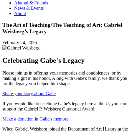
Alumni & Friends
News & Events
About
The Art of Teaching/The Teaching of Art: Gabriel
Weisberg’s Legacy
February 24, 2026
Celebrating Gabe's Legacy
Please join us in offering your memories and condolences, or by
making a gift in his honor. Along with Gabe's family, we thank you
for the legacy you helped him shape.
Share your story about Gabe
If you would like to celebrate Gabe's legacy here at the U, you can
support the Gabriel P. Weisberg Curatorial Award.
Make a donation in Gabe's memory
When Gabriel Weisberg joined the Department of Art History at the