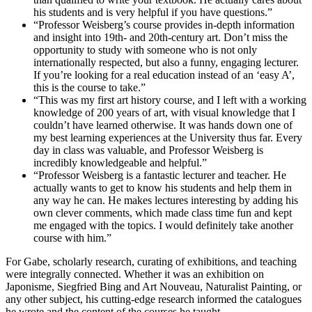
his students and is very helpful if you have questions.”
“Professor Weisberg’s course provides in-depth information
and insight into 19th- and 20th-century art. Don’t miss the
opportunity to study with someone who is not only
internationally respected, but also a funny, engaging lecturer.
If you’re looking for a real education instead of an ‘easy A’,
this is the course to take.”
“This was my first art history course, and I left with a working
knowledge of 200 years of art, with visual knowledge that I
couldn’t have learned otherwise. It was hands down one of
my best learning experiences at the University thus far. Every
day in class was valuable, and Professor Weisberg is
incredibly knowledgeable and helpful.”
“Professor Weisberg is a fantastic lecturer and teacher. He
actually wants to get to know his students and help them in
any way he can. He makes lectures interesting by adding his
own clever comments, which made class time fun and kept
me engaged with the topics. I would definitely take another
course with him.”
For Gabe, scholarly research, curating of exhibitions, and teaching
were integrally connected. Whether it was an exhibition on
Japonisme, Siegfried Bing and Art Nouveau, Naturalist Painting, or
any other subject, his cutting-edge research informed the catalogues
he wrote and the content of the courses he taught.