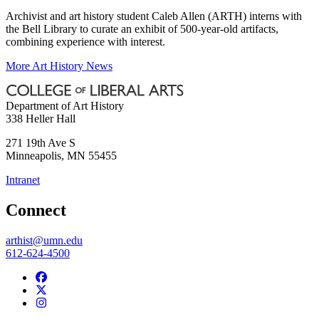
Archivist and art history student Caleb Allen (ARTH) interns with
the Bell Library to curate an exhibit of 500-year-old artifacts,
combining experience with interest.
More Art History News
Department of Art History
338 Heller Hall
271 19th Ave S
Minneapolis
,
MN
55455
Intranet
Connect
arthist@umn.edu
612-624-4500