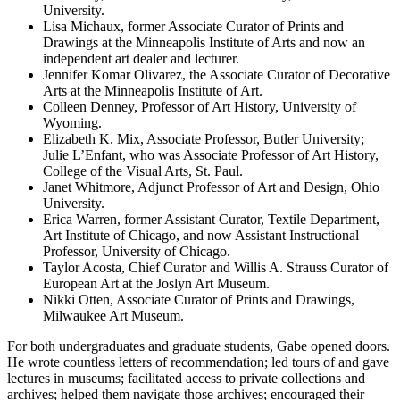
University.
Lisa Michaux, former Associate Curator of Prints and
Drawings at the Minneapolis Institute of Arts and now an
independent art dealer and lecturer.
Jennifer Komar Olivarez, the Associate Curator of Decorative
Arts at the Minneapolis Institute of Art.
Colleen Denney, Professor of Art History, University of
Wyoming.
Elizabeth K. Mix, Associate Professor, Butler University;
Julie L’Enfant, who was Associate Professor of Art History,
College of the Visual Arts, St. Paul.
Janet Whitmore, Adjunct Professor of Art and Design, Ohio
University.
Erica Warren, former Assistant Curator, Textile Department,
Art Institute of Chicago, and now Assistant Instructional
Professor, University of Chicago.
Taylor Acosta, Chief Curator and Willis A. Strauss Curator of
European Art at the Joslyn Art Museum.
Nikki Otten, Associate Curator of Prints and Drawings,
Milwaukee Art Museum.
For both undergraduates and graduate students, Gabe opened doors.
He wrote countless letters of recommendation; led tours of and gave
lectures in museums; facilitated access to private collections and
archives; helped them navigate those archives; encouraged their