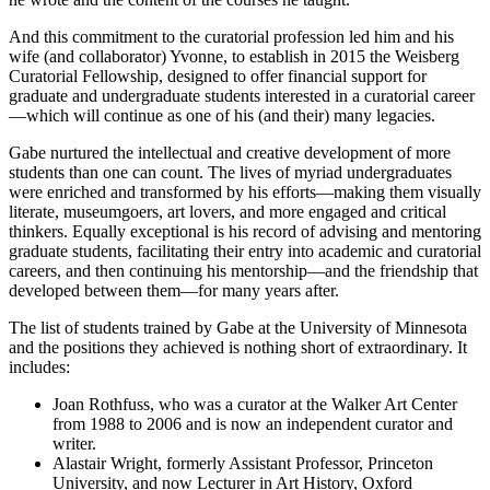
And this commitment to the curatorial profession led him and his
wife (and collaborator) Yvonne, to establish in 2015 the Weisberg
Curatorial Fellowship, designed to offer financial support for
graduate and undergraduate students interested in a curatorial career
—which will continue as one of his (and their) many legacies.
Gabe nurtured the intellectual and creative development of more
students than one can count. The lives of myriad undergraduates
were enriched and transformed by his efforts—making them visually
literate, museumgoers, art lovers, and more engaged and critical
thinkers. Equally exceptional is his record of advising and mentoring
graduate students, facilitating their entry into academic and curatorial
careers, and then continuing his mentorship—and the friendship that
developed between them—for many years after.
The list of students trained by Gabe at the University of Minnesota
and the positions they achieved is nothing short of extraordinary. It
includes:
Joan Rothfuss, who was a curator at the Walker Art Center
from 1988 to 2006 and is now an independent curator and
writer.
Alastair Wright, formerly Assistant Professor, Princeton
University, and now Lecturer in Art History, Oxford