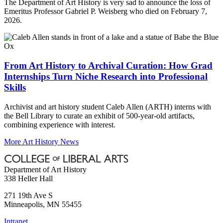
The Department of Art History is very sad to announce the loss of
Emeritus Professor Gabriel P. Weisberg who died on February 7,
2026.
From Art History to Archival Curation: How Grad
Internships Turn Niche Research into Professional
Skills
Archivist and art history student Caleb Allen (ARTH) interns with
the Bell Library to curate an exhibit of 500-year-old artifacts,
combining experience with interest.
More Art History News
Department of Art History
338 Heller Hall
271 19th Ave S
Minneapolis
,
MN
55455
Intranet