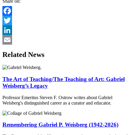
Share on:
Facebook
Twitter
LinkedIn
Email
Related News
The Art of Teaching/The Teaching of Art: Gabriel
Weisberg’s Legacy
Professor Emeritus Steven F. Ostrow writes about Gabriel
Weisberg's distinguished career as a curator and educator.
Remembering Gabriel P. Weisberg (1942-2026)