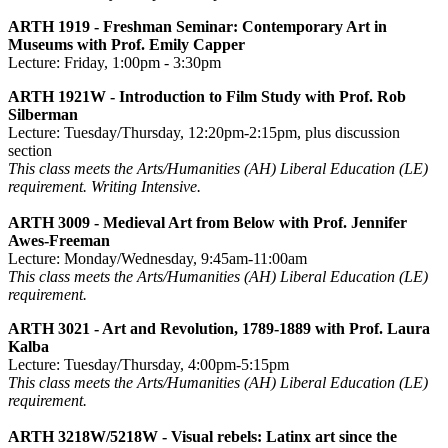
ARTH 1919 - Freshman Seminar: Contemporary Art in
Museums with Prof. Emily Capper
Lecture: Friday, 1:00pm - 3:30pm
ARTH 1921W - Introduction to Film Study with Prof. Rob
Silberman
Lecture: Tuesday/Thursday, 12:20pm-2:15pm, plus discussion
section
This class meets the Arts/Humanities (AH) Liberal Education (LE)
requirement. Writing Intensive.
ARTH 3009 - Medieval Art from Below with Prof. Jennifer
Awes-Freeman
Lecture: Monday/Wednesday, 9:45am-11:00am
This class meets the Arts/Humanities (AH) Liberal Education (LE)
requirement.
ARTH 3021 - Art and Revolution, 1789-1889 with Prof. Laura
Kalba
Lecture: Tuesday/Thursday, 4:00pm-5:15pm
This class meets the Arts/Humanities (AH) Liberal Education (LE)
requirement.
ARTH 3218W/5218W - Visual rebels: Latinx art since the