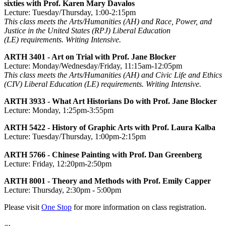
sixties with Prof. Karen Mary Davalos
Lecture: Tuesday/Thursday, 1:00-2:15pm
This class meets the Arts/Humanities (AH) and Race, Power, and
Justice in the United States (RPJ) Liberal Education
(LE) requirements. Writing Intensive.
ARTH 3401 - Art on Trial with Prof. Jane Blocker
Lecture: Monday/Wednesday/Friday, 11:15am-12:05pm
This class meets the Arts/Humanities (AH) and Civic Life and Ethics
(CIV) Liberal Education (LE) requirements. Writing Intensive.
ARTH 3933 - What Art Historians Do with Prof. Jane Blocker
Lecture: Monday, 1:25pm-3:55pm
ARTH 5422 - History of Graphic Arts with Prof. Laura Kalba
Lecture: Tuesday/Thursday, 1:00pm-2:15pm
ARTH 5766 - Chinese Painting with Prof. Dan Greenberg
Lecture: Friday, 12:20pm-2:50pm
ARTH 8001 - Theory and Methods with Prof. Emily Capper
Lecture: Thursday, 2:30pm - 5:00pm
Please visit
One Stop
for more information on class registration.