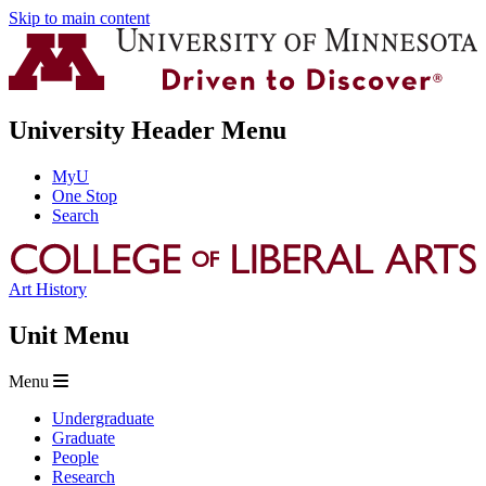
Skip to main content
University Header Menu
MyU
One Stop
Search
Art History
Unit Menu
Menu
Undergraduate
Graduate
People
Research