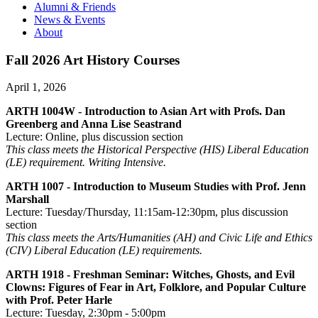
Alumni & Friends
News & Events
About
Fall 2026 Art History Courses
April 1, 2026
ARTH 1004W - Introduction to Asian Art with Profs. Dan
Greenberg and Anna Lise Seastrand
Lecture: Online, plus discussion section
This class meets the Historical Perspective (HIS) Liberal Education
(LE) requirement. Writing Intensive.
ARTH 1007 - Introduction to Museum Studies with Prof. Jenn
Marshall
Lecture: Tuesday/Thursday, 11:15am-12:30pm, plus discussion
section
This class meets the Arts/Humanities (AH) and Civic Life and Ethics
(CIV) Liberal Education (LE) requirements.
ARTH 1918 - Freshman Seminar: Witches, Ghosts, and Evil
Clowns: Figures of Fear in Art, Folklore, and Popular Culture
with Prof. Peter Harle
Lecture: Tuesday, 2:30pm - 5:00pm