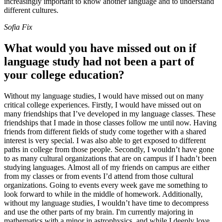
increasingly important to know another language and to understand
different cultures.
Sofia Fix
What would you have missed out on if
language study had not been a part of
your college education?
Without my language studies, I would have missed out on many
critical college experiences. Firstly, I would have missed out on
many friendships that I’ve developed in my language classes. These
friendships that I made in those classes follow me until now. Having
friends from different fields of study come together with a shared
interest is very special. I was also able to get exposed to different
paths in college from those people. Secondly, I wouldn’t have gone
to as many cultural organizations that are on campus if I hadn’t been
studying languages. Almost all of my friends on campus are either
from my classes or from events I’d attend from those cultural
organizations. Going to events every week gave me something to
look forward to while in the middle of homework. Additionally,
without my language studies, I wouldn’t have time to decompress
and use the other parts of my brain. I'm currently majoring in
mathematics with a minor in astrophysics, and while I deeply love