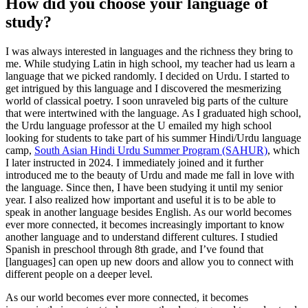
How did you choose your language of
study?
I was always interested in languages and the richness they bring to
me. While studying Latin in high school, my teacher had us learn a
language that we picked randomly. I decided on Urdu. I started to
get intrigued by this language and I discovered the mesmerizing
world of classical poetry. I soon unraveled big parts of the culture
that were intertwined with the language. As I graduated high school,
the Urdu language professor at the U emailed my high school
looking for students to take part of his summer Hindi/Urdu language
camp,
South Asian Hindi Urdu Summer Program (SAHUR)
, which
I later instructed in 2024. I immediately joined and it further
introduced me to the beauty of Urdu and made me fall in love with
the language. Since then, I have been studying it until my senior
year. I also realized how important and useful it is to be able to
speak in another language besides English. As our world becomes
ever more connected, it becomes increasingly important to know
another language and to understand different cultures. I studied
Spanish in preschool through 8th grade, and I’ve found that
[languages] can open up new doors and allow you to connect with
different people on a deeper level.
As our world becomes ever more connected, it becomes