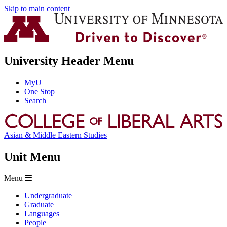
Skip to main content
University Header Menu
MyU
One Stop
Search
Asian & Middle Eastern Studies
Unit Menu
Menu
Undergraduate
Graduate
Languages
People