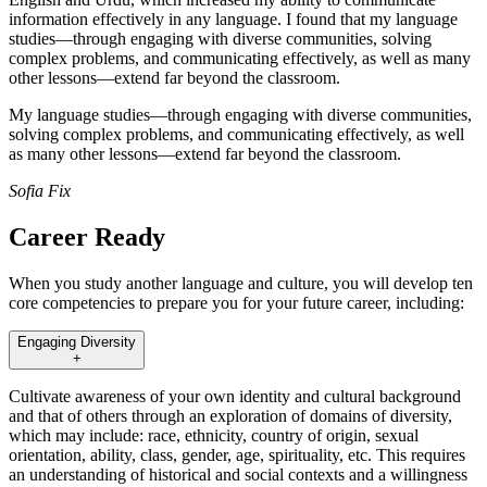
information effectively in any language. I found that my language
studies—through engaging with diverse communities, solving
complex problems, and communicating effectively, as well as many
other lessons—extend far beyond the classroom.
My language studies—through engaging with diverse communities,
solving complex problems, and communicating effectively, as well
as many other lessons—extend far beyond the classroom.
Sofia Fix
Career Ready
When you study another language and culture, you will develop ten
core competencies to prepare you for your future career, including:
Engaging Diversity
+
Cultivate awareness of your own identity and cultural background
and that of others through an exploration of domains of diversity,
which may include: race, ethnicity, country of origin, sexual
orientation, ability, class, gender, age, spirituality, etc. This requires
an understanding of historical and social contexts and a willingness