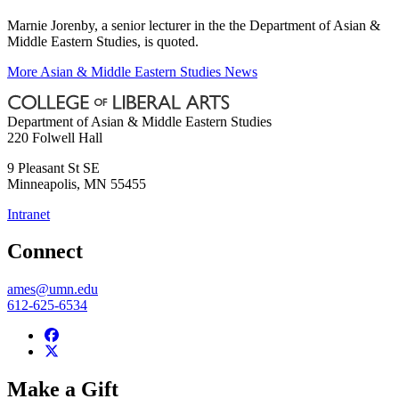
Marnie Jorenby, a senior lecturer in the the Department of Asian &
Middle Eastern Studies, is quoted.
More Asian & Middle Eastern Studies News
Department of Asian & Middle Eastern Studies
220 Folwell Hall
9 Pleasant St SE
Minneapolis
,
MN
55455
Intranet
Connect
ames@umn.edu
612-625-6534
Make a Gift