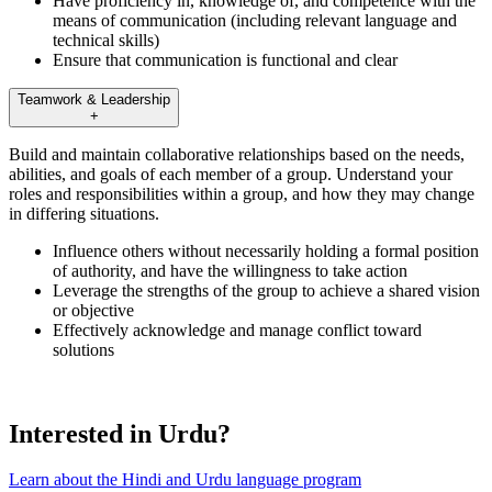
Have proficiency in, knowledge of, and competence with the
means of communication (including relevant language and
technical skills)
Ensure that communication is functional and clear
Teamwork & Leadership
+
Build and maintain collaborative relationships based on the needs,
abilities, and goals of each member of a group. Understand your
roles and responsibilities within a group, and how they may change
in differing situations.
Influence others without necessarily holding a formal position
of authority, and have the willingness to take action
Leverage the strengths of the group to achieve a shared vision
or objective
Effectively acknowledge and manage conflict toward
solutions
Interested in Urdu?
Learn about the Hindi and Urdu language program