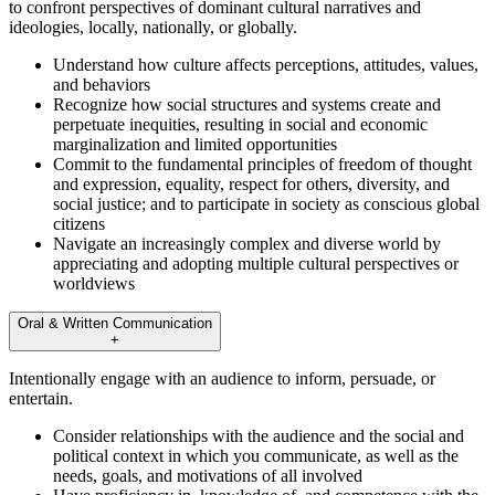
to confront perspectives of dominant cultural narratives and
ideologies, locally, nationally, or globally.
Understand how culture affects perceptions, attitudes, values,
and behaviors
Recognize how social structures and systems create and
perpetuate inequities, resulting in social and economic
marginalization and limited opportunities
Commit to the fundamental principles of freedom of thought
and expression, equality, respect for others, diversity, and
social justice; and to participate in society as conscious global
citizens
Navigate an increasingly complex and diverse world by
appreciating and adopting multiple cultural perspectives or
worldviews
Oral & Written Communication
+
Intentionally engage with an audience to inform, persuade, or
entertain.
Consider relationships with the audience and the social and
political context in which you communicate, as well as the
needs, goals, and motivations of all involved