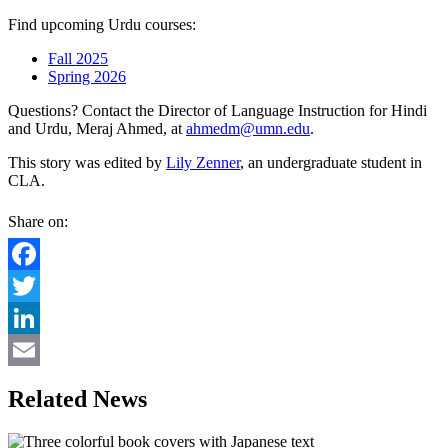
Find upcoming Urdu courses:
Fall 2025
Spring 2026
Questions? Contact the Director of Language Instruction for Hindi
and Urdu, Meraj Ahmed, at
ahmedm@umn.edu
.
This story was edited by
Lily Zenner
, an undergraduate student in
CLA.
Share on:
Facebook
Twitter
LinkedIn
Email
Related News