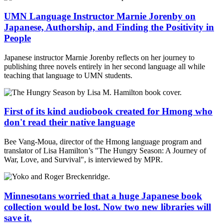
UMN Language Instructor Marnie Jorenby on
Japanese, Authorship, and Finding the Positivity in
People
Japanese instructor Marnie Jorenby reflects on her journey to
publishing three novels entirely in her second language all while
teaching that language to UMN students.
First of its kind audiobook created for Hmong who
don't read their native language
Bee Vang-Moua, director of the Hmong language program and
translator of Lisa Hamilton’s "The Hungry Season: A Journey of
War, Love, and Survival", is interviewed by MPR.
Minnesotans worried that a huge Japanese book
collection would be lost. Now two new libraries will
save it.