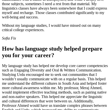
those subjects, sometimes I need a rest from that material. My
linguistics classes have always been somewhere that I could express
myself and recharge. Those classes contributed significantly to my
well-being and success.
Without my language studies, I would have missed out on many
critical college experiences.
Sofia Fix
How has language study helped prepare
you for your career?
My language study has helped me develop core career competencies
such as Engaging Diversity and Oral & Written Communication.
Studying Urdu encouraged me to seek out communities that I
wouldn’t usually communicate with on a regular basis. This helped
me understand the different cultures in South Asia and helped foster
more cultural awareness within me. My professor, Meraj Ahmed,
would implement effective teaching methods, such as pairing native
and non-native speakers. This helped me appreciate the linguistic
and cultural differences that were between us. Additionally,
Professor Ahmed would have us translate complex phrases between
English and Urdu, which increased my ability to communicate