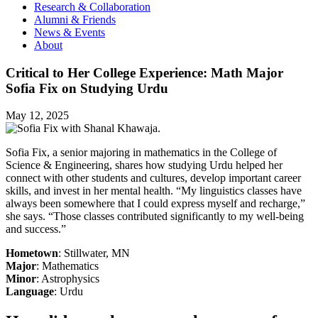
Research & Collaboration
Alumni & Friends
News & Events
About
Critical to Her College Experience: Math Major
Sofia Fix on Studying Urdu
May 12, 2025
Sofia Fix, a senior majoring in mathematics in the College of
Science & Engineering, shares how studying Urdu helped her
connect with other students and cultures, develop important career
skills, and invest in her mental health. “My linguistics classes have
always been somewhere that I could express myself and recharge,”
she says. “Those classes contributed significantly to my well-being
and success.”
Hometown
: Stillwater, MN
Major
: Mathematics
Minor
: Astrophysics
Language
: Urdu