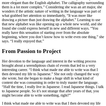
more elegant than the English alphabet. The calligraphy surrounding
them is a lot more complex.” Considering she was an art major, she
wonders if the artistic nature of writing in the language was part of
what grabbed her attention so immediately, “It was more like
drawing a picture than just drawing the alphabet.” Learning to use
that new alphabet was like opening up a whole new world, and she
found she could express herself in new and different ways. “You
really have this sensation of starting over from the absolute
beginning, where you don’t know how to write even one thing,” she
says. “I really enjoyed that.”
From Passion to Project
Her devotion to the language and interest in the writing process
brought about a serendipitous chain of events that led to a very
interesting career. “I think what made me able to write was that I
then devoted my life to Japanese.” She not only changed the way
she wrote, but she began to make a huge shift in what kind of
content she was consuming in order to truly master the language.
“Half the time, I really live in Japanese. I read Japanese things. I talk
to Japanese people. So it’s not strange that after years of that, you
might become able to write something, right?”
I think what made me able to write was that I then devoted my life