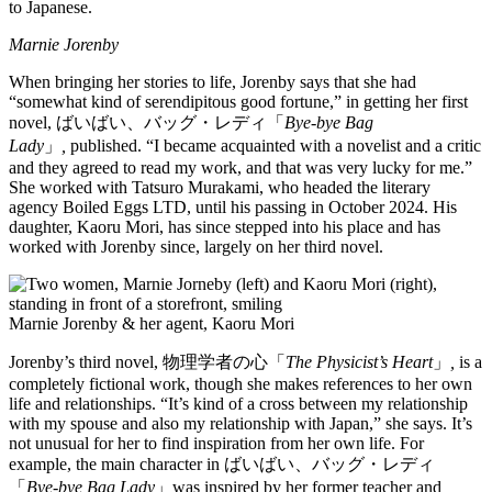
to Japanese.
Marnie Jorenby
When bringing her stories to life, Jorenby says that she had
“somewhat kind of serendipitous good fortune,” in getting her first
novel, ばいばい、バッグ・レディ「
Bye-bye Bag
Lady
」
,
published. “I became acquainted with a novelist and a critic
and they agreed to read my work, and that was very lucky for me.”
She worked with Tatsuro Murakami, who headed the literary
agency Boiled Eggs LTD, until his passing in October 2024. His
daughter, Kaoru Mori, has since stepped into his place and has
worked with Jorenby since, largely on her third novel.
Marnie Jorenby & her agent, Kaoru Mori
Jorenby’s third novel, 物理学者の心「
The Physicist’s Heart
」
,
is a
completely fictional work, though she makes references to her own
life and relationships. “It’s kind of a cross between my relationship
with my spouse and also my relationship with Japan,” she says. It’s
not unusual for her to find inspiration from her own life. For
example, the main character in ばいばい、バッグ・レディ
「
Bye-bye Bag Lady
」was inspired by her former teacher and