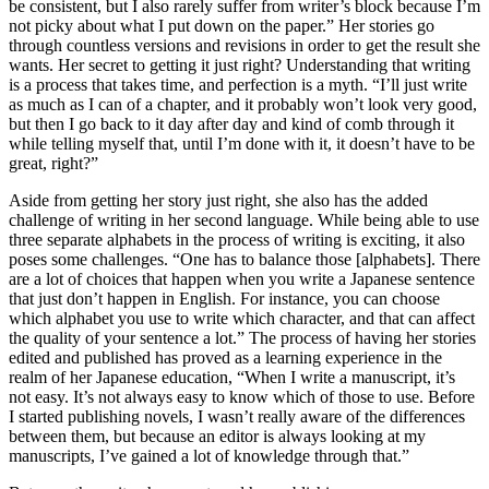
be consistent, but I also rarely suffer from writer’s block because I’m
not picky about what I put down on the paper.” Her stories go
through countless versions and revisions in order to get the result she
wants. Her secret to getting it just right? Understanding that writing
is a process that takes time, and perfection is a myth. “I’ll just write
as much as I can of a chapter, and it probably won’t look very good,
but then I go back to it day after day and kind of comb through it
while telling myself that, until I’m done with it, it doesn’t have to be
great, right?”
Aside from getting her story just right, she also has the added
challenge of writing in her second language. While being able to use
three separate alphabets in the process of writing is exciting, it also
poses some challenges. “One has to balance those [alphabets]. There
are a lot of choices that happen when you write a Japanese sentence
that just don’t happen in English. For instance, you can choose
which alphabet you use to write which character, and that can affect
the quality of your sentence a lot.” The process of having her stories
edited and published has proved as a learning experience in the
realm of her Japanese education, “When I write a manuscript, it’s
not easy. It’s not always easy to know which of those to use. Before
I started publishing novels, I wasn’t really aware of the differences
between them, but because an editor is always looking at my
manuscripts, I’ve gained a lot of knowledge through that.”