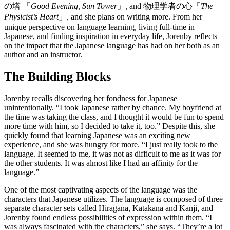
の塔 「
Good Evening, Sun Tower
」
,
and 物理学者の心「
The
Physicist’s Heart
」
,
and she plans on writing more. From her
unique perspective on language learning, living full-time in
Japanese, and finding inspiration in everyday life, Jorenby reflects
on the impact that the Japanese language has had on her both as an
author and an instructor.
The Building Blocks
Jorenby recalls discovering her fondness for Japanese
unintentionally. “I took Japanese rather by chance. My boyfriend at
the time was taking the class, and I thought it would be fun to spend
more time with him, so I decided to take it, too.” Despite this, she
quickly found that learning Japanese was an exciting new
experience, and she was hungry for more. “I just really took to the
language. It seemed to me, it was not as difficult to me as it was for
the other students. It was almost like I had an affinity for the
language.”
One of the most captivating aspects of the language was the
characters that Japanese utilizes. The language is composed of three
separate character sets called Hiragana, Katakana and Kanji, and
Jorenby found endless possibilities of expression within them. “I
was always fascinated with the characters,” she says. “They’re a lot