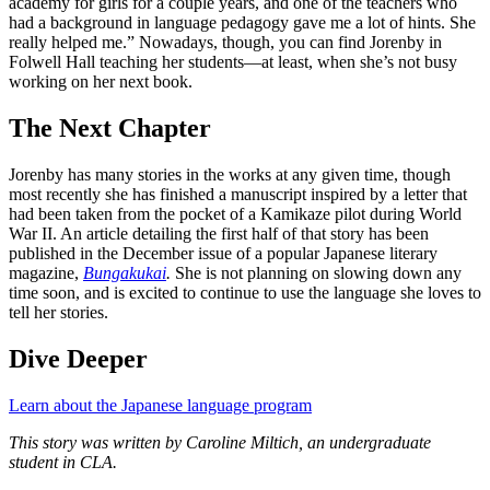
academy for girls for a couple years, and one of the teachers who
had a background in language pedagogy gave me a lot of hints. She
really helped me.” Nowadays, though, you can find Jorenby in
Folwell Hall teaching her students—at least, when she’s not busy
working on her next book.
The Next Chapter
Jorenby has many stories in the works at any given time, though
most recently she has finished a manuscript inspired by a letter that
had been taken from the pocket of a Kamikaze pilot during World
War II. An article detailing the first half of that story has been
published in the December issue of a popular Japanese literary
magazine,
Bungakukai
.
She is not planning on slowing down any
time soon, and is excited to continue to use the language she loves to
tell her stories.
Dive Deeper
Learn about the Japanese language program
This story was written by Caroline Miltich, an undergraduate
student in CLA.