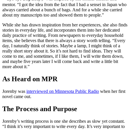
mentor. “I got the idea from the fact that I had a sensei in Japan who
always carried about a bunch of bags. And for a while she carried
about my manuscripts too and showed them to people.”
While she has drawn inspiration from her experiences, she also finds
stories in everyday life, and incorporates them into her dedicated
daily practice of writing. From newspapers to everyday household
items, she believes that there is always a story worth telling. “Every
day, I naturally think of stories. Maybe a lamp, I might think of a
really short story about it. So it’s not hard to find ideas. They will
come to me, and sometimes, if I like them, I will write them down,
and maybe five years later I will come back and write a little bit
more about it.”
As Heard on MPR
Jorenby was
interviewed on Minnesota Public Radio
when her first
novel came out.
The Process and Purpose
Jorenby’s writing process is one she describes as slow yet constant.
“I think it’s very important to write every day. It’s very important to