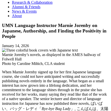
Research & Collaboration
Alumni & Friends
News & Events
About
UMN Language Instructor Marnie Jorenby on
Japanese, Authorship, and Finding the Positivity in
People
January 14, 2026
Marnie Jorenby’s novels, as displayed in the AMES hallway of
Folwell Hall
Photo by Caroline Miltich, CLA student
When Marnie Jorenby signed up for her first Japanese language
course, she could not have anticipated writing and successfully
publishing novels entirely in the language. What began as a small
interest has now grown into a lifelong dedication, and her
commitment to the language shines through in the praise she has
received for her works, many saying they read like that of the work
of a native speaker. The senior lecturer and director of language
instruction for Japanese has now published three novels, ばいば
い、バッグ・レディ「
Bye-bye Bag Lady
」
,
こんばんは、太陽