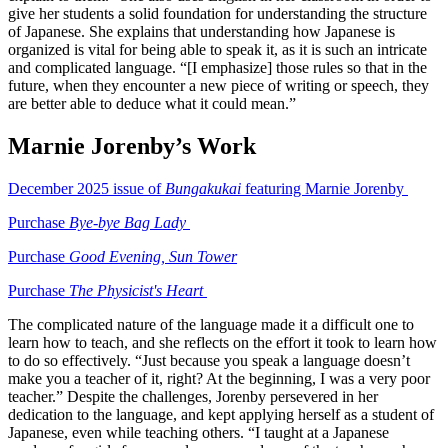
give her students a solid foundation for understanding the structure
of Japanese. She explains that understanding how Japanese is
organized is vital for being able to speak it, as it is such an intricate
and complicated language. “[I emphasize] those rules so that in the
future, when they encounter a new piece of writing or speech, they
are better able to deduce what it could mean.”
Marnie Jorenby’s Work
December 2025 issue of
Bungakukai
featuring Marnie Jorenby
Purchase
Bye-bye Bag Lady
Purchase
Good Evening, Sun Tower
Purchase
The Physicist's Heart
The complicated nature of the language made it a difficult one to
learn how to teach, and she reflects on the effort it took to learn how
to do so effectively. “Just because you speak a language doesn’t
make you a teacher of it, right? At the beginning, I was a very poor
teacher.” Despite the challenges, Jorenby persevered in her
dedication to the language, and kept applying herself as a student of
Japanese, even while teaching others. “I taught at a Japanese