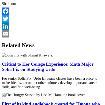
Share on:
Facebook
Twitter
LinkedIn
Email
Related News
Critical to Her College Experience: Math Major
Sofia Fix on Studying Urdu
For senior Sofia Fix, Urdu language classes have been a place to
make friends, encounter other cultures, develop important career
skills, and find well-being.
First of its kind audiobook created for Hmong who