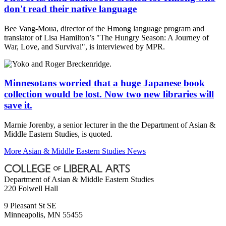
don't read their native language
Bee Vang-Moua, director of the Hmong language program and
translator of Lisa Hamilton’s "The Hungry Season: A Journey of
War, Love, and Survival", is interviewed by MPR.
Minnesotans worried that a huge Japanese book
collection would be lost. Now two new libraries will
save it.
Marnie Jorenby, a senior lecturer in the the Department of Asian &
Middle Eastern Studies, is quoted.
More Asian & Middle Eastern Studies News
Department of Asian & Middle Eastern Studies
220 Folwell Hall
9 Pleasant St SE
Minneapolis
,
MN
55455