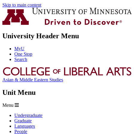
Skip to main content
University Header Menu
MyU
One Stop
Search
Asian & Middle Eastern Studies
Unit Menu
Menu
Undergraduate
Graduate
Languages
People