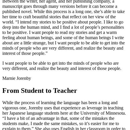
Between the writer, her agent, and her publishing company, a
manuscript goes through many versions before it can become a
published novel. While this process is a long one, she’s able to take
her time to craft beautiful stories that reflect on her view of the
world. “I intend my stories to be positive about people. I like to go
deep into the human mind, and I find a lot of people’s personalities
to be positive. I want people to read my stories and get a warm
feeling about human beings, and some of the human beings I write
about are a little strange, but I want people to be able to get into the
minds of people who are very different, and realize the beauty and
interest of those people.”
I want people to be able to get into the minds of people who are
very different, and realize the beauty and interest of those people.
Marnie Jorenby
From Student to Teacher
While the process of learning the language has been a long and
vigorous one, Jorenby uses that experience as leverage in teaching
her Japanese language students here at the University of Minnesota.
“I have a bit of an advantage in that, some of the mistakes the
students make, I made the same mistakes, so it’s easier for me to
explain to them.” She also uses English in her classroom in order to