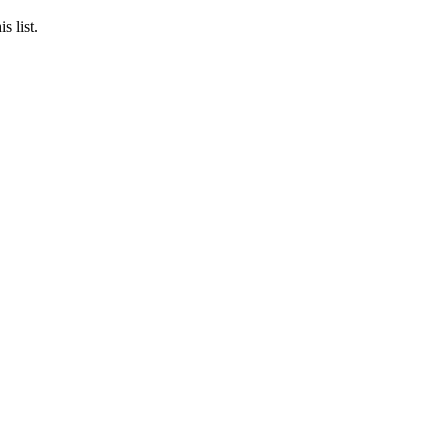
s list.