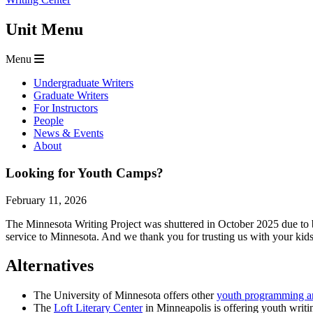
Unit Menu
Menu
Undergraduate Writers
Graduate Writers
For Instructors
People
News & Events
About
Looking for Youth Camps?
February 11, 2026
The Minnesota Writing Project was shuttered in October 2025 due to 
service to Minnesota. And we thank you for trusting us with your kid
Alternatives
The University of Minnesota offers other
youth programming 
The
Loft Literary Center
in Minneapolis is offering youth writ