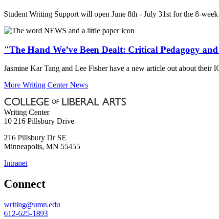
Student Writing Support will open June 8th - July 31st for the 8-week
"The Hand We’ve Been Dealt: Critical Pedagogy and
Jasmine Kar Tang and Lee Fisher have a new article out about their 
More Writing Center News
Writing Center
10 216 Pillsbury Drive
216 Pillsbury Dr SE
Minneapolis
,
MN
55455
Intranet
Connect
writing@umn.edu
612-625-1893