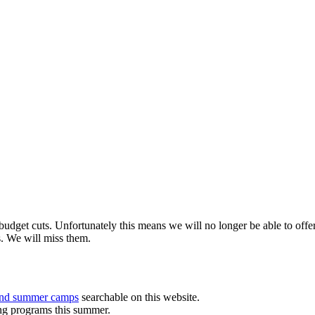
budget cuts. Unfortunately this means we will no longer be able to o
s. We will miss them.
and summer camps
searchable on this website.
ing programs this summer.