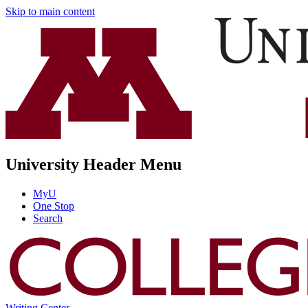
Skip to main content
University Header Menu
MyU
One Stop
Search
Writing Center