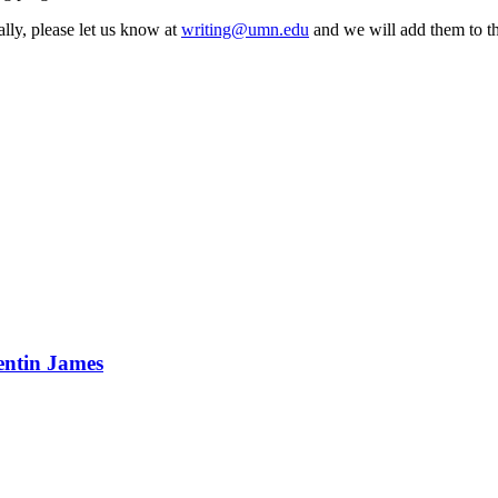
lly, please let us know at
writing@umn.edu
and we will add them to thi
entin James