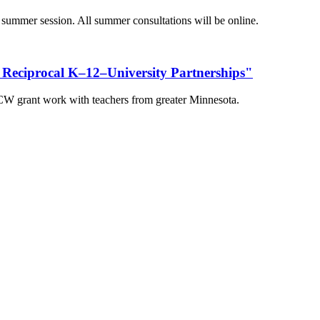
 summer session. All summer consultations will be online.
 Reciprocal K–12–University Partnerships"
ICW grant work with teachers from greater Minnesota.