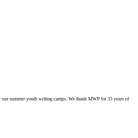
ffer our summer youth writing camps. We thank MWP for 35 years of