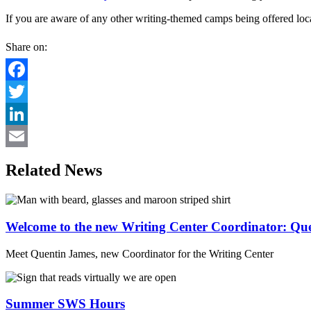
If you are aware of any other writing-themed camps being offered loca
Share on:
Facebook
Twitter
LinkedIn
Email
Related News
Welcome to the new Writing Center Coordinator: Qu
Meet Quentin James, new Coordinator for the Writing Center
Summer SWS Hours