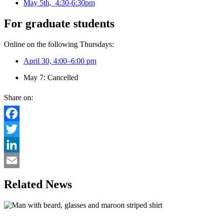
May 5th, 4:30-6:30pm
For graduate students
Online on the following Thursdays:
April 30, 4:00–6:00 pm
May 7: Cancelled
Share on:
Facebook
Twitter
LinkedIn
Email
Related News