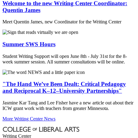
Welcome to the new Writing Center Coordinator:
Quentin James
Meet Quentin James, new Coordinator for the Writing Center
Summer SWS Hours
Student Writing Support will open June 8th - July 31st for the 8-
week summer session. All summer consultations will be online.
"The Hand We’ve Been Dealt: Critical Pedagogy
and Reciprocal K–12–University Partnerships"
Jasmine Kar Tang and Lee Fisher have a new article out about their
ICW grant work with teachers from greater Minnesota.
More Writing Center News
Writing Center