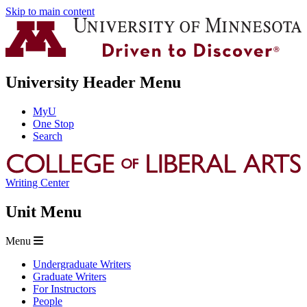
Skip to main content
University Header Menu
MyU
One Stop
Search
Writing Center
Unit Menu
Menu
Undergraduate Writers
Graduate Writers
For Instructors
People