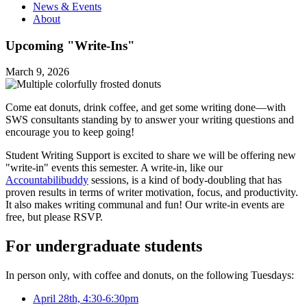
News & Events
About
Upcoming "Write-Ins"
March 9, 2026
Come eat donuts, drink coffee, and get some writing done—with
SWS consultants standing by to answer your writing questions and
encourage you to keep going!
Student Writing Support is excited to share we will be offering new
"write-in" events this semester. A write-in, like our
Accountabilibuddy
sessions, is a kind of body-doubling that has
proven results in terms of writer motivation, focus, and productivity.
It also makes writing communal and fun! Our write-in events are
free, but please RSVP.
For undergraduate students
In person only, with coffee and donuts, on the following Tuesdays:
April 28th, 4:30-6:30pm