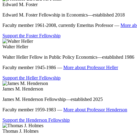
Edward M. Foster
Edward M. Foster Fellowship in Economics—established 2018
Faculty member 1961-2008, currently Emeritus Professor —
More ab
Support the Foster Fellowship
Walter Heller
Walter Heller Fellow in Public Policy Economics—established 1986
Faculty member 1945-1986 —
More about Professor Heller
Support the Heller Fellowship
James M. Henderson
James M. Henderson Fellowship—established 2025
Faculty member 1959-1983 —
More about Professor Henderson
Support the Henderson Fellowship
Thomas J. Holmes