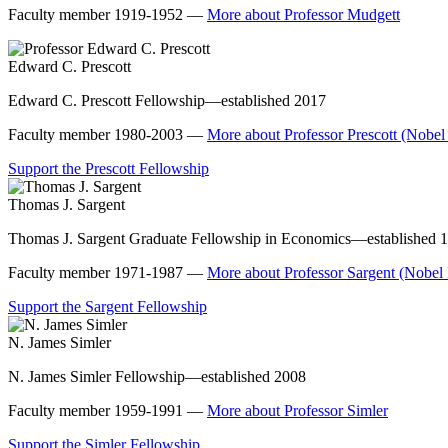
Faculty member 1919-1952 —
More about Professor Mudgett
Edward C. Prescott
Edward C. Prescott Fellowship—established 2017
Faculty member 1980-2003 —
More about Professor Prescott (Nobel
Support the Prescott Fellowship
Thomas J. Sargent
Thomas J. Sargent Graduate Fellowship in Economics—established 
Faculty member 1971-1987 —
More about Professor Sargent (Nobel
Support the Sargent Fellowship
N. James Simler
N. James Simler Fellowship—established 2008
Faculty member 1959-1991 —
More about Professor Simler
Support the Simler Fellowship