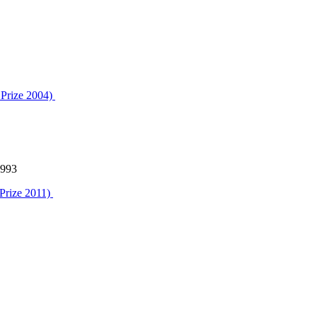
 Prize 2004)
1993
 Prize 2011)