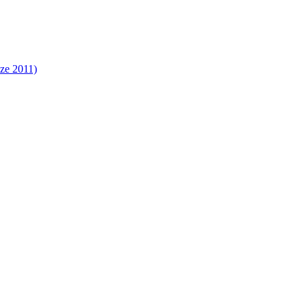
ize 2011)