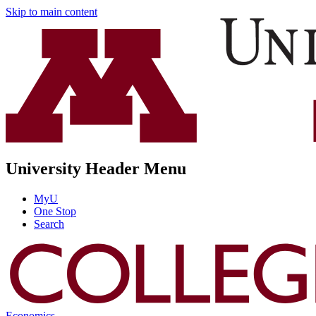
Skip to main content
University Header Menu
MyU
One Stop
Search
Economics