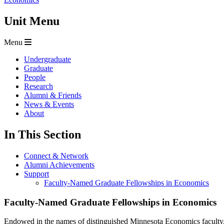
Unit Menu
Menu
Undergraduate
Graduate
People
Research
Alumni & Friends
News & Events
About
In This Section
Connect & Network
Alumni Achievements
Support
Faculty-Named Graduate Fellowships in Economics
Faculty-Named Graduate Fellowships in Economics
Endowed in the names of distinguished Minnesota Economics faculty, t