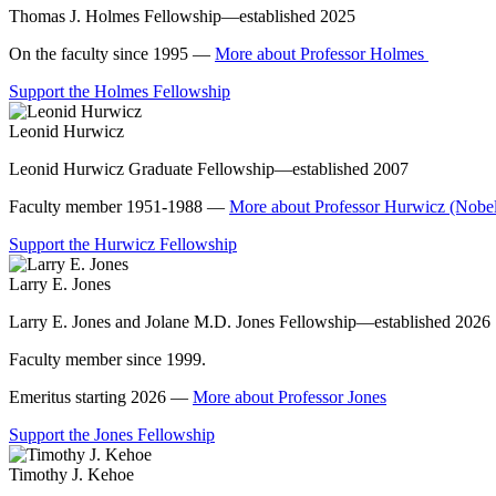
Thomas J. Holmes Fellowship—established 2025
On the faculty since 1995 —
More about Professor Holmes
Support the Holmes Fellowship
Leonid Hurwicz
Leonid Hurwicz Graduate Fellowship—established 2007
Faculty member 1951-1988 —
More about Professor Hurwicz (Nobel
Support the Hurwicz Fellowship
Larry E. Jones
Larry E. Jones and Jolane M.D. Jones Fellowship—established 2026
Faculty member since 1999.
Emeritus starting 2026 —
More about Professor Jones
Support the Jones Fellowship
Timothy J. Kehoe