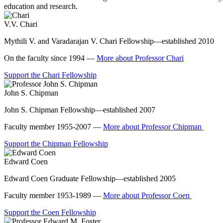
education and research.
V.V. Chari
Mythili V. and Varadarajan V. Chari Fellowship—established 2010
On the faculty since 1994 —
More about Professor Chari
Support the Chari Fellowship
John S. Chipman
John S. Chipman Fellowship—established 2007
Faculty member 1955-2007 —
More about Professor Chipman
Support the Chipman Fellowship
Edward Coen
Edward Coen Graduate Fellowship—established 2005
Faculty member 1953-1989 —
More about Professor Coen
Support the Coen Fellowship