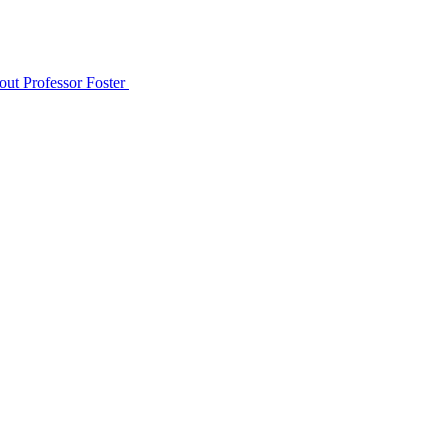
out Professor Foster