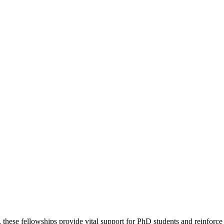
hese fellowships provide vital support for PhD students and reinforce