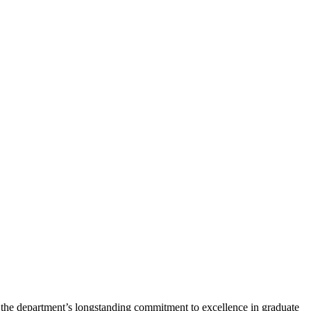
 the department’s longstanding commitment to excellence in graduate