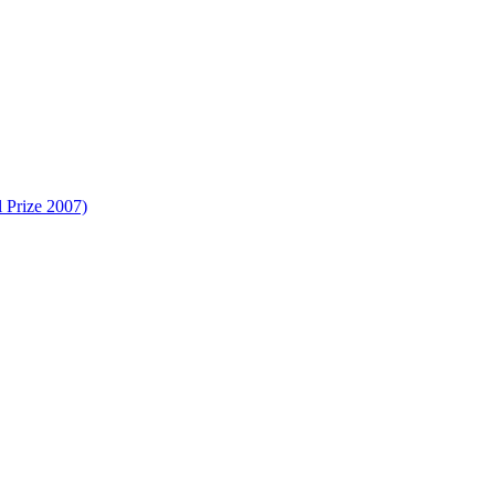
 Prize 2007)