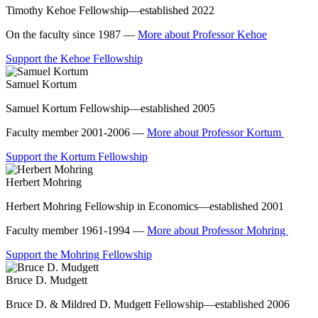
Timothy Kehoe Fellowship—established 2022
On the faculty since 1987 —
More about Professor Kehoe
Support the Kehoe Fellowship
Samuel Kortum
Samuel Kortum Fellowship—established 2005
Faculty member 2001-2006 —
More about Professor Kortum
Support the Kortum Fellowship
Herbert Mohring
Herbert Mohring Fellowship in Economics—established 2001
Faculty member 1961-1994 —
More about Professor Mohring
Support the Mohring Fellowship
Bruce D. Mudgett
Bruce D. & Mildred D. Mudgett Fellowship—established 2006