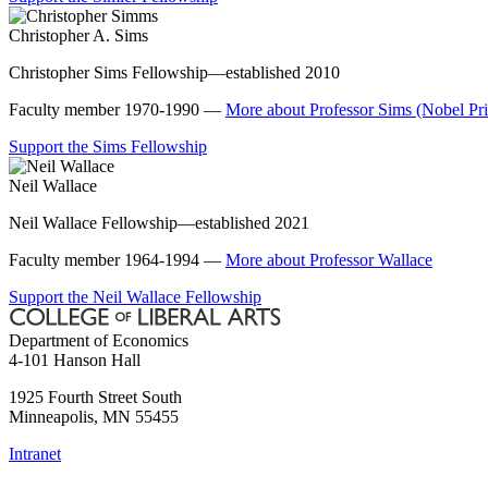
Christopher A. Sims
Christopher Sims Fellowship—established 2010
Faculty member 1970-1990 —
More about Professor Sims (Nobel Pr
Support the Sims Fellowship
Neil Wallace
Neil Wallace Fellowship—established 2021
Faculty member 1964-1994 —
More about Professor Wallace
Support the Neil Wallace Fellowship
Department of Economics
4-101 Hanson Hall
1925 Fourth Street South
Minneapolis
,
MN
55455
Intranet