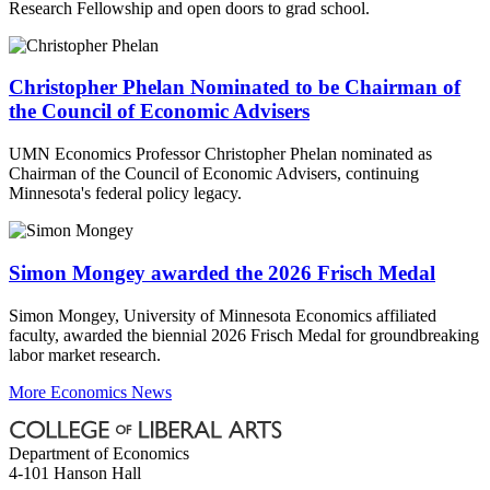
Research Fellowship and open doors to grad school.
Christopher Phelan Nominated to be Chairman of
the Council of Economic Advisers
UMN Economics Professor Christopher Phelan nominated as
Chairman of the Council of Economic Advisers, continuing
Minnesota's federal policy legacy.
Simon Mongey awarded the 2026 Frisch Medal
Simon Mongey, University of Minnesota Economics affiliated
faculty, awarded the biennial 2026 Frisch Medal for groundbreaking
labor market research.
More Economics News
Department of Economics
4-101 Hanson Hall