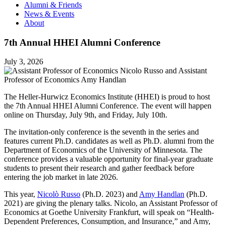
Alumni & Friends
News & Events
About
7th Annual HHEI Alumni Conference
July 3, 2026
The Heller-Hurwicz Economics Institute (HHEI) is proud to host
the 7th Annual HHEI Alumni Conference. The event will happen
online on Thursday, July 9th, and Friday, July 10th.
The invitation-only conference is the seventh in the series and
features current Ph.D. candidates as well as Ph.D. alumni from the
Department of Economics of the University of Minnesota. The
conference provides a valuable opportunity for final-year graduate
students to present their research and gather feedback before
entering the job market in late 2026.
This year,
Nicolò Russo
(Ph.D. 2023) and
Amy Handlan
(Ph.D.
2021) are giving the plenary talks. Nicolo, an Assistant Professor of
Economics at Goethe University Frankfurt, will speak on “Health-
Dependent Preferences, Consumption, and Insurance,” and Amy,