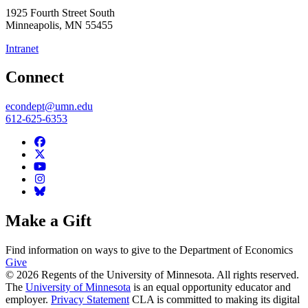
1925 Fourth Street South
Minneapolis
,
MN
55455
Intranet
Connect
econdept@umn.edu
612-625-6353
Make a Gift
Find information on ways to give to the Department of Economics
Give
© 2026 Regents of the University of Minnesota. All rights reserved.
The
University of Minnesota
is an equal opportunity educator and
employer.
Privacy Statement
CLA is committed to making its digital