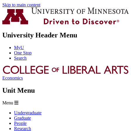
Skip to main content
University Header Menu
MyU
One Stop
Search
Economics
Unit Menu
Menu
Undergraduate
Graduate
People
Research