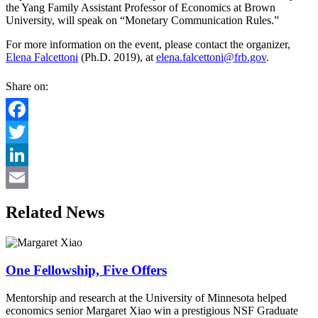
the Yang Family Assistant Professor of Economics at Brown
University, will speak on “Monetary Communication Rules.”
For more information on the event, please contact the organizer,
Elena Falcettoni
(Ph.D. 2019), at
elena.falcettoni@frb.gov
.
Share on:
Facebook
Twitter
LinkedIn
Email
Related News
One Fellowship, Five Offers
Mentorship and research at the University of Minnesota helped
economics senior Margaret Xiao win a prestigious NSF Graduate