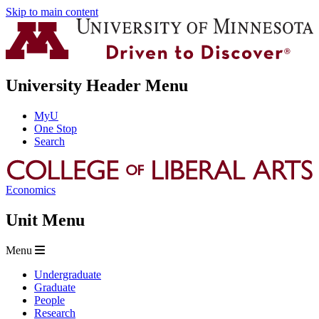
Skip to main content
University Header Menu
MyU
One Stop
Search
Economics
Unit Menu
Menu
Undergraduate
Graduate
People
Research