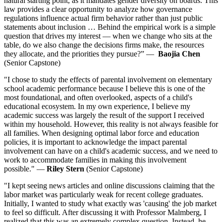
natural starting point, as it mandates gender diversity on boards. This
law provides a clear opportunity to analyze how governance
regulations influence actual firm behavior rather than just public
statements about inclusion … Behind the empirical work is a simple
question that drives my interest — when we change who sits at the
table, do we also change the decisions firms make, the resources
they allocate, and the priorities they pursue?” —
Baojia Chen
(Senior Capstone)
"I chose to study the effects of parental involvement on elementary
school academic performance because I believe this is one of the
most foundational, and often overlooked, aspects of a child's
educational ecosystem. In my own experience, I believe my
academic success was largely the result of the support I received
within my household. However, this reality is not always feasible for
all families. When designing optimal labor force and education
policies, it is important to acknowledge the impact parental
involvement can have on a child's academic success, and we need to
work to accommodate families in making this involvement
possible." —
Riley Stern
(Senior Capstone)
"I kept seeing news articles and online discussions claiming that the
labor market was particularly weak for recent college graduates.
Initially, I wanted to study what exactly was 'causing' the job market
to feel so difficult. After discussing it with Professor Malmberg, I
realized that this was an extremely complex question. Instead, he