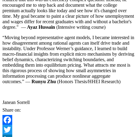
encouraged me to step back and document what the college
premium actually looks like today and see how it's changed over
time. My goal became to paint a clear picture of how unemployment
and wages differ for recent graduates with and without a bachelor's
degree." —
Ayaz Hussain
(Intensive writing course)
“Moving beyond representative agent models, I became interested in
how disagreement among rational agents can itself drive trade and
instability. Under Professor Werner’s guidance, I learned to build
macro-financial insights from explicit micro mechanisms by deriving
belief dynamics, characterizing switching boundaries, and
embedding them into equilibrium pricing. What attracts me most is
this rigorous process of showing how small asymmetries in
information processing can produce nonlinear aggregate
outcomes.” —
Runyu Zhu
(Honors Thesis/HHEI Research)
Janean Sorrell
Share on:
Facebook