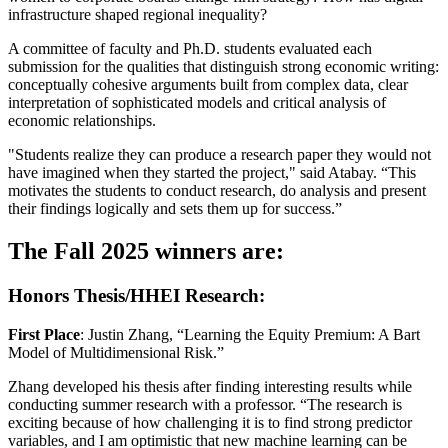
infrastructure shaped regional inequality?
A committee of faculty and Ph.D. students evaluated each
submission for the qualities that distinguish strong economic writing:
conceptually cohesive arguments built from complex data, clear
interpretation of sophisticated models and critical analysis of
economic relationships.
"Students realize they can produce a research paper they would not
have imagined when they started the project," said Atabay. “This
motivates the students to conduct research, do analysis and present
their findings logically and sets them up for success.”
The Fall 2025 winners are:
Honors Thesis/HHEI Research:
First Place
: Justin Zhang, “Learning the Equity Premium: A Bart
Model of Multidimensional Risk.”
Zhang developed his thesis after finding interesting results while
conducting summer research with a professor. “The research is
exciting because of how challenging it is to find strong predictor
variables, and I am optimistic that new machine learning can be