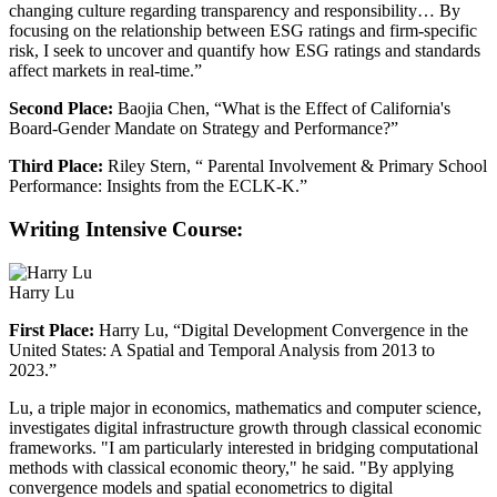
changing culture regarding transparency and responsibility… By
focusing on the relationship between ESG ratings and firm-specific
risk, I seek to uncover and quantify how ESG ratings and standards
affect markets in real-time.”
Second Place:
Baojia Chen, “What is the Effect of California's
Board-Gender Mandate on Strategy and Performance?”
Third Place:
Riley Stern, “ Parental Involvement & Primary School
Performance: Insights from the ECLK-K.”
Writing Intensive Course:
Harry Lu
First Place:
Harry Lu, “Digital Development Convergence in the
United States: A Spatial and Temporal Analysis from 2013 to
2023.”
Lu, a triple major in economics, mathematics and computer science,
investigates digital infrastructure growth through classical economic
frameworks. "I am particularly interested in bridging computational
methods with classical economic theory," he said. "By applying
convergence models and spatial econometrics to digital