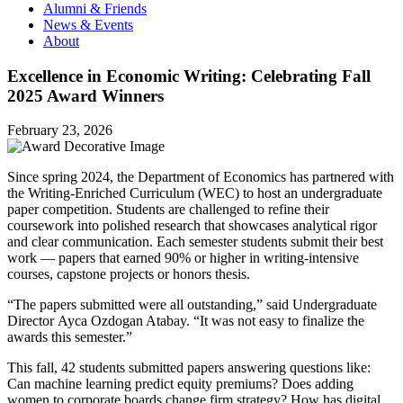
Alumni & Friends
News & Events
About
Excellence in Economic Writing: Celebrating Fall
2025 Award Winners
February 23, 2026
Since spring 2024, the Department of Economics has partnered with
the Writing-Enriched Curriculum (WEC) to host an undergraduate
paper competition. Students are challenged to refine their
coursework into polished research that showcases analytical rigor
and clear communication. Each semester students submit their best
work — papers that earned 90% or higher in writing-intensive
courses, capstone projects or honors thesis.
“The papers submitted were all outstanding,” said Undergraduate
Director Ayca Ozdogan Atabay. “It was not easy to finalize the
awards this semester.”
This fall, 42 students submitted papers answering questions like:
Can machine learning predict equity premiums? Does adding
women to corporate boards change firm strategy? How has digital