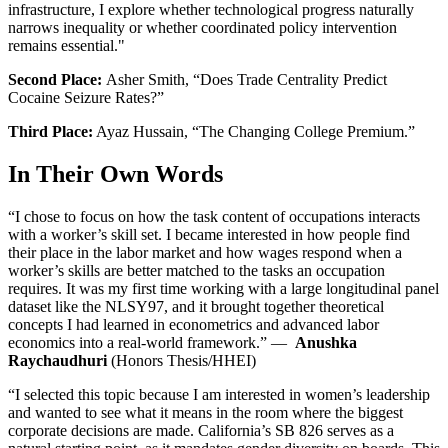
infrastructure, I explore whether technological progress naturally
narrows inequality or whether coordinated policy intervention
remains essential."
Second Place:
Asher Smith, “Does Trade Centrality Predict
Cocaine Seizure Rates?”
Third Place:
Ayaz Hussain, “The Changing College Premium.”
In Their Own Words
“I chose to focus on how the task content of occupations interacts
with a worker’s skill set. I became interested in how people find
their place in the labor market and how wages respond when a
worker’s skills are better matched to the tasks an occupation
requires. It was my first time working with a large longitudinal panel
dataset like the NLSY97, and it brought together theoretical
concepts I had learned in econometrics and advanced labor
economics into a real-world framework.” —
Anushka
Raychaudhuri
(Honors Thesis/HHEI)
“I selected this topic because I am interested in women’s leadership
and wanted to see what it means in the room where the biggest
corporate decisions are made. California’s SB 826 serves as a