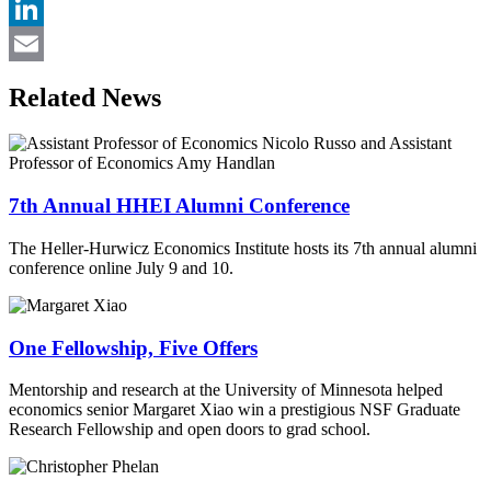
Twitter
LinkedIn
Email
Related News
7th Annual HHEI Alumni Conference
The Heller-Hurwicz Economics Institute hosts its 7th annual alumni
conference online July 9 and 10.
One Fellowship, Five Offers
Mentorship and research at the University of Minnesota helped
economics senior Margaret Xiao win a prestigious NSF Graduate
Research Fellowship and open doors to grad school.