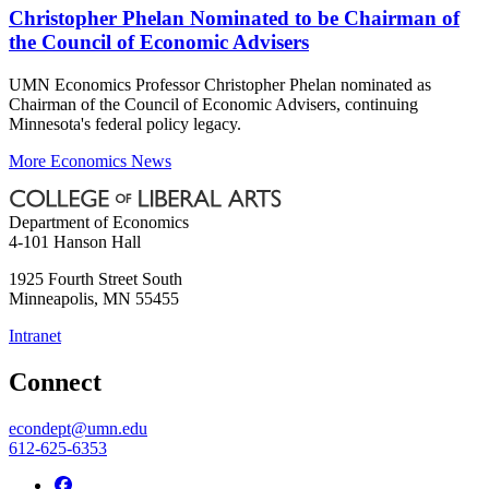
Christopher Phelan Nominated to be Chairman of
the Council of Economic Advisers
UMN Economics Professor Christopher Phelan nominated as
Chairman of the Council of Economic Advisers, continuing
Minnesota's federal policy legacy.
More Economics News
Department of Economics
4-101 Hanson Hall
1925 Fourth Street South
Minneapolis
,
MN
55455
Intranet
Connect
econdept@umn.edu
612-625-6353