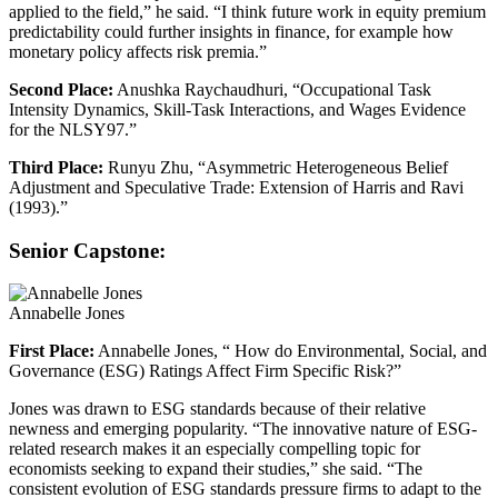
applied to the field,” he said. “I think future work in equity premium
predictability could further insights in finance, for example how
monetary policy affects risk premia.”
Second Place:
Anushka Raychaudhuri, “Occupational Task
Intensity Dynamics, Skill-Task Interactions, and Wages Evidence
for the NLSY97.”
Third Place:
Runyu Zhu, “Asymmetric Heterogeneous Belief
Adjustment and Speculative Trade: Extension of Harris and Ravi
(1993).”
Senior Capstone:
Annabelle Jones
First Place:
Annabelle Jones, “ How do Environmental, Social, and
Governance (ESG) Ratings Affect Firm Specific Risk?”
Jones was drawn to ESG standards because of their relative
newness and emerging popularity. “The innovative nature of ESG-
related research makes it an especially compelling topic for
economists seeking to expand their studies,” she said. “The
consistent evolution of ESG standards pressure firms to adapt to the