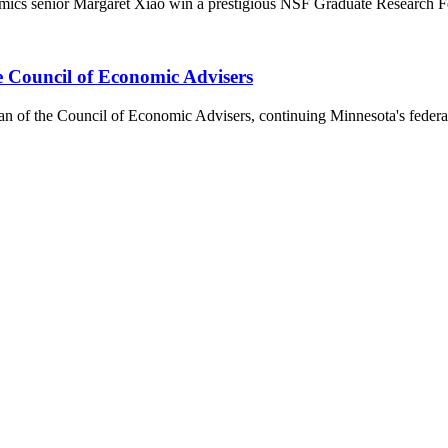
omics senior Margaret Xiao win a prestigious NSF Graduate Research F
 Council of Economic Advisers
of the Council of Economic Advisers, continuing Minnesota's federal