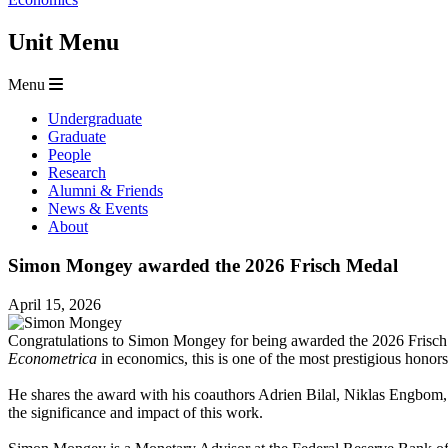
Unit Menu
Menu
Undergraduate
Graduate
People
Research
Alumni & Friends
News & Events
About
Simon Mongey awarded the 2026 Frisch Medal
April 15, 2026
Congratulations to Simon Mongey for being awarded the 2026 Frisch 
Econometrica
in economics, this is one of the most prestigious honor
He shares the award with his coauthors Adrien Bilal, Niklas Engbom
the significance and impact of this work.