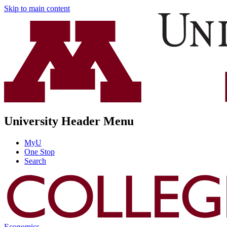
Skip to main content
University Header Menu
MyU
One Stop
Search
Economics