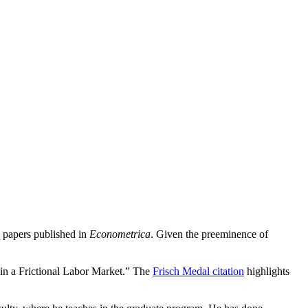
 papers published in
Econometrica
. Given the preeminence of
in a Frictional Labor Market.” The
Frisch Medal citation
highlights