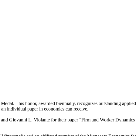
Medal. This honor, awarded biennially, recognizes outstanding applied
s an individual paper in economics can receive.
, and Giovanni L. Violante for their paper “Firm and Worker Dynamics 