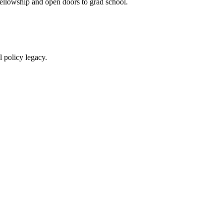
ellowship and open doors to grad school.
 policy legacy.