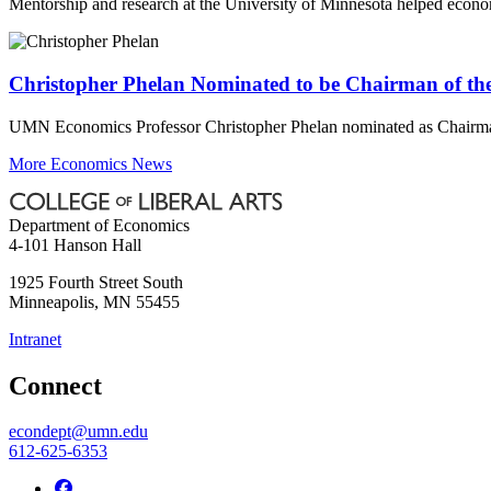
Mentorship and research at the University of Minnesota helped econ
Christopher Phelan Nominated to be Chairman of the
UMN Economics Professor Christopher Phelan nominated as Chairman 
More Economics News
Department of Economics
4-101 Hanson Hall
1925 Fourth Street South
Minneapolis
,
MN
55455
Intranet
Connect
econdept@umn.edu
612-625-6353