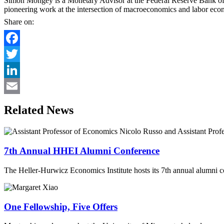
Simon Mongey is a Monetary Advisor at the Federal Reserve Bank of 
pioneering work at the intersection of macroeconomics and labor eco
Share on:
Facebook
Twitter
LinkedIn
Email
Related News
7th Annual HHEI Alumni Conference
The Heller-Hurwicz Economics Institute hosts its 7th annual alumni c
One Fellowship, Five Offers