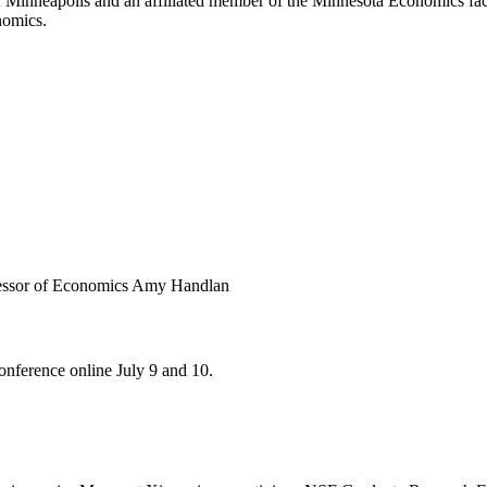
Minneapolis and an affiliated member of the Minnesota Economics facu
nomics.
onference online July 9 and 10.