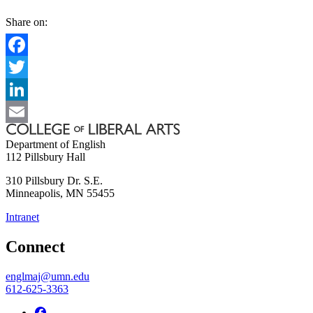
Share on:
Facebook
Twitter
LinkedIn
Email
Department of English
112 Pillsbury Hall
310 Pillsbury Dr. S.E.
Minneapolis
,
MN
55455
Intranet
Connect
englmaj@umn.edu
612-625-3363