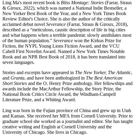
Ling Ma's most recent book is
Bliss Montage: Stories
(Farrar, Straus
& Giroux, 2022), which was named a National Indie Bestseller, a
New Yorker Best Book of the Year, and a New York Times Book
Review Editor's Choice. She is also the author of the critically
acclaimed debut novel
Severance
(Farrar, Straus & Giroux, 2018),
described as a “meticulous, caustic description of life in big cities
and what happens when a terrible pandemic slowly annihilates most
of the human population.”
Severance
won the Kirkus Prize for
Fiction, the NYPL Young Lions Fiction Award, and the VCU
Cabell First Novelist Award. Named a New York Times Notable
Book and an NPR Best Book of 2018, it has been translated into
seven languages.
Stories and excerpts have appeared in
The New Yorker, The Atlantic
,
and
Granta
, and have been anthologized in
The Best American
Short Stories
and the O. Henry Prize anthology. Her fellowships and
awards include the MacArthur Fellowship, the Story Prize, the
National Book Critics Circle Award, the Windham-Campell
Literature Prize, and a Whiting Award.
Ling was born in the Fujian province of China and grew up in Utah
and Kansas. She received her MFA from Cornell University. Prior to
graduate school she worked as a journalist and editor. She has taught
creative writing and English at Cornell University and the
University of Chicago. She lives in Chicago.