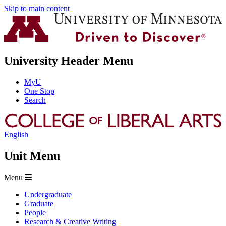
Skip to main content
University Header Menu
MyU
One Stop
Search
English
Unit Menu
Menu
Undergraduate
Graduate
People
Research & Creative Writing