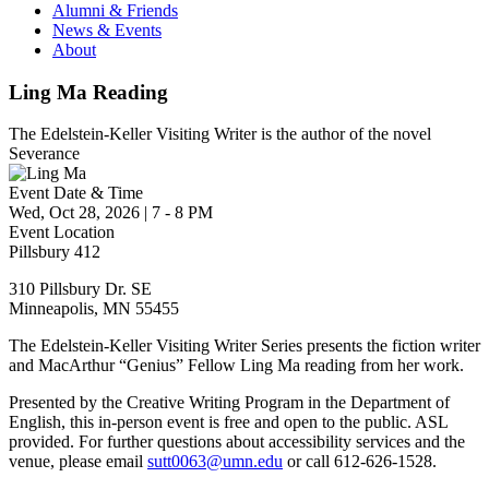
Alumni & Friends
News & Events
About
Ling Ma Reading
The Edelstein-Keller Visiting Writer is the author of the novel
Severance
Event Date & Time
Wed, Oct 28, 2026
|
7
-
8 PM
Event Location
Pillsbury 412
310 Pillsbury Dr. SE
Minneapolis
,
MN
55455
The Edelstein-Keller Visiting Writer Series presents the fiction writer
and MacArthur “Genius” Fellow Ling Ma reading from her work.
Presented by the Creative Writing Program in the Department of
English, this in-person event is free and open to the public. ASL
provided. For further questions about accessibility services and the
venue, please email
sutt0063@umn.edu
or call 612-626-1528.