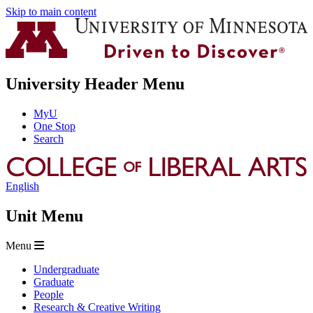
Skip to main content
University Header Menu
MyU
One Stop
Search
English
Unit Menu
Menu
Undergraduate
Graduate
People
Research & Creative Writing