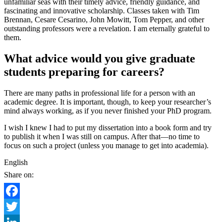
unfamiliar seas with their timely advice, friendly guidance, and
fascinating and innovative scholarship. Classes taken with Tim
Brennan, Cesare Cesarino, John Mowitt, Tom Pepper, and other
outstanding professors were a revelation. I am eternally grateful to
them.
What advice would you give graduate
students preparing for careers?
There are many paths in professional life for a person with an
academic degree. It is important, though, to keep your researcher’s
mind always working, as if you never finished your PhD program.
I wish I knew I had to put my dissertation into a book form and try
to publish it when I was still on campus. After that—no time to
focus on such a project (unless you manage to get into academia).
English
Share on:
Facebook