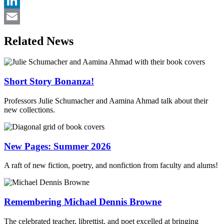
Twitter
LinkedIn
Email
Related News
Short Story Bonanza!
Professors Julie Schumacher and Aamina Ahmad talk about their
new collections.
New Pages: Summer 2026
A raft of new fiction, poetry, and nonfiction from faculty and alums!
Remembering Michael Dennis Browne
The celebrated teacher, librettist, and poet excelled at bringing