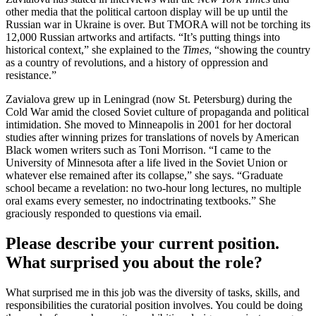
other media that the political cartoon display will be up until the
Russian war in Ukraine is over. But TMORA will not be torching its
12,000 Russian artworks and artifacts. “It’s putting things into
historical context,” she explained to the
Times
, “showing the country
as a country of revolutions, and a history of oppression and
resistance.”
Zavialova grew up in Leningrad (now St. Petersburg) during the
Cold War amid the closed Soviet culture of propaganda and political
intimidation. She moved to Minneapolis in 2001 for her doctoral
studies after winning prizes for translations of novels by American
Black women writers such as Toni Morrison. “I came to the
University of Minnesota after a life lived in the Soviet Union or
whatever else remained after its collapse,” she says. “Graduate
school became a revelation: no two-hour long lectures, no multiple
oral exams every semester, no indoctrinating textbooks.” She
graciously responded to questions via email.
Please describe your current position.
What surprised you about the role?
What surprised me in this job was the diversity of tasks, skills, and
responsibilities the curatorial position involves. You could be doing