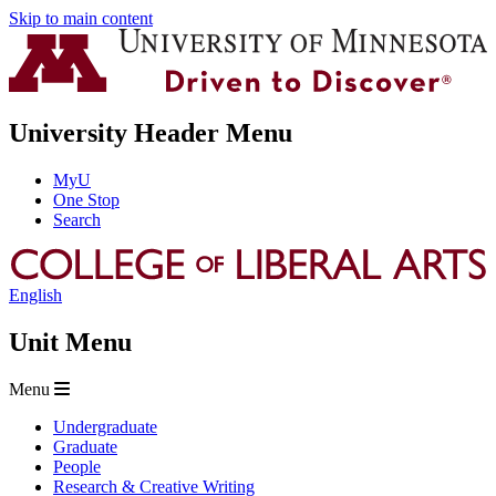
Skip to main content
University Header Menu
MyU
One Stop
Search
English
Unit Menu
Menu
Undergraduate
Graduate
People
Research & Creative Writing