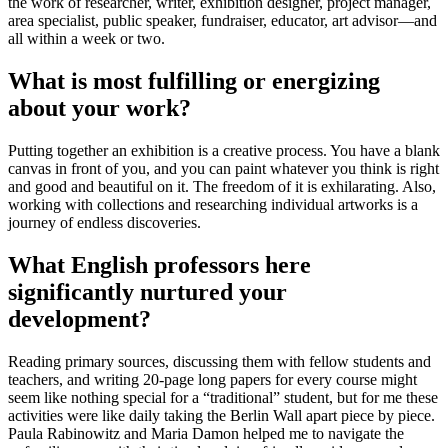
the work of researcher, writer, exhibition designer, project manager,
area specialist, public speaker, fundraiser, educator, art advisor—and
all within a week or two.
What is most fulfilling or energizing
about your work?
Putting together an exhibition is a creative process. You have a blank
canvas in front of you, and you can paint whatever you think is right
and good and beautiful on it. The freedom of it is exhilarating. Also,
working with collections and researching individual artworks is a
journey of endless discoveries.
What English professors here
significantly nurtured your
development?
Reading primary sources, discussing them with fellow students and
teachers, and writing 20-page long papers for every course might
seem like nothing special for a “traditional” student, but for me these
activities were like daily taking the Berlin Wall apart piece by piece.
Paula Rabinowitz and Maria Damon helped me to navigate the