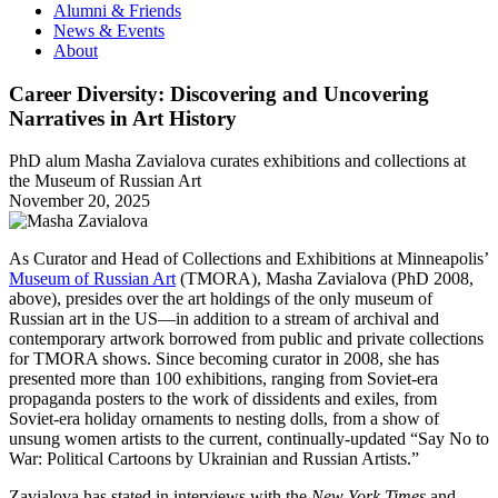
Alumni & Friends
News & Events
About
Career Diversity: Discovering and Uncovering
Narratives in Art History
PhD alum Masha Zavialova curates exhibitions and collections at
the Museum of Russian Art
November 20, 2025
As Curator and Head of Collections and Exhibitions at Minneapolis’
Museum of Russian Art
(TMORA), Masha Zavialova (PhD 2008,
above), presides over the art holdings of the only museum of
Russian art in the US—in addition to a stream of archival and
contemporary artwork borrowed from public and private collections
for TMORA shows. Since becoming curator in 2008, she has
presented more than 100 exhibitions, ranging from Soviet-era
propaganda posters to the work of dissidents and exiles, from
Soviet-era holiday ornaments to nesting dolls, from a show of
unsung women artists to the current, continually-updated “Say No to
War: Political Cartoons by Ukrainian and Russian Artists.”
Zavialova has stated in interviews with the
New York Times
and