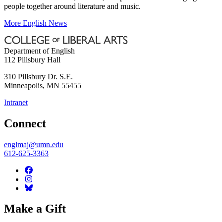
people together around literature and music.
More English News
Department of English
112 Pillsbury Hall
310 Pillsbury Dr. S.E.
Minneapolis
,
MN
55455
Intranet
Connect
englmaj@umn.edu
612-625-3363
Make a Gift