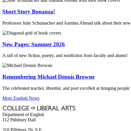
Short Story Bonanza!
Professors Julie Schumacher and Aamina Ahmad talk about their new 
New Pages: Summer 2026
A raft of new fiction, poetry, and nonfiction from faculty and alums!
Remembering Michael Dennis Browne
The celebrated teacher, librettist, and poet excelled at bringing people
More English News
Department of English
112 Pillsbury Hall
310 Pillsbury Dr. S.E.