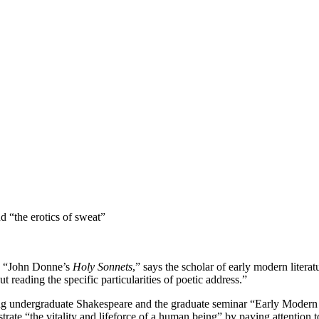
 “the erotics of sweat”
h? “John Donne’s
Holy Sonnets
,” says the scholar of early modern litera
 reading the specific particularities of poetic address.”
aching undergraduate Shakespeare and the graduate seminar “Early Modern
strate “the vitality and lifeforce of a human being” by paying attention