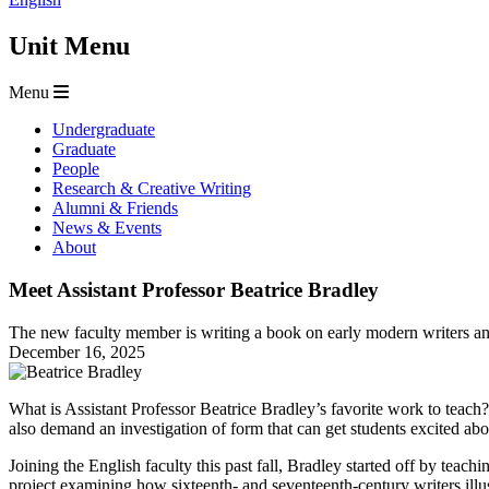
Unit Menu
Menu
Undergraduate
Graduate
People
Research & Creative Writing
Alumni & Friends
News & Events
About
Meet Assistant Professor Beatrice Bradley
The new faculty member is writing a book on early modern writers and
December 16, 2025
What is Assistant Professor Beatrice Bradley’s favorite work to teac
also demand an investigation of form that can get students excited about
Joining the English faculty this past fall, Bradley started off by te
project examining how sixteenth- and seventeenth-century writers illu