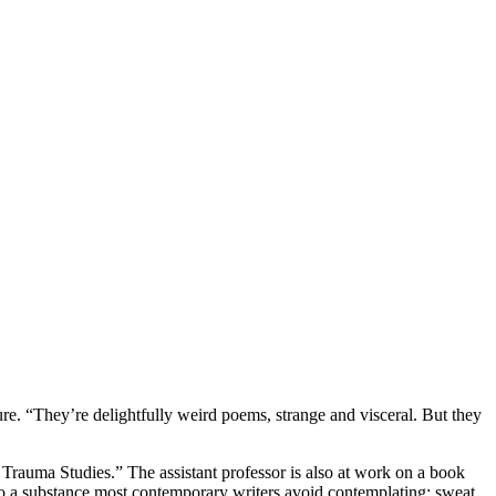
ture. “They’re delightfully weird poems, strange and visceral. But they
 Trauma Studies.” The assistant professor is also at work on a book
 to a substance most contemporary writers avoid contemplating: sweat.