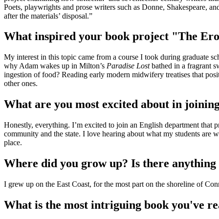
Poets, playwrights and prose writers such as Donne, Shakespeare, and 
after the materials’ disposal.”
What inspired your book project "The Er
My interest in this topic came from a course I took during graduate s
why Adam wakes up in Milton’s
Paradise Lost
bathed in a fragrant s
ingestion of food? Reading early modern midwifery treatises that posit
other ones.
What are you most excited about in joining
Honestly, everything. I’m excited to join an English department that pri
community and the state. I love hearing about what my students are wor
place.
Where did you grow up? Is there anything
I grew up on the East Coast, for the most part on the shoreline of Con
What is the most intriguing book you've re