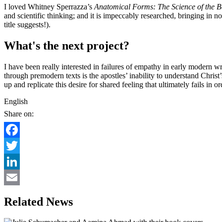
I loved Whitney Sperrazza’s
Anatomical Forms: The Science of the 
and scientific thinking; and it is impeccably researched, bringing in 
title suggests!).
What's the next project?
I have been really interested in failures of empathy in early modern wri
through premodern texts is the apostles’ inability to understand Chris
up and replicate this desire for shared feeling that ultimately fails in
English
Share on:
Facebook
Twitter
LinkedIn
Email
Related News