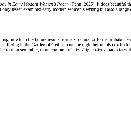
Body in Early Modern Women’s Poetry
(Penn, 2025). It does beautiful th
not only lesser-examined early modern women’s writing but also a range o
ting, in which the failure results from a structural or formal imbalance 
t’s suffering in the Garden of Gethsemane the night before his crucifixi
 order to represent other, more common relationship tensions that exist wit