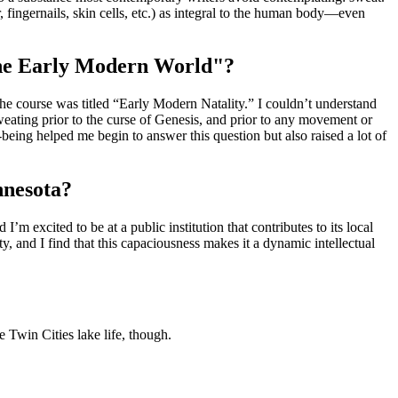
 fingernails, skin cells, etc.) as integral to the human body—even
 the Early Modern World"?
he course was titled “Early Modern Natality.” I couldn’t understand
weating prior to the curse of Genesis, and prior to any movement or
-being helped me begin to answer this question but also raised a lot of
nnesota?
’m excited to be at a public institution that contributes to its local
, and I find that this capaciousness makes it a dynamic intellectual
 Twin Cities lake life, though.