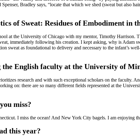
Spenser, Bradley says, “locate that which we shed (sweat but also hair,
otics of Sweat: Residues of Embodiment in
chool at the University of Chicago with my mentor, Timothy Harrison. T
weat, immediately following his creation. I kept asking, why is Adam s
ion sweat as foundational to delivery and necessary to the infant’s well
 the English faculty at the University of Mi
oritizes research and with such exceptional scholars on the faculty. And I
king on: there are so many different fields represented at the University
 you miss?
necticut. I miss the ocean! And New York City bagels. I am enjoying the
ad this year?