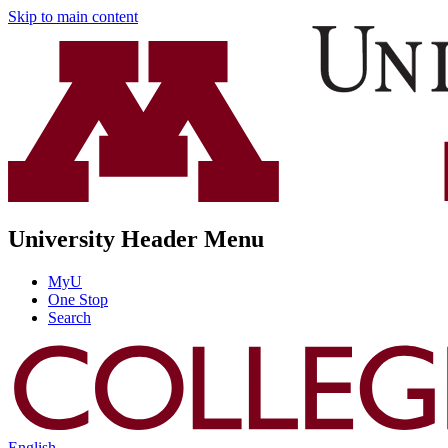
Skip to main content
University Header Menu
MyU
One Stop
Search
English