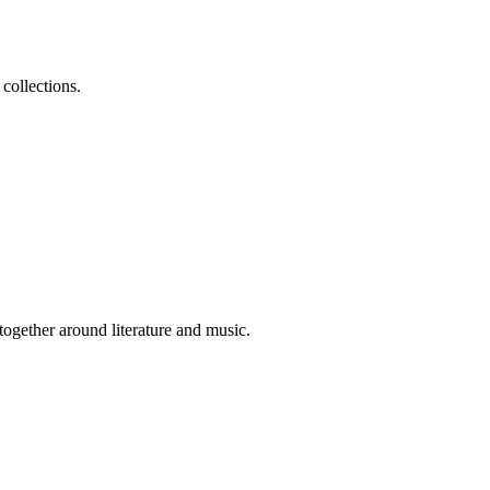
collections.
 together around literature and music.