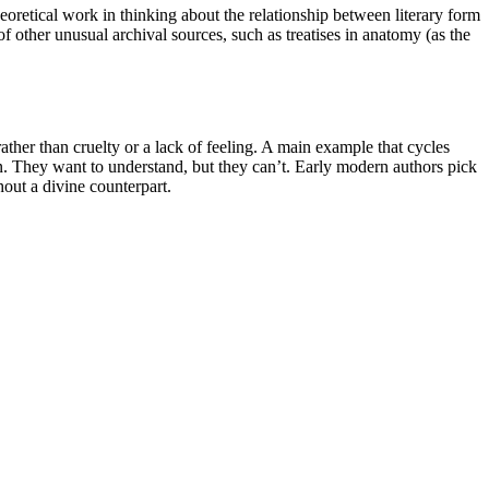
eoretical work in thinking about the relationship between literary form
f other unusual archival sources, such as treatises in anatomy (as the
rather than cruelty or a lack of feeling. A main example that cycles
on. They want to understand, but they can’t. Early modern authors pick
hout a divine counterpart.