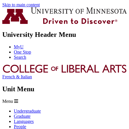
Skip to main content
University Header Menu
MyU
One Stop
Search
French & Italian
Unit Menu
Menu
Undergraduate
Graduate
Languages
People