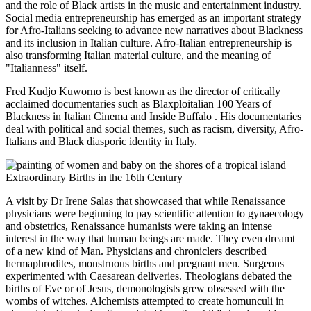
and the role of Black artists in the music and entertainment industry.
Social media entrepreneurship has emerged as an important strategy
for Afro-Italians seeking to advance new narratives about Blackness
and its inclusion in Italian culture. Afro-Italian entrepreneurship is
also transforming Italian material culture, and the meaning of
"Italianness" itself.
Fred Kudjo Kuworno is best known as the director of critically
acclaimed documentaries such as Blaxploitalian 100 Years of
Blackness in Italian Cinema and Inside Buffalo . His documentaries
deal with political and social themes, such as racism, diversity, Afro-
Italians and Black diasporic identity in Italy.
Extraordinary Births in the 16th Century
A visit by Dr Irene Salas that showcased that while Renaissance
physicians were beginning to pay scientific attention to gynaecology
and obstetrics, Renaissance humanists were taking an intense
interest in the way that human beings are made. They even dreamt
of a new kind of Man. Physicians and chroniclers described
hermaphrodites, monstruous births and pregnant men. Surgeons
experimented with Caesarean deliveries. Theologians debated the
births of Eve or of Jesus, demonologists grew obsessed with the
wombs of witches. Alchemists attempted to create homunculi in