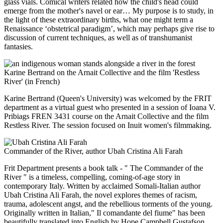
glass vials. Comical writers related how the child's head could
emerge from the mother's navel or ear… My purpose is to study, in
the light of these extraordinary births, what one might term a
Renaissance ‘obstetrical paradigm’, which may perhaps give rise to
discussion of current techniques, as well as of transhumanist
fantasies.
Karine Bertrand on the Arnait Collective and the film 'Restless
River' (in French)
Karine Bertrand (Queen's University) was welcomed by the FRIT
department as a virtual guest who presented in a session of Ioana V.
Pribiags FREN 3431 course on the Arnait Collective and the film
Restless River. The session focused on Inuit women's filmmaking.
Commander of the River, author Ubah Cristina Ali Farah
Frit Department presents a book talk - " The Commander of the
River " is a timeless, compelling, coming-of-age story in
contemporary Italy. Written by acclaimed Somali-Italian author
Ubah Cristina Ali Farah, the novel explores themes of racism,
trauma, adolescent angst, and the rebellious torments of the young.
Originally written in Italian," Il comandante del fiume" has been
beautifully translated into English by Hope Campbell Gustafson.