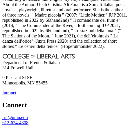
About the Author: Ubah Cristina Ali Farah is a Somali-Italian poet,
novelist, playwright, librettist and oral performer. She is the author
of three novels, " Madre piccola " (2007; "Little Mother," IUP 2011,
republished in 2022 by 66thand2nd) " Il comandante del fium e"
(2014; " The Commander of the River, " forthcoming IUP 2021,
republished in 2022 by 66thand2nd), " Le stazioni della luna " ("
The Stations of the Moon, " June 2021), the dell’ekphrasis " La
danza dell’orice" (Juxta Press 2020) and the collection of short
stories " Le ceneri della fenice" (Hopefulmonster 2022).
Department of French & Italian
314 Folwell Hall
9 Pleasant St SE
Minneapolis
,
MN
55455
Intranet
Connect
frit@umn.edu
612-624-4308