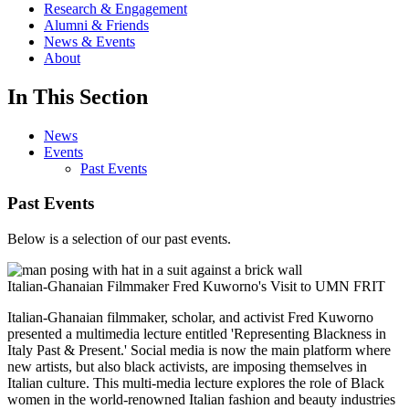
Research & Engagement
Alumni & Friends
News & Events
About
In This Section
News
Events
Past Events
Past Events
Below is a selection of our past events.
Italian-Ghanaian Filmmaker Fred Kuworno's Visit to UMN FRIT
Italian-Ghanaian filmmaker, scholar, and activist Fred Kuworno
presented a multimedia lecture entitled 'Representing Blackness in
Italy Past & Present.' Social media is now the main platform where
new artists, but also black activists, are imposing themselves in
Italian culture. This multi-media lecture explores the role of Black
women in the world-renowned Italian fashion and beauty industries