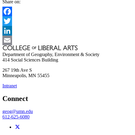
Share on:
Facebook
Twitter
LinkedIn
Email
Department of Geography, Environment & Society
414 Social Sciences Building
267 19th Ave S
Minneapolis
,
MN
55455
Intranet
Connect
geog@umn.edu
612-625-6080