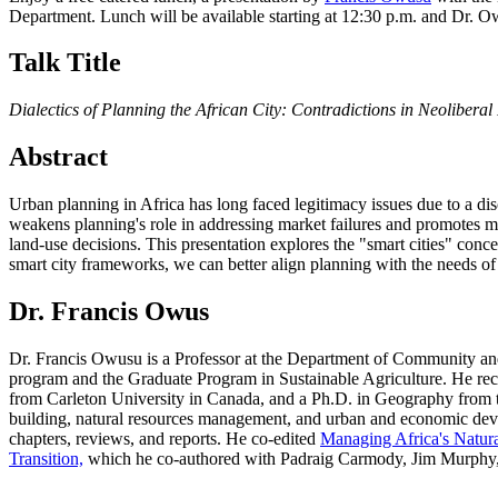
Department. Lunch will be available starting at 12:30 p.m. and Dr. O
Talk Title
Dialectics of Planning the African City: Contradictions in Neoliberal
Abstract
Urban planning in Africa has long faced legitimacy issues due to a dis
weakens planning's role in addressing market failures and promotes min
land-use decisions. This presentation explores the "smart cities" conc
smart city frameworks, we can better align planning with the needs of a
Dr. Francis Owus
Dr. Francis Owusu is a Professor at the Department of Community and 
program and the Graduate Program in Sustainable Agriculture. He r
from Carleton University in Canada, and a Ph.D. in Geography from t
building, natural resources management, and urban and economic devel
chapters, reviews, and reports. He co-edited
Managing Africa's Natur
Transition,
which he co-authored with Padraig Carmody, Jim Murphy, 