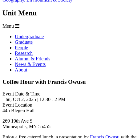
Unit Menu
Menu
Undergraduate
Graduate
People
Research
Alumni & Friends
News & Events
About
Coffee Hour with Francis Owusu
Event Date & Time
Thu, Oct 2, 2025
|
12:30
-
2 PM
Event Location
445 Blegen Hall
269 19th Ave S
Minneapolis
,
MN
55455
Enjoy a free catered lunch, a presentation by
Francis Owusu
with the 