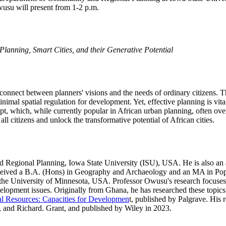
wusu will present from 1-2 p.m.
 Planning, Smart Cities, and their Generative Potential
connect between planners' visions and the needs of ordinary citizens. Th
imal spatial regulation for development. Yet, effective planning is vita
ept, which, while currently popular in African urban planning, often ov
ll citizens and unlock the transformative potential of African cities.
Regional Planning, Iowa State University (ISU), USA. He is also an af
eceived a B.A. (Hons) in Geography and Archaeology and an MA in Pop
he University of Minnesota, USA. Professor Owusu's research focuses o
opment issues. Originally from Ghana, he has researched these topics i
al Resources: Capacities for Developmen
t, published by Palgrave. His 
and Richard. Grant, and published by Wiley in 2023.