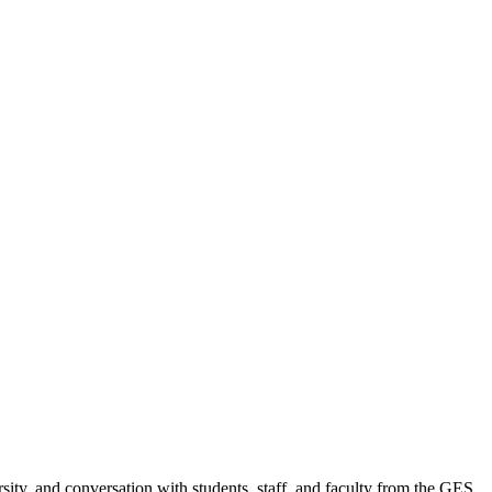
ty, and conversation with students, staff, and faculty from the GES