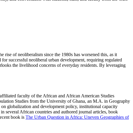
e rise of neoliberalism since the 1980s has worsened this, as it
l for successful neoliberal urban development, requiring regulated
erlooks the livelihood concerns of everyday residents. By leveraging
filiated faculty of the African and African American Studies
ulation Studies from the University of Ghana, an M.A. in Geography
n globalization and development policy, institutional capacity
n several African countries and authored journal articles, book
recent book is
The Urban Question in Africa: Uneven Geographies of