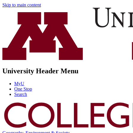
Skip to main content
University Header Menu
MyU
One Stop
Search
Geography, Environment & Society