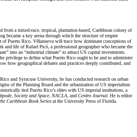
ed from a mixed-race, tropical, plantation-based, Caribbean colony of
nning became a key arena through which the structure of empire
nt of Puerto Rico. Villanueva will trace how dominant conceptions of
rk and life of Rafael Picó, a professional geographer who became the
te” into an “industrial climate” to attract US capital investments.
 the privilege to define what Puerto Rico ought to be and to administer
 show how geographical debates and practices deeply contributed, and
 Rico and Syracuse University, he has conducted research on urban
rigins of the Planning Board and the urbanization of US imperialism
storically tied Puerto Rico’s elites with US imperial institutions, a
tipode
,
Society and Space
,
NACLA
, and
Centro Journal
. He is editor
 the Caribbean Book Series
at the University Press of Florida.