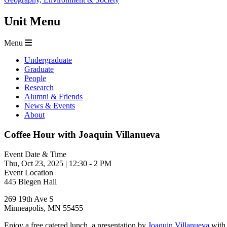
Unit Menu
Menu
Undergraduate
Graduate
People
Research
Alumni & Friends
News & Events
About
Coffee Hour with Joaquin Villanueva
Event Date & Time
Thu, Oct 23, 2025
|
12:30
-
2 PM
Event Location
445 Blegen Hall
269 19th Ave S
Minneapolis
,
MN
55455
Enjoy a free catered lunch, a presentation by
Joaquin Villanueva
with 