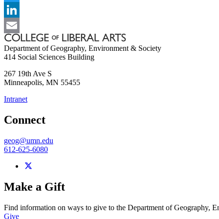
Twitter
LinkedIn
Email
Department of Geography, Environment & Society
414 Social Sciences Building
267 19th Ave S
Minneapolis
,
MN
55455
Intranet
Connect
geog@umn.edu
612-625-6080
Make a Gift
Find information on ways to give to the Department of Geography, 
Give