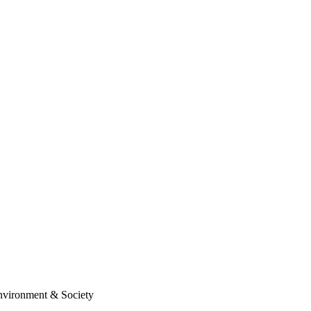
Environment & Society