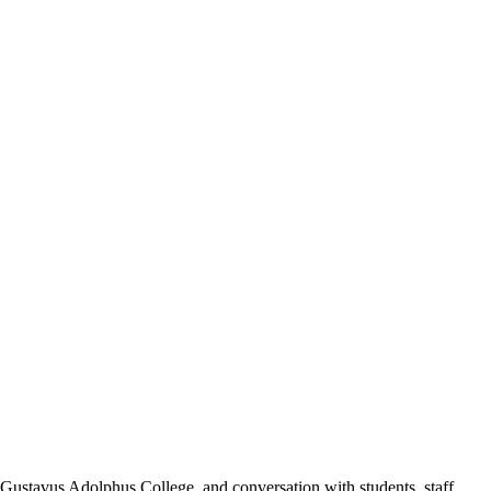
ustavus Adolphus College, and conversation with students, staff,