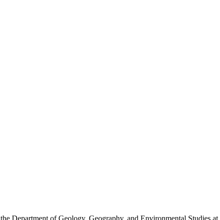
the Department of Geology, Geography, and Environmental Studies at G