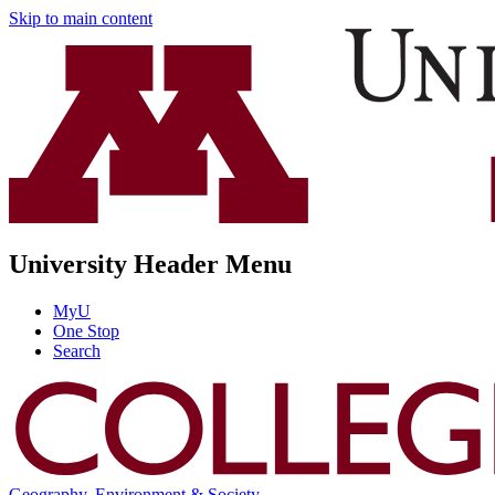
Skip to main content
University Header Menu
MyU
One Stop
Search
Geography, Environment & Society