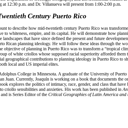
g at 12:30 p.m. and Dr. Villanueva will present from 1:00-2:00 p.m.
Twentieth Century Puerto Rico
account to describe how mid-twentieth century Puerto Rico was transform
tive to whiteness, empire, and its capital. He will demonstrate how pla
ve landscapes that have since defined the present and future developme
rto Rican planning ideology. He will follow these ideas through the wo
 objective of planning in Puerto Rico was to transform a “tropical clima
ct group of white criollos whose supposed racial superiority afforded them
ential geographical contributions to planning ideology in Puerto Rico to
both local and US imperial elites.
 Adolphus College in Minnesota. A graduate of the University of Puerto
an Juan. Currently, Joaquín is working on a book that documents the o
k explores the politics of intimacy, race, gender, and class that have hi
to criollo sensibilities and anxieties. His work has been published in
An
and is Series Editor of the
Critical Geographies of Latin America and