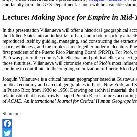
and faculty from the GES Department. Lunch will be available startin
Lecture:
Making Space for Empire in Mid-
In this presentation Villanueva will offer a historical-geographical 
the United States into an industrial, urban, and modern society attrac
reproduced itself by guiding, managing, and constructing the extracti
space, whiteness, and the tropics came together under midcentury Pue
first president of the Puerto Rico Planning Board (PRPB). For Picó, the
Picó was part of the country’s intellectual and political elite, a sele
those futurities. Villanueva will chronicle some of Picó’s most influ
continue to contribute, to the ongoing colonization of Puerto Rico by 
Joaquín Villanueva is a critical human geographer based at Gustavus
political economy and carceral geographies in Paris, New York, and S
in Puerto Rico from 1930 to 1950. Drawing on archival material, the boo
relationship that has narrowly shaped Puerto Rico’s futures according 
of
ACME: An International Journal for Critical Human Geographies
Share on:
Facebook