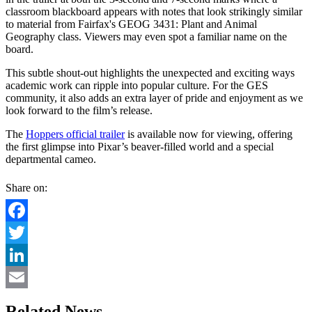
classroom blackboard appears with notes that look strikingly similar
to material from Fairfax's GEOG 3431: Plant and Animal
Geography class. Viewers may even spot a familiar name on the
board.
This subtle shout-out highlights the unexpected and exciting ways
academic work can ripple into popular culture. For the GES
community, it also adds an extra layer of pride and enjoyment as we
look forward to the film’s release.
The
Hoppers official trailer
is available now for viewing, offering
the first glimpse into Pixar’s beaver-filled world and a special
departmental cameo.
Share on:
Facebook
Twitter
LinkedIn
Email
Related News