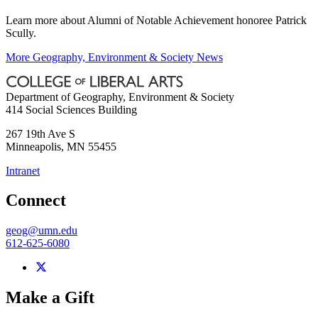
Learn more about Alumni of Notable Achievement honoree Patrick
Scully.
More Geography, Environment & Society News
Department of Geography, Environment & Society
414 Social Sciences Building
267 19th Ave S
Minneapolis
,
MN
55455
Intranet
Connect
geog@umn.edu
612-625-6080
Make a Gift