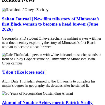
Sahan Journal | New film tells story of Minnesota’s
first Black woman to become a head brewer (June
2026)
Geography PhD student Onteya Zachary is making waves with her
new documentary exploring the story of Minnesota's first Black
woman to become a head brewer
'I don't like loose ends'
Alum Dale Thuftedal returned to the University to complete his
master's degree in geography six decades after he started it.
Alumni of Notable Achievement: Patrick Scully