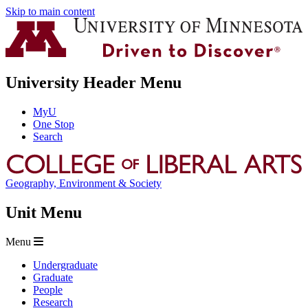
Skip to main content
University Header Menu
MyU
One Stop
Search
Geography, Environment & Society
Unit Menu
Menu
Undergraduate
Graduate
People
Research