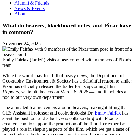
Alumni & Friends
News & Events
About
What do beavers, blackboard notes, and Pixar have
in common?
November 24, 2025
Emily Fairfax (far left) visits a beaver pond with members of Pixar's
team.
While the world may feel full of heavy news, the Department of
Geography, Environment & Society has a delightful reason to smile:
Pixar has officially released the trailer for its upcoming film
Hoppers
, set to hit theaters on March 6, 2026 — and it includes a
nod to our very own department.
The animated feature centers around beavers, making it fitting that
GES Assistant Professor and ecohydrologist Dr.
Emily Fairfax
has
spent the past four and a half years collaborating with Pixar’s
creative team to support the production of the film. Her expertise
played a role in shaping aspects of the film, which we get a taste of
in the trailer at both the 3-second and 7-second marks where a