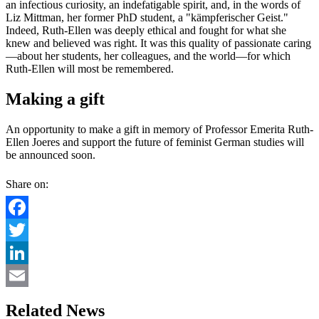
an infectious curiosity, an indefatigable spirit, and, in the words of
Liz Mittman, her former PhD student, a "kämpferischer Geist."
Indeed, Ruth-Ellen was deeply ethical and fought for what she
knew and believed was right. It was this quality of passionate caring
—about her students, her colleagues, and the world—for which
Ruth-Ellen will most be remembered.
Making a gift
An opportunity to make a gift in memory of Professor Emerita Ruth-
Ellen Joeres and support the future of feminist German studies will
be announced soon.
Share on:
Facebook
Twitter
LinkedIn
Email
Related News