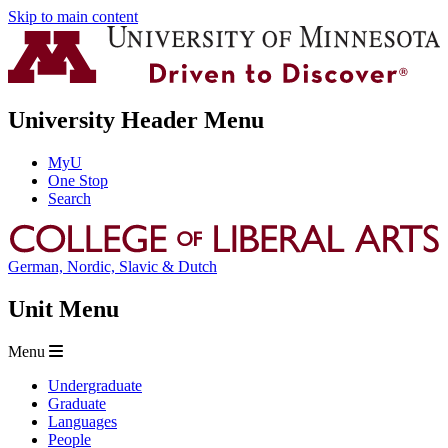
Skip to main content
University Header Menu
MyU
One Stop
Search
German, Nordic, Slavic & Dutch
Unit Menu
Menu
Undergraduate
Graduate
Languages
People