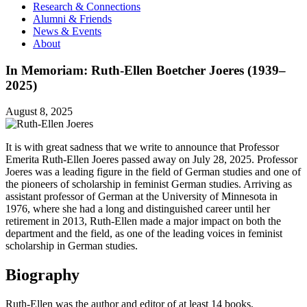
Research & Connections
Alumni & Friends
News & Events
About
In Memoriam: Ruth-Ellen Boetcher Joeres (1939–
2025)
August 8, 2025
It is with great sadness that we write to announce that Professor
Emerita Ruth-Ellen Joeres passed away on July 28, 2025. Professor
Joeres was a leading figure in the field of German studies and one of
the pioneers of scholarship in feminist German studies. Arriving as
assistant professor of German at the University of Minnesota in
1976, where she had a long and distinguished career until her
retirement in 2013, Ruth-Ellen made a major impact on both the
department and the field, as one of the leading voices in feminist
scholarship in German studies.
Biography
Ruth-Ellen was the author and editor of at least 14 books,