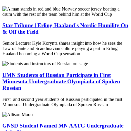
Star Tribune | Erling Haaland's Nordic Humility On
& Off the Field
Senior Lecturer Kyle Korynta shares insight into how he sees the
Law of Jante and Scandinavian culture playing a part in Erling
Haaland becoming a World Cup sensation.
UMN Students of Russian Participate in First
Minnesota Undergraduate Olympiada of Spoken
Russian
First- and second-year students of Russian participated in the first
Minnesota Undergraduate Olympiada of Spoken Russian
GNSD Student Named MN AATG Undergraduate