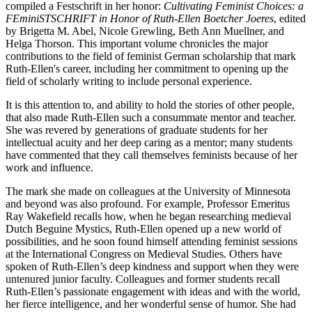
compiled a Festschrift in her honor:
Cultivating Feminist Choices: a
FEminiSTSCHRIFT in Honor of Ruth-Ellen Boetcher Joeres
, edited
by Brigetta M. Abel, Nicole Grewling, Beth Ann Muellner, and
Helga Thorson. This important volume chronicles the major
contributions to the field of feminist German scholarship that mark
Ruth-Ellen's career, including her commitment to opening up the
field of scholarly writing to include personal experience.
It is this attention to, and ability to hold the stories of other people,
that also made Ruth-Ellen such a consummate mentor and teacher.
She was revered by generations of graduate students for her
intellectual acuity and her deep caring as a mentor; many students
have commented that they call themselves feminists because of her
work and influence.
The mark she made on colleagues at the University of Minnesota
and beyond was also profound. For example, Professor Emeritus
Ray Wakefield recalls how, when he began researching medieval
Dutch Beguine Mystics, Ruth-Ellen opened up a new world of
possibilities, and he soon found himself attending feminist sessions
at the International Congress on Medieval Studies. Others have
spoken of Ruth-Ellen’s deep kindness and support when they were
untenured junior faculty. Colleagues and former students recall
Ruth-Ellen’s passionate engagement with ideas and with the world,
her fierce intelligence, and her wonderful sense of humor. She had