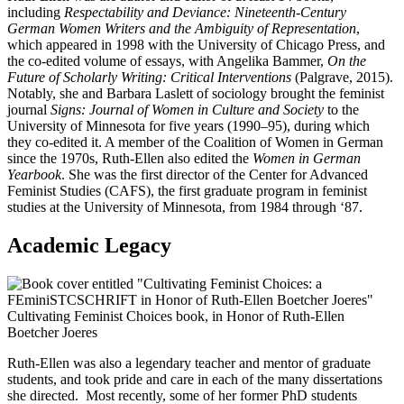
including
Respectability and Deviance: Nineteenth-Century
German Women Writers and the Ambiguity of Representation
,
which appeared in 1998 with the University of Chicago Press, and
the co-edited volume of essays, with Angelika Bammer,
On the
Future of Scholarly Writing: Critical Interventions
(Palgrave, 2015).
Notably, she and Barbara Laslett of sociology brought the feminist
journal
Signs:
Journal of Women in Culture and Society
to the
University of Minnesota for five years (1990–95), during which
they co-edited it. A member of the Coalition of Women in German
since the 1970s, Ruth-Ellen also edited the
Women in German
Yearbook
. She was the first director of the Center for Advanced
Feminist Studies (CAFS), the first graduate program in feminist
studies at the University of Minnesota, from 1984 through ‘87.
Academic Legacy
Cultivating Feminist Choices book, in Honor of Ruth-Ellen
Boetcher Joeres
Ruth-Ellen was also a legendary teacher and mentor of graduate
students, and took pride and care in each of the many dissertations
she directed. Most recently, some of her former PhD students