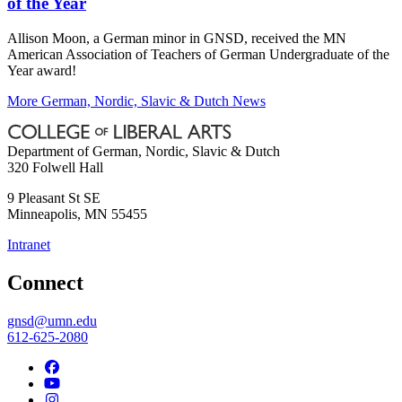
of the Year
Allison Moon, a German minor in GNSD, received the MN
American Association of Teachers of German Undergraduate of the
Year award!
More German, Nordic, Slavic & Dutch News
Department of German, Nordic, Slavic & Dutch
320 Folwell Hall
9 Pleasant St SE
Minneapolis
,
MN
55455
Intranet
Connect
gnsd@umn.edu
612-625-2080