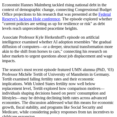
Economist Hannes Malmberg tackled rising national debt in the
context of demographic change, connecting Congressional Budget
Office projections to his research that was presented at the
Federal
Reserve's Jackson Hole conference
. The episode explored whether
"current policies are setting us up for resilience or risk" as debt
levels reach unprecedented peacetime heights.
Associate Professor Kyle Herkenhoff's episode on artificial
intelligence examined whether AI adoption resembles "the gradual
diffusion of computers—or a deeper, structural transformation more
akin to the shift from horses to cars," connecting his research on
labor markets to urgent questions about job displacement and wage
impacts.
The season's most recent episode featured UMN alumna (PhD, ‘03)
Professor Michèle Tertilt of University of Mannheim in Germany.
Tertilt examined falling fertility rates and their economic
implications. With United States fertility now well below
replacement level, Tertilt explored how comparison motives—
individuals shaping decisions based on peers' consumption and
lifestyles—may be driving declining birth rates across advanced
economies. The discussion addressed what this means for economic
growth, fiscal stability, and programs like Social Security and
Medicare, while considering policy responses from tax incentives to
childcare expansion.