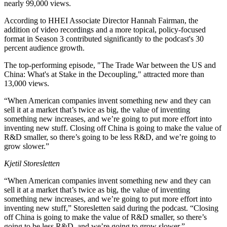
nearly 99,000 views.
According to HHEI Associate Director Hannah Fairman, the
addition of video recordings and a more topical, policy-focused
format in Season 3 contributed significantly to the podcast's 30
percent audience growth.
The top-performing episode, "The Trade War between the US and
China: What's at Stake in the Decoupling," attracted more than
13,000 views.
“When American companies invent something new and they can
sell it at a market that’s twice as big, the value of inventing
something new increases, and we’re going to put more effort into
inventing new stuff. Closing off China is going to make the value of
R&D smaller, so there’s going to be less R&D, and we’re going to
grow slower.”
Kjetil Storesletten
“When American companies invent something new and they can
sell it at a market that’s twice as big, the value of inventing
something new increases, and we’re going to put more effort into
inventing new stuff,” Storesletten said during the podcast. “Closing
off China is going to make the value of R&D smaller, so there’s
going to be less R&D, and we’re going to grow slower.”