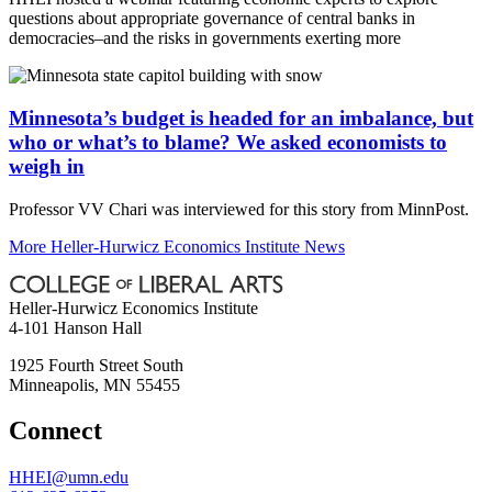
questions about appropriate governance of central banks in
democracies–and the risks in governments exerting more
Minnesota’s budget is headed for an imbalance, but
who or what’s to blame? We asked economists to
weigh in
Professor VV Chari was interviewed for this story from MinnPost.
More Heller-Hurwicz Economics Institute News
Heller-Hurwicz Economics Institute
4-101 Hanson Hall
1925 Fourth Street South
Minneapolis
,
MN
55455
Connect
HHEI@umn.edu