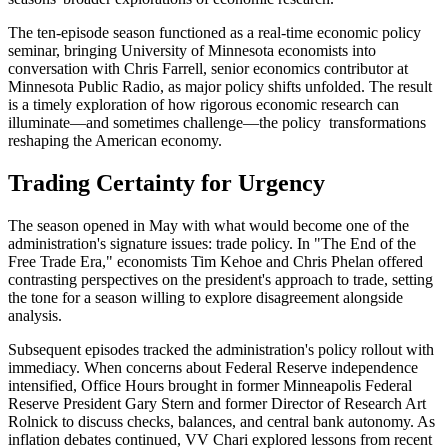
The ten-episode season functioned as a real-time economic policy
seminar, bringing University of Minnesota economists into
conversation with Chris Farrell, senior economics contributor at
Minnesota Public Radio, as major policy shifts unfolded. The result
is a timely exploration of how rigorous economic research can
illuminate—and sometimes challenge—the policy transformations
reshaping the American economy.
Trading Certainty for Urgency
The season opened in May with what would become one of the
administration's signature issues: trade policy. In "The End of the
Free Trade Era," economists Tim Kehoe and Chris Phelan offered
contrasting perspectives on the president's approach to trade, setting
the tone for a season willing to explore disagreement alongside
analysis.
Subsequent episodes tracked the administration's policy rollout with
immediacy. When concerns about Federal Reserve independence
intensified, Office Hours brought in former Minneapolis Federal
Reserve President Gary Stern and former Director of Research Art
Rolnick to discuss checks, balances, and central bank autonomy. As
inflation debates continued, VV Chari explored lessons from recent