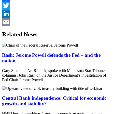
Facebook
Twitter
LinkedIn
Email
Related News
Rash: Jerome Powell defends the Fed – and the
nation
Gary Stern and Art Rolnick, spoke with Minnesota Star Tribune
columnist John Rash on the Justice Department’s investigation of
Fed Chair Jerome Powell.
Central Bank independence: Critical for economic
growth and stability?
HHEI hosted a webinar featuring economic experts to explore