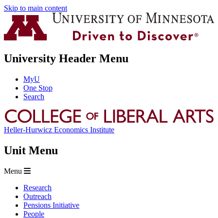
Skip to main content
University Header Menu
MyU
One Stop
Search
Heller-Hurwicz Economics Institute
Unit Menu
Menu
Research
Outreach
Pensions Initiative
People