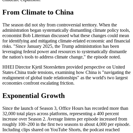
From Climate to China
The season did not shy from controversial territory. When the
administration began systematically dismantling climate policy tools,
economist Bob Litterman discussed what these changes could mean
for identifying and mitigating climate-related economic and financial
risks. "Since January 2025, the Trump administration has been
leveraging federal power and resources to systematically dismantle
the nation's tools to address climate change," the episode noted.
HHEI Director Kjetil Storesletten provided perspective on United
States-China trade tensions, examining how China is "navigating the
realignment of global trade relationships" as the world's two largest
economies confront escalating friction.
Exponential Growth
Since the launch of Season 3, Office Hours
has recorded more than
32,000 total plays across platforms, representing a 400 percent
increase over Season 2. Average listens per episode increased from
roughly 100–200 in the first two seasons to about 4,000 per episode.
Including clips shared on YouTube Shorts, the podcast reached