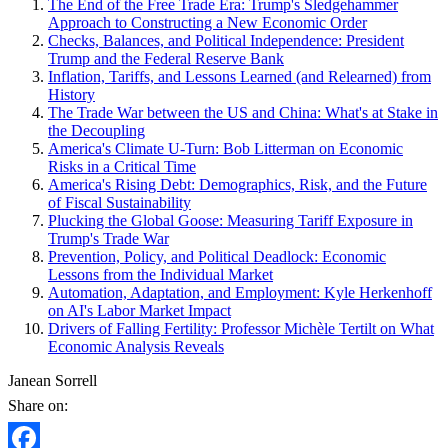
The End of the Free Trade Era: Trump's Sledgehammer
Approach to Constructing a New Economic Order
Checks, Balances, and Political Independence: President
Trump and the Federal Reserve Bank
Inflation, Tariffs, and Lessons Learned (and Relearned) from
History
The Trade War between the US and China: What's at Stake in
the Decoupling
America's Climate U-Turn: Bob Litterman on Economic
Risks in a Critical Time
America's Rising Debt: Demographics, Risk, and the Future
of Fiscal Sustainability
Plucking the Global Goose: Measuring Tariff Exposure in
Trump's Trade War
Prevention, Policy, and Political Deadlock: Economic
Lessons from the Individual Market
Automation, Adaptation, and Employment: Kyle Herkenhoff
on AI's Labor Market Impact
Drivers of Falling Fertility: Professor Michèle Tertilt on What
Economic Analysis Reveals
Janean Sorrell
Share on: