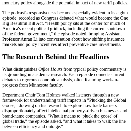
monetary policy alongside the potential impact of new tariff policies.
The podcast's responsiveness became especially evident in its eighth
episode, recorded as Congress debated what would become the One
Big Beautiful Bill Act. "Health policy sits at the center for much of
America's recent political gridlock, including the current shutdown
of the federal government," the episode noted, bringing Assistant
Professor Anran Li into conversation about how shifting insurance
markets and policy incentives affect preventive care investments.
The Research Behind the Headlines
What distinguishes
Office Hours
from typical policy commentary is
its grounding in academic research. Each episode connects current
debates to rigorous economic analysis, often featuring work-in-
progress from Minnesota faculty.
Department Chair Tom Holmes walked listeners through a new
framework for understanding tariff impacts in "Plucking the Global
Goose," drawing on his research to explore how trade barriers
disproportionately affect intellectual property–driven businesses and
brand-name companies. "What it means to 'pluck the goose' of
global trade," the episode asked, "and what it takes to walk the line
between efficiency and outrage."