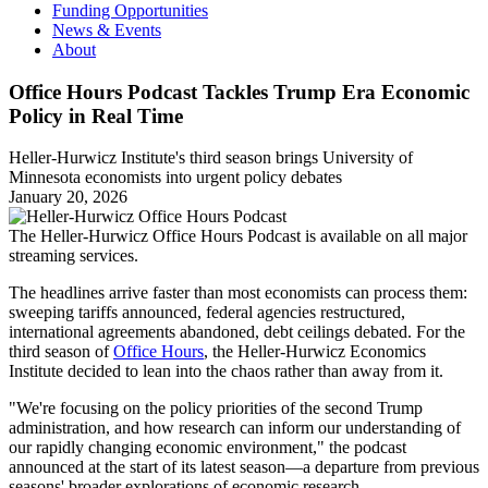
Funding Opportunities
News & Events
About
Office Hours Podcast Tackles Trump Era Economic
Policy in Real Time
Heller-Hurwicz Institute's third season brings University of
Minnesota economists into urgent policy debates
January 20, 2026
The Heller-Hurwicz Office Hours Podcast is available on all major
streaming services.
The headlines arrive faster than most economists can process them:
sweeping tariffs announced, federal agencies restructured,
international agreements abandoned, debt ceilings debated. For the
third season of
Office Hours
, the Heller-Hurwicz Economics
Institute decided to lean into the chaos rather than away from it.
"We're focusing on the policy priorities of the second Trump
administration, and how research can inform our understanding of
our rapidly changing economic environment," the podcast
announced at the start of its latest season—a departure from previous
seasons' broader explorations of economic research.