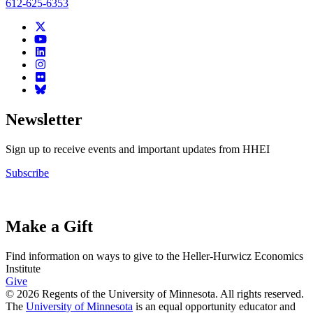
612-625-6353
Newsletter
Sign up to receive events and important updates from HHEI
Subscribe
Make a Gift
Find information on ways to give to the Heller-Hurwicz Economics
Institute
Give
© 2026 Regents of the University of Minnesota. All rights reserved.
The
University of Minnesota
is an equal opportunity educator and