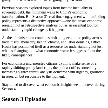
Previous seasons explored topics from income inequality to
sovereign debt, the minimum wage to China's economic
transformation. But Season 3's real-time engagement with unfolding
policy represents a distinctive approach—one that treats economic
research not as retrospective analysis but as an essential tool for
understanding rapid change as it happens.
As the administration continues reshaping economic policy across
trade, fiscal, monetary, health, climate, and labor domains, Office
Hours has positioned itself as a resource for understanding not just
what is changing, but what economic research suggests about the
likely consequences.
For economists and engaged citizens trying to make sense of a
rapidly shifting policy landscape, the podcast offers something
increasingly rare: careful analysis delivered with urgency, grounded
in research but responsive to the moment.
Stay tuned to discover what economic insights we'll uncover during
Season 4.
Season 3 Episodes