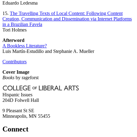
Eduardo Ledesma
15.
The Travelling Texts of Local Content: Following Content
Creation, Communication and Dissemination via Internet Platforms
in a Brazilian Favela
Tori Holmes
Afterword
A Bookless Literature?
Luis Martín-Estudillo and Stephanie A. Mueller
Contributors
Cover Image
Books
by rageforst
Hispanic Issues
204D Folwell Hall
9 Pleasant St SE
Minneapolis
,
MN
55455
Connect