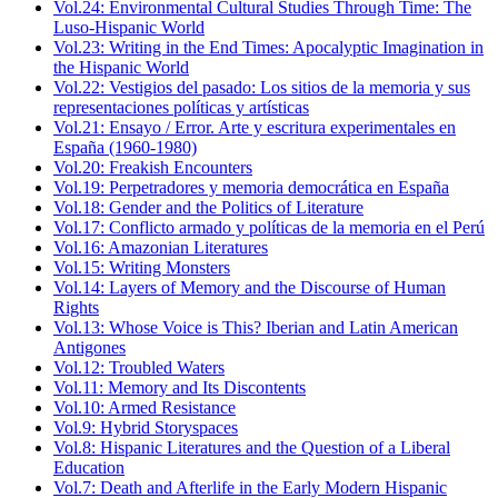
Vol.24: Environmental Cultural Studies Through Time: The
Luso-Hispanic World
Vol.23: Writing in the End Times: Apocalyptic Imagination in
the Hispanic World
Vol.22: Vestigios del pasado: Los sitios de la memoria y sus
representaciones políticas y artísticas
Vol.21: Ensayo / Error. Arte y escritura experimentales en
España (1960-1980)
Vol.20: Freakish Encounters
Vol.19: Perpetradores y memoria democrática en España
Vol.18: Gender and the Politics of Literature
Vol.17: Conflicto armado y políticas de la memoria en el Perú
Vol.16: Amazonian Literatures
Vol.15: Writing Monsters
Vol.14: Layers of Memory and the Discourse of Human
Rights
Vol.13: Whose Voice is This? Iberian and Latin American
Antigones
Vol.12: Troubled Waters
Vol.11: Memory and Its Discontents
Vol.10: Armed Resistance
Vol.9: Hybrid Storyspaces
Vol.8: Hispanic Literatures and the Question of a Liberal
Education
Vol.7: Death and Afterlife in the Early Modern Hispanic