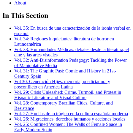
About
In This Section
Vol. 35: En busca de una caracterización de la ironía verbal en
español
Vol. 34: Regiones inquietantes: literatura de horror en
Latinoamérica
Vol. 33: Humanidades Médicas: debates desde la literatura, el
cine y las artes visuales
Vol. 32: Anti-Disinformation Pedagogy: Tackling the Power
of Manipulative Media
Vol. 31: The Graphic Past: Comic and History in 21st-
Century Spain
Vol 30: Generación Hijes: memoria, posdictadura y
posconflicto en América Latina
Vol. 29: Crisis Unleashed: Crime, Turmoil, and Protest in
Hispanic Literature and Visual Culture
Vol. 28: Contemporary Brazilian Cities, Culture, and
Resistance
Vol. 27: Huellas de lo trágico en la cultura española moderna
Vol. 26: Migraciones, derechos humanos y acciones locales
Vol. 25: Confined Women: The Walls of Female Space in
Early Modern Spain