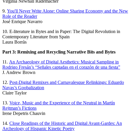
Virginia Newhall Rademacher
9.
You'll Never Write Alone: Online Sharing Economy and the New
Role of the Reader
José Enrique Navarro
10. E-literature in Bytes and in Paper: The Digital Revolution in
Contemporary Literature from Spain
Laura Borràs
Part 3: Remixing and Recycling Narrative Bits and Bytes
11.
An Archaeology of Digital Aesthetics: Musical Sampling in
Rodrigo Fresán’s “Señales captadas en el corazón de una fiesta”
J. Andrew Brown
12.
Post-Digital Remixes and Carnavalesque Relinkings: Eduardo
Navas’s Goobalization
Claire Taylor
13.
Voice, Music and the Experience of the Neutral in Martín
Rejtman’s Fictions
Irene Depetris Chauvin
14.
Close Readings of the Historic and Digital Avant-Gardes: An
Archeology of Hispanic Kinetic Poetry