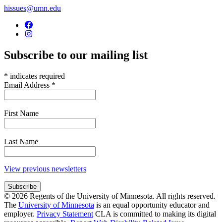
hissues@umn.edu
Subscribe to our mailing list
*
indicates required
Email Address
*
First Name
Last Name
View previous newsletters
© 2026 Regents of the University of Minnesota. All rights reserved.
The
University of Minnesota
is an equal opportunity educator and
employer.
Privacy Statement
CLA is committed to making its digital