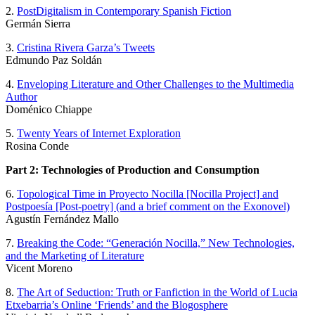
2.
PostDigitalism in Contemporary Spanish Fiction
Germán Sierra
3.
Cristina Rivera Garza’s Tweets
Edmundo Paz Soldán
4.
Enveloping Literature and Other Challenges to the Multimedia
Author
Doménico Chiappe
5.
Twenty Years of Internet Exploration
Rosina Conde
Part 2: Technologies of Production and Consumption
6.
Topological Time in Proyecto Nocilla [Nocilla Project] and
Postpoesía [Post-poetry] (and a brief comment on the Exonovel)
Agustín Fernández Mallo
7.
Breaking the Code: “Generación Nocilla,” New Technologies,
and the Marketing of Literature
Vicent Moreno
8.
The Art of Seduction: Truth or Fanfiction in the World of Lucia
Etxebarria’s Online ‘Friends’ and the Blogosphere