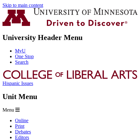
Skip to main content
University Header Menu
MyU
One Stop
Search
Hispanic Issues
Unit Menu
Menu
Online
Print
Debates
Editors