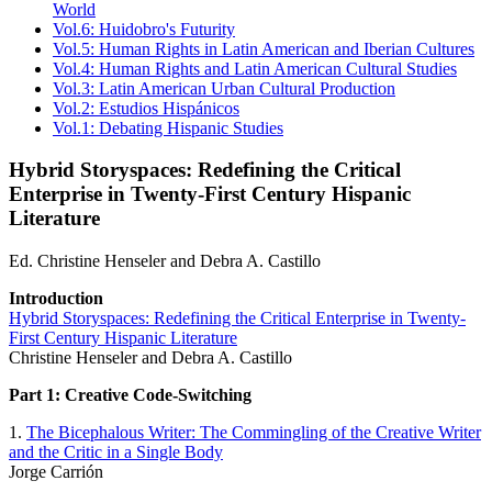
World
Vol.6: Huidobro's Futurity
Vol.5: Human Rights in Latin American and Iberian Cultures
Vol.4: Human Rights and Latin American Cultural Studies
Vol.3: Latin American Urban Cultural Production
Vol.2: Estudios Hispánicos
Vol.1: Debating Hispanic Studies
Hybrid Storyspaces: Redefining the Critical
Enterprise in Twenty-First Century Hispanic
Literature
Ed. Christine Henseler and Debra A. Castillo
Introduction
Hybrid Storyspaces: Redefining the Critical Enterprise in Twenty-
First Century Hispanic Literature
Christine Henseler and Debra A. Castillo
Part 1: Creative Code-Switching
1.
The Bicephalous Writer: The Commingling of the Creative Writer
and the Critic in a Single Body
Jorge Carrión