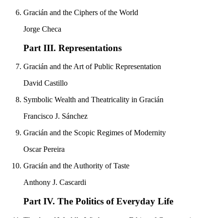
Gracián and the Ciphers of the World
Jorge Checa
Part III. Representations
Gracián and the Art of Public Representation
David Castillo
Symbolic Wealth and Theatricality in Gracián
Francisco J. Sánchez
Gracián and the Scopic Regimes of Modernity
Oscar Pereira
Gracián and the Authority of Taste
Anthony J. Cascardi
Part IV. The Politics of Everyday Life