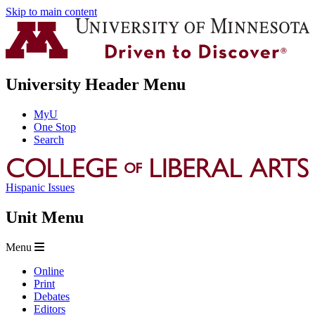
Skip to main content
University Header Menu
MyU
One Stop
Search
Hispanic Issues
Unit Menu
Menu
Online
Print
Debates
Editors