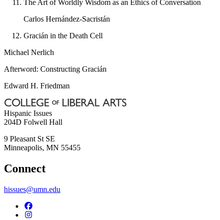
The Art of Worldly Wisdom as an Ethics of Conversation
Carlos Hernández-Sacristán
Gracián in the Death Cell
Michael Nerlich
Afterword: Constructing Gracián
Edward H. Friedman
Hispanic Issues
204D Folwell Hall
9 Pleasant St SE
Minneapolis
,
MN
55455
Connect
hissues@umn.edu