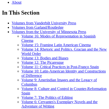
About
In This Section
Volumes from Vanderbilt University Press
Volumes from Garland/Routledge
Volumes from the University of Minnesota Press
Volume 16: Modes of Representation in Spanish
Cinema
Volume 15: Framing Latin American Cinema
Volume 14: Rhetoric and Politics. Gracian and the New
World Order
Volume 13: Bodies and Biases
Volume 12: The Picaresque
Volume 11: Critical Practices in Post-Franco Spain
Volume 10: Latin-American Identity and Constructions
of Difference
Volume 9: Amerindian Images and the Legacy of
Columbus
Volume 8: Culture and Control in Counter-Reformation
Spain
Volume 7: The Politics of Editing
Volume 6: Cervantes's Exemplary Novels and the
Adventure of Writing