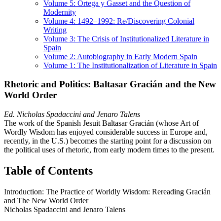
Volume 5: Ortega y Gasset and the Question of
Modernity
Volume 4: 1492–1992: Re/Discovering Colonial
Writing
Volume 3: The Crisis of Institutionalized Literature in
Spain
Volume 2: Autobiography in Early Modern Spain
Volume 1: The Institutionalization of Literature in Spain
Rhetoric and Politics: Baltasar Gracián and the New
World Order
Ed. Nicholas Spadaccini and Jenaro Talens
The work of the Spanish Jesuit Baltasar Gracián (whose Art of
Wordly Wisdom has enjoyed considerable success in Europe and,
recently, in the U.S.) becomes the starting point for a discussion on
the political uses of rhetoric, from early modern times to the present.
Table of Contents
Introduction: The Practice of Worldly Wisdom: Rereading Gracián
and The New World Order
Nicholas Spadaccini and Jenaro Talens