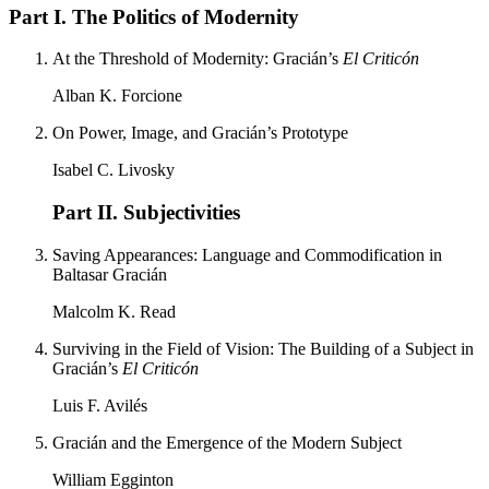
Part I. The Politics of Modernity
At the Threshold of Modernity: Gracián’s
El Criticón
Alban K. Forcione
On Power, Image, and Gracián’s Prototype
Isabel C. Livosky
Part II. Subjectivities
Saving Appearances: Language and Commodification in
Baltasar Gracián
Malcolm K. Read
Surviving in the Field of Vision: The Building of a Subject in
Gracián’s
El Criticón
Luis F. Avilés
Gracián and the Emergence of the Modern Subject
William Egginton