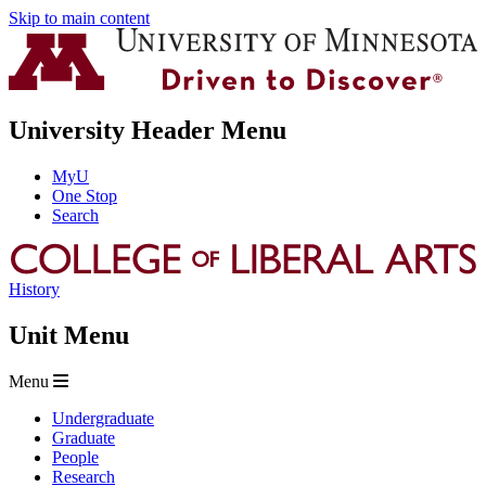
Skip to main content
University Header Menu
MyU
One Stop
Search
History
Unit Menu
Menu
Undergraduate
Graduate
People
Research