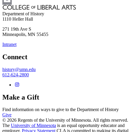
Email
Department of History
1110 Heller Hall
271 19th Ave S
Minneapolis
,
MN
55455
Intranet
Connect
history@umn.edu
612-624-2800
Make a Gift
Find information on ways to give to the Department of History
Give
© 2026 Regents of the University of Minnesota. All rights reserved.
The
University of Minnesota
is an equal opportunity educator and
employer.
Privacy Statement
CLA is committed to making its digital