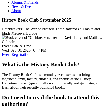
Alumni & Friends
News & Events
About
History Book Club September 2025
Oathbreakers: The War of Brothers That Shattered an Empire and
Made Medieval Europe
Event Date & Time
Wed, Sep 10, 2025
|
6
-
7 PM
Event Registration
What is the History Book Club?
The History Book Club is a monthly event series that brings
together alumni, faculty, students, and friends of the History
Department to engage virtually with our faculty and graduates, and
learn about their recently published books.
Do I need to read the book to attend this
gathering?