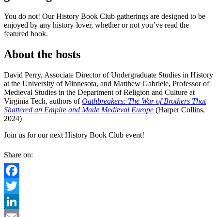
You do not! Our History Book Club gatherings are designed to be
enjoyed by any history-lover, whether or not you’ve read the
featured book.
About the hosts
David Perry, Associate Director of Undergraduate Studies in History
at the University of Minnesota, and Matthew Gabriele, Professor of
Medieval Studies in the Department of Religion and Culture at
Virginia Tech, authors of
Oathbreakers: The War of Brothers That
Shattered an Empire and Made Medieval Europe
(Harper Collins,
2024)
Join us for our next History Book Club event!
Share on:
Facebook
Twitter
LinkedIn