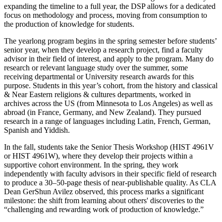
expanding the timeline to a full year, the DSP allows for a dedicated
focus on methodology and process, moving from consumption to
the production of knowledge for students.
The yearlong program begins in the spring semester before students’
senior year, when they develop a research project, find a faculty
advisor in their field of interest, and apply to the program. Many do
research or relevant language study over the summer, some
receiving departmental or University research awards for this
purpose. Students in this year’s cohort, from the history and classical
& Near Eastern religions & cultures departments, worked in
archives across the US (from Minnesota to Los Angeles) as well as
abroad (in France, Germany, and New Zealand). They pursued
research in a range of languages including Latin, French, German,
Spanish and Yiddish.
In the fall, students take the Senior Thesis Workshop (HIST 4961V
or HIST 4961W), where they develop their projects within a
supportive cohort environment. In the spring, they work
independently with faculty advisors in their specific field of research
to produce a 30–50-page thesis of near-publishable quality. As CLA
Dean GerShun Avilez observed, this process marks a significant
milestone: the shift from learning about others' discoveries to the
“challenging and rewarding work of production of knowledge.”