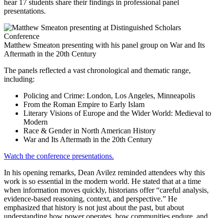
hear 17 students share their findings in professional panel
presentations.
Matthew Smeaton presenting with his panel group on War and Its
Aftermath in the 20th Century
The panels reflected a vast chronological and thematic range,
including:
Policing and Crime: London, Los Angeles, Minneapolis
From the Roman Empire to Early Islam
Literary Visions of Europe and the Wider World: Medieval to
Modern
Race & Gender in North American History
War and Its Aftermath in the 20th Century
Watch the conference presentations.
In his opening remarks, Dean Avilez reminded attendees why this
work is so essential in the modern world. He stated that at a time
when information moves quickly, historians offer “careful analysis,
evidence-based reasoning, context, and perspective.” He
emphasized that history is not just about the past, but about
understanding how power operates, how communities endure, and