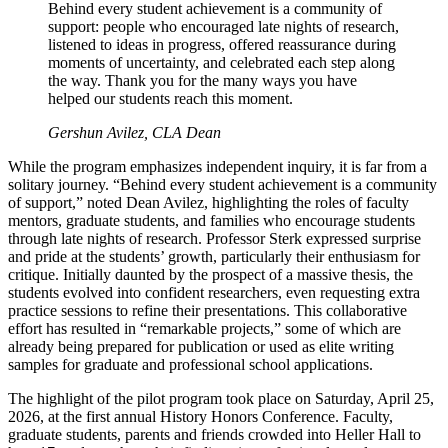
Behind every student achievement is a community of
support: people who encouraged late nights of research,
listened to ideas in progress, offered reassurance during
moments of uncertainty, and celebrated each step along
the way. Thank you for the many ways you have
helped our students reach this moment.
Gershun Avilez, CLA Dean
While the program emphasizes independent inquiry, it is far from a
solitary journey. “Behind every student achievement is a community
of support,” noted Dean Avilez, highlighting the roles of faculty
mentors, graduate students, and families who encourage students
through late nights of research. Professor Sterk expressed surprise
and pride at the students’ growth, particularly their enthusiasm for
critique. Initially daunted by the prospect of a massive thesis, the
students evolved into confident researchers, even requesting extra
practice sessions to refine their presentations. This collaborative
effort has resulted in “remarkable projects,” some of which are
already being prepared for publication or used as elite writing
samples for graduate and professional school applications.
The highlight of the pilot program took place on Saturday, April 25,
2026, at the first annual History Honors Conference. Faculty,
graduate students, parents and friends crowded into Heller Hall to