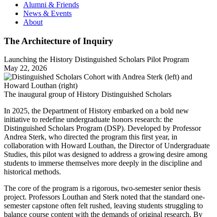
Alumni & Friends
News & Events
About
The Architecture of Inquiry
Launching the History Distinguished Scholars Pilot Program
May 22, 2026
The inaugural group of History Distinguished Scholars
In 2025, the Department of History embarked on a bold new
initiative to redefine undergraduate honors research: the
Distinguished Scholars Program (DSP). Developed by Professor
Andrea Sterk, who directed the program this first year, in
collaboration with Howard Louthan, the Director of Undergraduate
Studies, this pilot was designed to address a growing desire among
students to immerse themselves more deeply in the discipline and
historical methods.
The core of the program is a rigorous, two-semester senior thesis
project. Professors Louthan and Sterk noted that the standard one-
semester capstone often felt rushed, leaving students struggling to
balance course content with the demands of original research. By