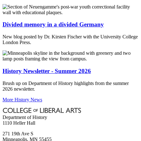
Divided memory in a divided Germany
New blog posted by Dr. Kirsten Fischer with the University College
London Press.
History Newsletter - Summer 2026
Brush up on Department of History highlights from the summer
2026 newsletter.
More History News
Department of History
1110 Heller Hall
271 19th Ave S
Minneapolis
,
MN
55455