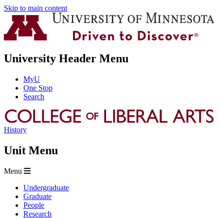
Skip to main content
University Header Menu
MyU
One Stop
Search
History
Unit Menu
Menu
Undergraduate
Graduate
People
Research