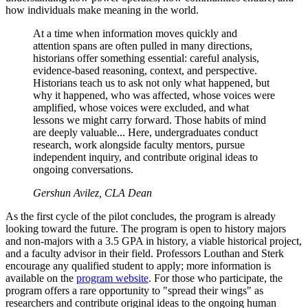
how individuals make meaning in the world.
At a time when information moves quickly and
attention spans are often pulled in many directions,
historians offer something essential: careful analysis,
evidence-based reasoning, context, and perspective.
Historians teach us to ask not only what happened, but
why it happened, who was affected, whose voices were
amplified, whose voices were excluded, and what
lessons we might carry forward. Those habits of mind
are deeply valuable... Here, undergraduates conduct
research, work alongside faculty mentors, pursue
independent inquiry, and contribute original ideas to
ongoing conversations.
Gershun Avilez, CLA Dean
As the first cycle of the pilot concludes, the program is already
looking toward the future. The program is open to history majors
and non-majors with a 3.5 GPA in history, a viable historical project,
and a faculty advisor in their field. Professors Louthan and Sterk
encourage any qualified student to apply; more information is
available on the
program website
. For those who participate, the
program offers a rare opportunity to "spread their wings" as
researchers and contribute original ideas to the ongoing human