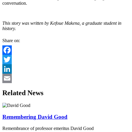
conversation.
This story was written by Kefoue Makena, a graduate student in
history.
Share on:
Facebook
Twitter
LinkedIn
Email
Related News
Remembering David Good
Remembrance of professor emeritus David Good