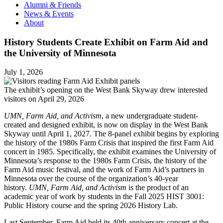
Alumni & Friends
News & Events
About
History Students Create Exhibit on Farm Aid and
the University of Minnesota
July 1, 2026
The exhibit’s opening on the West Bank Skyway drew interested
visitors on April 29, 2026
UMN, Farm Aid, and Activism
, a new undergraduate student-
created and designed exhibit, is now on display in the West Bank
Skyway until April 1, 2027. The 8-panel exhibit begins by exploring
the history of the 1980s Farm Crisis that inspired the first Farm Aid
concert in 1985. Specifically, the exhibit examines the University of
Minnesota’s response to the 1980s Farm Crisis, the history of the
Farm Aid music festival, and the work of Farm Aid’s partners in
Minnesota over the course of the organization’s 40-year
history.
UMN, Farm Aid, and Activism
is the product of an
academic year of work by students in the Fall 2025 HIST 3001:
Public History course and the spring 2026 History Lab.
Last September, Farm Aid held its 40th anniversary concert at the