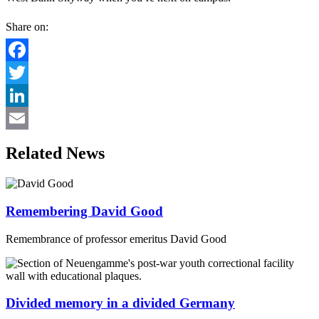
Share on:
Facebook
Twitter
LinkedIn
Email
Related News
Remembering David Good
Remembrance of professor emeritus David Good
Divided memory in a divided Germany