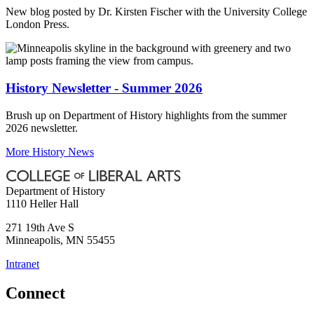
New blog posted by Dr. Kirsten Fischer with the University College
London Press.
History Newsletter - Summer 2026
Brush up on Department of History highlights from the summer
2026 newsletter.
More History News
Department of History
1110 Heller Hall
271 19th Ave S
Minneapolis
,
MN
55455
Intranet
Connect