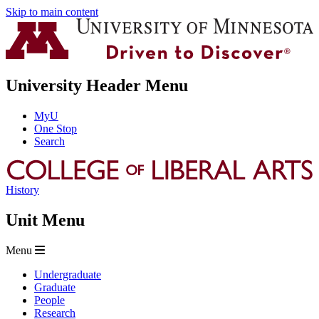
Skip to main content
University Header Menu
MyU
One Stop
Search
History
Unit Menu
Menu
Undergraduate
Graduate
People
Research