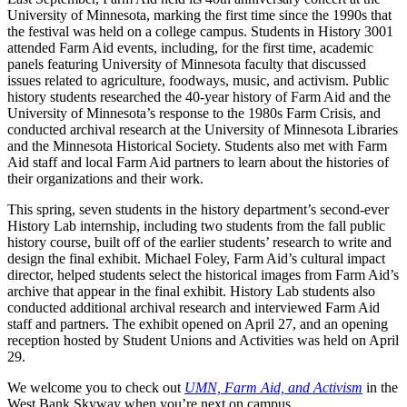
University of Minnesota, marking the first time since the 1990s that
the festival was held on a college campus. Students in History 3001
attended Farm Aid events, including, for the first time, academic
panels featuring University of Minnesota faculty that discussed
issues related to agriculture, foodways, music, and activism. Public
history students researched the 40-year history of Farm Aid and the
University of Minnesota’s response to the 1980s Farm Crisis, and
conducted archival research at the University of Minnesota Libraries
and the Minnesota Historical Society. Students also met with Farm
Aid staff and local Farm Aid partners to learn about the histories of
their organizations and their work.
This spring, seven students in the history department’s second-ever
History Lab internship, including two students from the fall public
history course, built off of the earlier students’ research to write and
design the final exhibit. Michael Foley, Farm Aid’s cultural impact
director, helped students select the historical images from Farm Aid’s
archive that appear in the final exhibit. History Lab students also
conducted additional archival research and interviewed Farm Aid
staff and partners. The exhibit opened on April 27, and an opening
reception hosted by Student Unions and Activities was held on April
29.
We welcome you to check out
UMN, Farm Aid, and Activism
in the
West Bank Skyway when you’re next on campus.