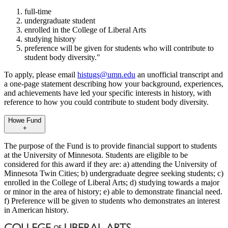
full-time
undergraduate student
enrolled in the College of Liberal Arts
studying history
preference will be given for students who will contribute to
student body diversity."
To apply, please email
histugs@umn.edu
an unofficial transcript and
a one-page statement describing how your background, experiences,
and achievements have led your specific interests in history, with
reference to how you could contribute to student body diversity.
Howe Fund
+
The purpose of the Fund is to provide financial support to students
at the University of Minnesota. Students are eligible to be
considered for this award if they are: a) attending the University of
Minnesota Twin Cities; b) undergraduate degree seeking students; c)
enrolled in the College of Liberal Arts; d) studying towards a major
or minor in the area of history; e) able to demonstrate financial need.
f) Preference will be given to students who demonstrates an interest
in American history.