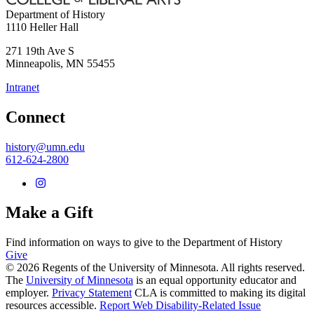
Department of History
1110 Heller Hall
271 19th Ave S
Minneapolis
,
MN
55455
Intranet
Connect
history@umn.edu
612-624-2800
Make a Gift
Find information on ways to give to the Department of History
Give
© 2026 Regents of the University of Minnesota. All rights reserved.
The
University of Minnesota
is an equal opportunity educator and
employer.
Privacy Statement
CLA is committed to making its digital
resources accessible.
Report Web Disability-Related Issue