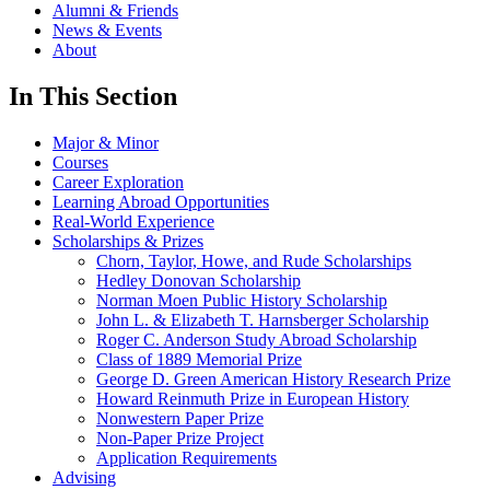
Alumni & Friends
News & Events
About
In This Section
Major & Minor
Courses
Career Exploration
Learning Abroad Opportunities
Real-World Experience
Scholarships & Prizes
Chorn, Taylor, Howe, and Rude Scholarships
Hedley Donovan Scholarship
Norman Moen Public History Scholarship
John L. & Elizabeth T. Harnsberger Scholarship
Roger C. Anderson Study Abroad Scholarship
Class of 1889 Memorial Prize
George D. Green American History Research Prize
Howard Reinmuth Prize in European History
Nonwestern Paper Prize
Non-Paper Prize Project
Application Requirements
Advising