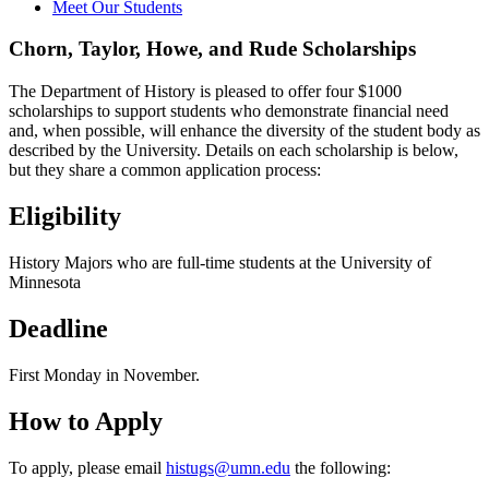
Meet Our Students
Chorn, Taylor, Howe, and Rude Scholarships
The Department of History is pleased to offer four $1000
scholarships to support students who demonstrate financial need
and, when possible, will enhance the diversity of the student body as
described by the University. Details on each scholarship is below,
but they share a common application process:
Eligibility
History Majors who are full-time students at the University of
Minnesota
Deadline
First Monday in November.
How to Apply
To apply, please email
histugs@umn.edu
the following: