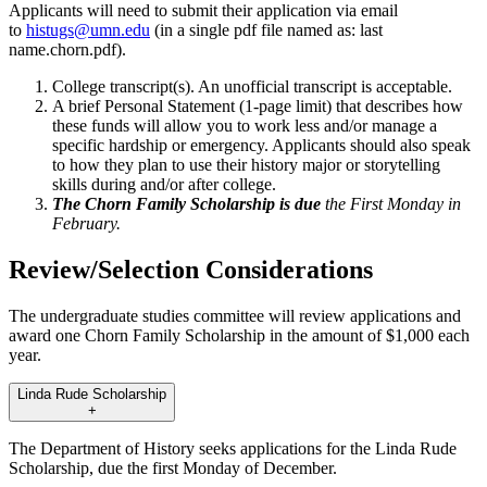
Applicants will need to submit their application via email
to
histugs@umn.edu
(in a single pdf file named as: last
name.chorn.pdf).
College transcript(s). An unofficial transcript is acceptable.
A brief Personal Statement (1-page limit) that describes how
these funds will allow you to work less and/or manage a
specific hardship or emergency. Applicants should also speak
to how they plan to use their history major or storytelling
skills during and/or after college.
The Chorn Family Scholarship is due
the First Monday in
February.
Review/Selection Considerations
The undergraduate studies committee will review applications and
award one Chorn Family Scholarship in the amount of $1,000 each
year.
Linda Rude Scholarship
+
The Department of History seeks applications for the Linda Rude
Scholarship, due the first Monday of December.