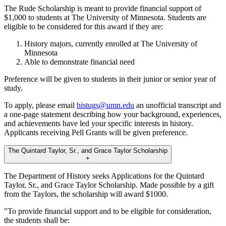
The Rude Scholarship is meant to provide financial support of
$1,000 to students at The University of Minnesota. Students are
eligible to be considered for this award if they are:
History majors, currently enrolled at The University of
Minnesota
Able to demonstrate financial need
Preference will be given to students in their junior or senior year of
study.
To apply, please email
histugs@umn.edu
an unofficial transcript and
a one-page statement describing how your background, experiences,
and achievements have led your specific interests in history.
Applicants receiving Pell Grants will be given preference.
The Quintard Taylor, Sr., and Grace Taylor Scholarship
+
The Department of History seeks Applications for the Quintard
Taylor, Sr., and Grace Taylor Scholarship. Made possible by a gift
from the Taylors, the scholarship will award $1000.
"To provide financial support and to be eligible for consideration,
the students shall be: