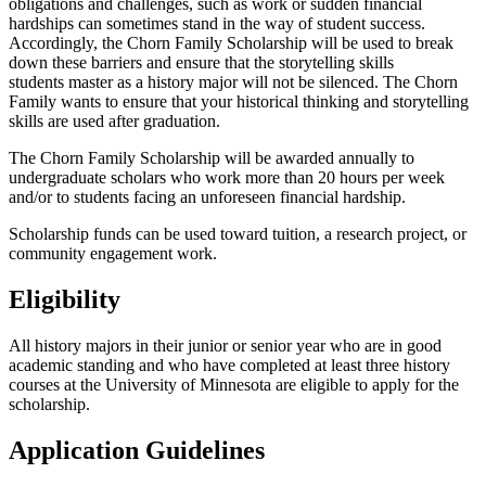
obligations and challenges, such as work or sudden financial
hardships can sometimes stand in the way of student success.
Accordingly, the Chorn Family Scholarship will be used to break
down these barriers and ensure that the storytelling skills
students master as a history major will not be silenced. The Chorn
Family wants to ensure that your historical thinking and storytelling
skills are used after graduation.
The Chorn Family Scholarship will be awarded annually to
undergraduate scholars who work more than 20 hours per week
and/or to students facing an unforeseen financial hardship.
Scholarship funds can be used toward tuition, a research project, or
community engagement work.
Eligibility
All history majors in their junior or senior year who are in good
academic standing and who have completed at least three history
courses at the University of Minnesota are eligible to apply for the
scholarship.
Application Guidelines