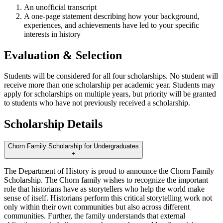
An unofficial transcript
A one-page statement describing how your background,
experiences, and achievements have led to your specific
interests in history
Evaluation & Selection
Students will be considered for all four scholarships. No student will
receive more than one scholarship per academic year. Students may
apply for scholarships on multiple years, but priority will be granted
to students who have not previously received a scholarship.
Scholarship Details
Chorn Family Scholarship for Undergraduates
+
The Department of History is proud to announce the Chorn Family
Scholarship. The Chorn family wishes to recognize the important
role that historians have as storytellers who help the world make
sense of itself. Historians perform this critical storytelling work not
only within their own communities but also across different
communities. Further, the family understands that external