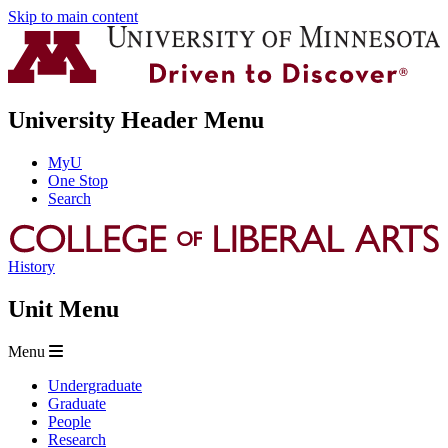
Skip to main content
University Header Menu
MyU
One Stop
Search
History
Unit Menu
Menu
Undergraduate
Graduate
People
Research