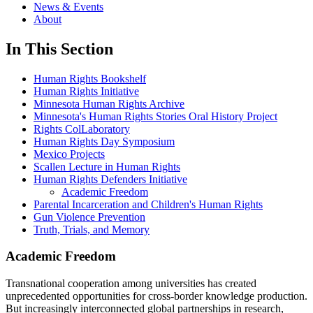
News & Events
About
In This Section
Human Rights Bookshelf
Human Rights Initiative
Minnesota Human Rights Archive
Minnesota's Human Rights Stories Oral History Project
Rights ColLaboratory
Human Rights Day Symposium
Mexico Projects
Scallen Lecture in Human Rights
Human Rights Defenders Initiative
Academic Freedom
Parental Incarceration and Children's Human Rights
Gun Violence Prevention
Truth, Trials, and Memory
Academic Freedom
Transnational cooperation among universities has created
unprecedented opportunities for cross-border knowledge production.
But increasingly interconnected global partnerships in research,