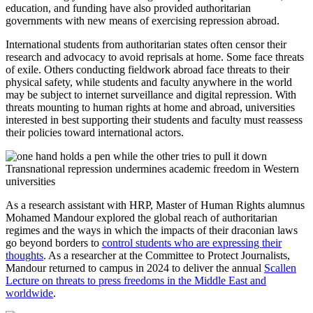
education, and funding have also provided authoritarian
governments with new means of exercising repression abroad.
International students from authoritarian states often censor their
research and advocacy to avoid reprisals at home. Some face threats
of exile. Others conducting fieldwork abroad face threats to their
physical safety, while students and faculty anywhere in the world
may be subject to internet surveillance and digital repression. With
threats mounting to human rights at home and abroad, universities
interested in best supporting their students and faculty must reassess
their policies toward international actors.
Transnational repression undermines academic freedom in Western
universities
As a research assistant with HRP, Master of Human Rights alumnus
Mohamed Mandour explored the global reach of authoritarian
regimes and the ways in which the impacts of their draconian laws
go beyond borders to
control students who are expressing their
thoughts
. As a researcher at the Committee to Protect Journalists,
Mandour returned to campus in 2024 to deliver the annual
Scallen
Lecture on threats to press freedoms in the Middle East and
worldwide
.