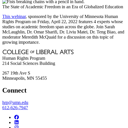
The State of Academic Freedom in an Era of Globalized Education
This webinar
, sponsored by the University of Minnesota Human
Rights Program on Friday, April 22, 2022 features 4 experts whose
studies on academic freedom span across the globe. Join Sarah
McLaughlin, Dr. Omar Sharifi, Dr. Liviu Matei, Dr. Teng Biao, and
moderator Meredith McQuaid for a discussion on this topic of
growing importance.
Human Rights Program
214 Social Sciences Building
267 19th Ave S
Minneapolis
,
MN
55455
Connect
hrp@umn.edu
612-626-7947