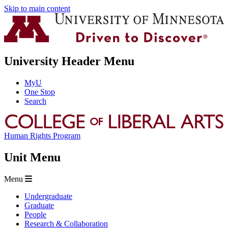
Skip to main content
University Header Menu
MyU
One Stop
Search
Human Rights Program
Unit Menu
Menu
Undergraduate
Graduate
People
Research & Collaboration