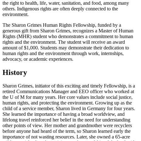
the right to health, life, water, sanitation, and food, among many
others. Indigenous rights are often deeply connected to the
environment.
The Sharon Grimes Human Rights Fellowship, funded by a
generous gift from Sharon Grimes, recognizes a Master of Human
Rights (MHR) student who demonstrates a commitment to human
rights and the environment. The student will receive an award
amount of $1,000. Students may demonstrate their dedication to
human rights and the environment through work, internships,
advocacy, or academic experiences.
History
Sharon Grimes, initiator of this exciting and timely Fellowship, is a
retired Communications Manager and EEO officer who worked at
the U of M for many years. Her core values include social justice,
human rights, and protecting the environment. Growing up as the
child of a service member, Sharon lived in Germany for four years.
She learned the importance of having a broad worldview, and
lifelong travel reinforced her belief in the need for understanding
other points of view. Her mother and grandmother were recyclers
before anyone had heard of the term, so Sharon learned early the
importance of not wasting resources. Later, she owned a 65-acre