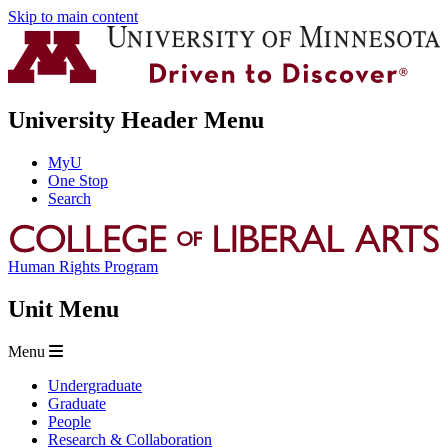
Skip to main content
University Header Menu
MyU
One Stop
Search
Human Rights Program
Unit Menu
Menu
Undergraduate
Graduate
People
Research & Collaboration