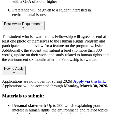
with a GPA of 3.0 or higher
Preference will be given to a student interested in
environmental issues
Post-Award Requirements
+
The student who is awarded this Fellowship will agree to send at
least one photo of themselves to the Human Rights Program and
participate in an interview for a feature on the program website.
Additionally, the student will submit a brief (no more than 300
words) update on their work and study related to human rights and
the environment six months after the Fellowship is awarded.
How to Apply
+
Applications are now open for spring 2026!
Apply via this link.
Applications will be accepted through
Monday, March 30, 2026.
Materials to submit:
Personal statement:
Up to 500 words explaining your
interest in human rights, the environment, and related topics,