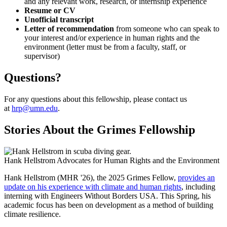
and any relevant work, research, or internship experience
Resume or CV
Unofficial transcript
Letter of recommendation
from someone who can speak to
your interest and/or experience in human rights and the
environment (letter must be from a faculty, staff, or
supervisor)
Questions?
For any questions about this fellowship, please contact us
at
hrp@umn.edu
.
Stories About the Grimes Fellowship
Hank Hellstrom Advocates for Human Rights and the Environment
Hank Hellstrom (MHR '26), the 2025 Grimes Fellow,
provides an
update on his experience with climate and human rights
, including
interning with Engineers Without Borders USA. This Spring, his
academic focus has been on development as a method of building
climate resilience.