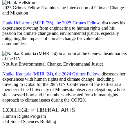
2025 Grimes Fellow Examines the Intersection of Climate Change
and Migration
Hank Hellstrom (MHR '26), the 2025 Grimes Fellow,
discusses his
experience pivoting from engineering to human rights and his
passion for climate change and environmental justice, especially
mitigating the impacts of climate change for vulnerable
communities.
Not Just Environmental Change, Environmental Justice
Natika Kantaria (MHR '24), the 2024 Grimes Fellow,
discusses her
experiences with human rights and climate change, including
traveling to Dubai for the 28th UN Conference of the Parties as a
member of the University of Minnesota observer delegation, where
she assessed how and if members advocated for a human rights
approach to climate issues during the COP28.
Human Rights Program
214 Social Sciences Building