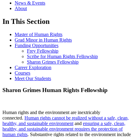
News & Events
About
In This Section
Master of Human Rights
Grad Minor in Human Rights
Funding Opportunities
Frey Fellowship
Scribe for Human Rights Fellowship
Sharon Grimes Fellowship
Career Exploration
Courses
Meet Our Students
Sharon Grimes Human Rights Fellowship
Human rights and the environment are inextricably
connected.
Human rights cannot be realized without a safe, clean,
healthy, and sustainable environment
and
ensuring a safe, clean,
healthy, and sustainable environment requires the protection of
human rights
. Substantive rights related to the environment include