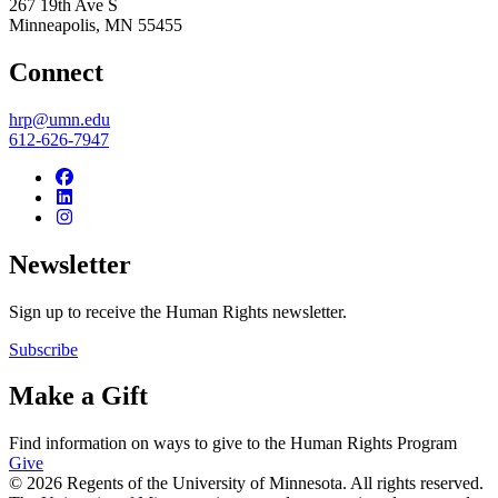
267 19th Ave S
Minneapolis
,
MN
55455
Connect
hrp@umn.edu
612-626-7947
Newsletter
Sign up to receive the Human Rights newsletter.
Subscribe
Make a Gift
Find information on ways to give to the Human Rights Program
Give
© 2026 Regents of the University of Minnesota. All rights reserved.