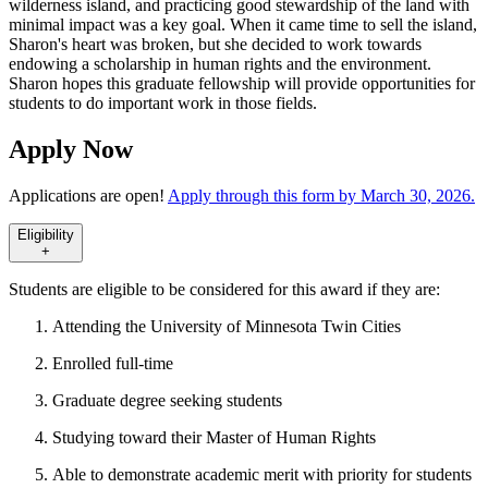
wilderness island, and practicing good stewardship of the land with
minimal impact was a key goal. When it came time to sell the island,
Sharon's heart was broken, but she decided to work towards
endowing a scholarship in human rights and the environment.
Sharon hopes this graduate fellowship will provide opportunities for
students to do important work in those fields.
Apply Now
Applications are open!
Apply through this form by March 30, 2026.
Eligibility
+
Students are eligible to be considered for this award if they are:
Attending the University of Minnesota Twin Cities
Enrolled full-time
Graduate degree seeking students
Studying toward their Master of Human Rights
Able to demonstrate academic merit with priority for students