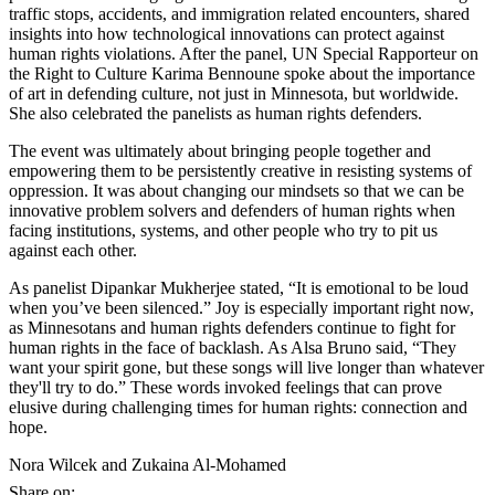
traffic stops, accidents, and immigration related encounters, shared
insights into how technological innovations can protect against
human rights violations. After the panel, UN Special Rapporteur on
the Right to Culture Karima Bennoune spoke about the importance
of art in defending culture, not just in Minnesota, but worldwide.
She also celebrated the panelists as human rights defenders.
The event was ultimately about bringing people together and
empowering them to be persistently creative in resisting systems of
oppression. It was about changing our mindsets so that we can be
innovative problem solvers and defenders of human rights when
facing institutions, systems, and other people who try to pit us
against each other.
As panelist Dipankar Mukherjee stated, “It is emotional to be loud
when you’ve been silenced.” Joy is especially important right now,
as Minnesotans and human rights defenders continue to fight for
human rights in the face of backlash. As Alsa Bruno said, “They
want your spirit gone, but these songs will live longer than whatever
they'll try to do.” These words invoked feelings that can prove
elusive during challenging times for human rights: connection and
hope.
Nora Wilcek and Zukaina Al-Mohamed
Share on: