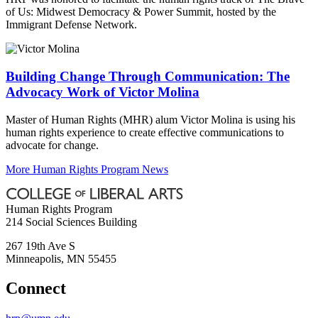
of Us: Midwest Democracy & Power Summit, hosted by the
Immigrant Defense Network.
Building Change Through Communication: The
Advocacy Work of Victor Molina
Master of Human Rights (MHR) alum Victor Molina is using his
human rights experience to create effective communications to
advocate for change.
More Human Rights Program News
Human Rights Program
214 Social Sciences Building
267 19th Ave S
Minneapolis
,
MN
55455
Connect