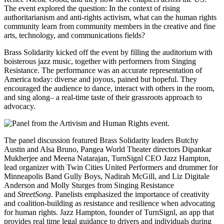
The event explored the question: In the context of rising
authoritarianism and anti-rights activism, what can the human rights
community learn from community members in the creative and fine
arts, technology, and communications fields?
Brass Solidarity kicked off the event by filling the auditorium with
boisterous jazz music, together with performers from Singing
Resistance. The performance was an accurate representation of
America today: diverse and joyous, pained but hopeful. They
encouraged the audience to dance, interact with others in the room,
and sing along– a real-time taste of their grassroots approach to
advocacy.
The panel discussion featured Brass Solidarity leaders Butchy
Austin and Alsa Bruno, Pangea World Theater directors Dipankar
Mukherjee and Meena Natarajan, TurnSignl CEO Jazz Hampton,
lead organizer with Twin Cities United Performers and drummer for
Minneapolis Band Gully Boys, Nadirah McGill, and Liz Digitale
Anderson and Molly Sturges from Singing Resistance
and
StreetSong
. Panelists emphasized the importance of creativity
and coalition-building as resistance and resilience when advocating
for human rights. Jazz Hampton, founder of TurnSignl, an app that
provides real time legal guidance to drivers and individuals during