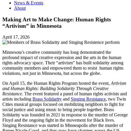
News & Events
About
Making Art to Make Change: Human Rights
“Artivism” in Minnesota
April 17, 2026
Minnesota’s creative community has long demonstrated the
profound impact of creative expression and the arts in the human
rights advocacy space. Their “artivism” has built solidarity among
community members and empowered them to resist human rights
violations, not just in Minnesota, but across the globe.
On April 15, the Human Rights Program hosted the event,
Artivism
and Human Rights: Building Solidarity Through Creative
Resistance.
The event featured a panel of human rights activists and
artists including
Brass Solidarity
and
Singing Resistance
, two Twin
Cities musical groups focused on mobilizing neighbors to fight for
social justice and using music to bring people together. Brass
Solidarity was founded in 2021 in response to the murder of George
Floyd and the ongoing fight in the movement for Black lives.
Singing Resistance was started in Minneapolis after the murder of
Renee Nicole Good, and they now have chapters across the US.