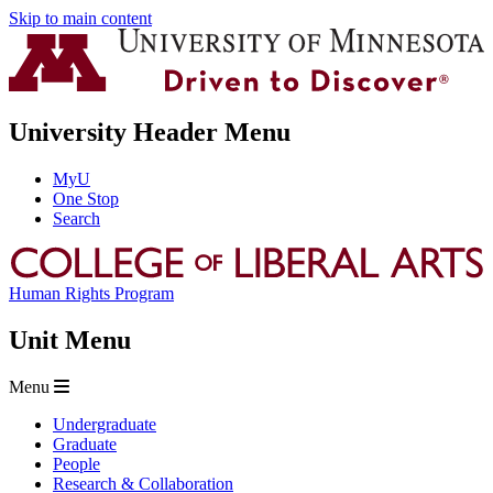
Skip to main content
University Header Menu
MyU
One Stop
Search
Human Rights Program
Unit Menu
Menu
Undergraduate
Graduate
People
Research & Collaboration