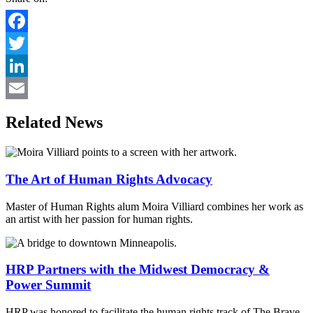
Facebook
Twitter
LinkedIn
Email
Related News
The Art of Human Rights Advocacy
Master of Human Rights alum Moira Villiard combines her work as
an artist with her passion for human rights.
HRP Partners with the Midwest Democracy &
Power Summit
HRP was honored to facilitate the human rights track of The Brave