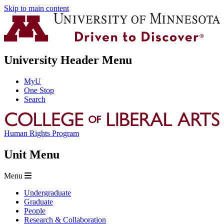
Skip to main content
University Header Menu
MyU
One Stop
Search
Human Rights Program
Unit Menu
Menu
Undergraduate
Graduate
People
Research & Collaboration