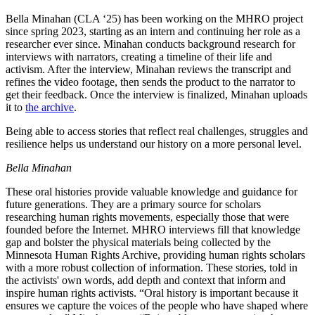
Bella Minahan (CLA ‘25) has been working on the MHRO project
since spring 2023, starting as an intern and continuing her role as a
researcher ever since. Minahan conducts background research for
interviews with narrators, creating a timeline of their life and
activism. After the interview, Minahan reviews the transcript and
refines the video footage, then sends the product to the narrator to
get their feedback. Once the interview is finalized, Minahan uploads
it to
the archive
.
Being able to access stories that reflect real challenges, struggles and
resilience helps us understand our history on a more personal level.
Bella Minahan
These oral histories provide valuable knowledge and guidance for
future generations. They are a primary source for scholars
researching human rights movements, especially those that were
founded before the Internet. MHRO interviews fill that knowledge
gap and bolster the physical materials being collected by the
Minnesota Human Rights Archive, providing human rights scholars
with a more robust collection of information. These stories, told in
the activists' own words, add depth and context that inform and
inspire human rights activists. “Oral history is important because it
ensures we capture the voices of the people who have shaped where