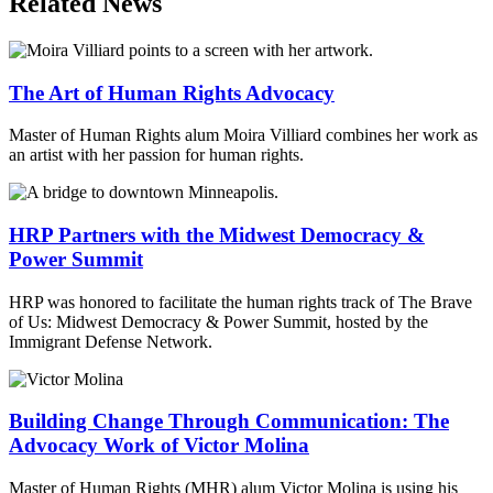
Related News
The Art of Human Rights Advocacy
Master of Human Rights alum Moira Villiard combines her work as
an artist with her passion for human rights.
HRP Partners with the Midwest Democracy &
Power Summit
HRP was honored to facilitate the human rights track of The Brave
of Us: Midwest Democracy & Power Summit, hosted by the
Immigrant Defense Network.
Building Change Through Communication: The
Advocacy Work of Victor Molina
Master of Human Rights (MHR) alum Victor Molina is using his