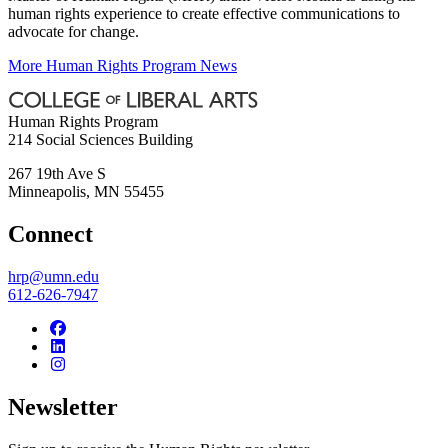
human rights experience to create effective communications to
advocate for change.
More Human Rights Program News
Human Rights Program
214 Social Sciences Building
267 19th Ave S
Minneapolis
,
MN
55455
Connect
hrp@umn.edu
612-626-7947
Newsletter