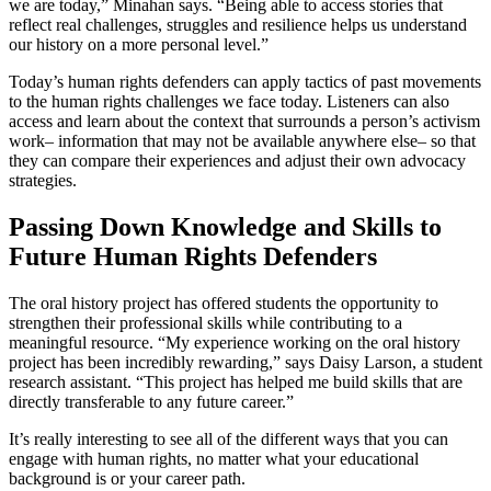
we are today,” Minahan says. “Being able to access stories that
reflect real challenges, struggles and resilience helps us understand
our history on a more personal level.”
Today’s human rights defenders can apply tactics of past movements
to the human rights challenges we face today. Listeners can also
access and learn about the context that surrounds a person’s activism
work– information that may not be available anywhere else– so that
they can compare their experiences and adjust their own advocacy
strategies.
Passing Down Knowledge and Skills to
Future Human Rights Defenders
The oral history project has offered students the opportunity to
strengthen their professional skills while contributing to a
meaningful resource. “My experience working on the oral history
project has been incredibly rewarding,” says Daisy Larson, a student
research assistant. “This project has helped me build skills that are
directly transferable to any future career.”
It’s really interesting to see all of the different ways that you can
engage with human rights, no matter what your educational
background is or your career path.