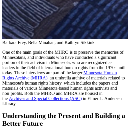
Barbara Frey, Bella Minahan, and Kathryn Sikkink
One of the main goals of the MHRO is to preserve the memories of
Minnesotans, and individuals who have conducted a significant
portion of their activism in Minnesota, who are recognized as
leaders in the field of international human rights from the 1970s until
today. These interviews are part of the larger
Minnesota Human
Rights Archive (MHRA)
, an umbrella archive of materials related to
Minnesota's human rights history, which includes the papers and
materials of various Minnesota-based human rights activists and
non-profits. Both the MHRO and MHRA are housed in
the
Archives and Special Collections (ASC)
in Elmer L. Andersen
Library.
Understanding the Present and Building a
Better Future