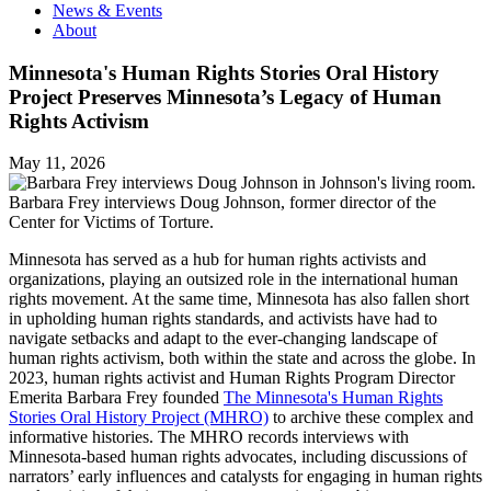
News & Events
About
Minnesota's Human Rights Stories Oral History
Project Preserves Minnesota’s Legacy of Human
Rights Activism
May 11, 2026
Barbara Frey interviews Doug Johnson, former director of the
Center for Victims of Torture.
Minnesota has served as a hub for human rights activists and
organizations, playing an outsized role in the international human
rights movement. At the same time, Minnesota has also fallen short
in upholding human rights standards, and activists have had to
navigate setbacks and adapt to the ever-changing landscape of
human rights activism, both within the state and across the globe. In
2023, human rights activist and Human Rights Program Director
Emerita Barbara Frey founded
The Minnesota's Human Rights
Stories Oral History Project (MHRO)
to archive these complex and
informative histories. The MHRO records interviews with
Minnesota-based human rights advocates, including discussions of
narrators’ early influences and catalysts for engaging in human rights