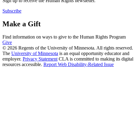
Sign up to receive the Human Rights newsletter.
Subscribe
Make a Gift
Find information on ways to give to the Human Rights Program
Give
© 2026 Regents of the University of Minnesota. All rights reserved.
The
University of Minnesota
is an equal opportunity educator and
employer.
Privacy Statement
CLA is committed to making its digital
resources accessible.
Report Web Disability-Related Issue