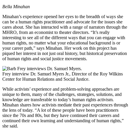
Bella Minahan
Minahan’s experience opened her eyes to the breadth of ways she
can be a human rights practitioner and advocate for the issues she
cares about. She has interacted with a range of narrators through the
MHRO, from an economist to theater directors. “It’s really
interesting to see all of the different ways that you can engage with
human rights, no matter what your educational background is or
your career path,” says Minahan. Her work on this project has
piqued her interest in not just oral history, but historical preservation
of human rights and social justice movements.
Frey interview Dr. Samuel Myers Jr., Director of the Roy Wilkins
Center for Human Relations and Social Justice.
While activists’ experience and problem-solving approaches are
unique to them, many of the challenges, strategies, solutions, and
knowledge are transferable to today’s human rights activism.
Minahan shares how activists mediate their past experiences through
the lens of today. “A lot of these people have been practitioners
since the 70s and 80s, but they have continued their careers and
continued their own learning and understanding of human rights,”
she said.