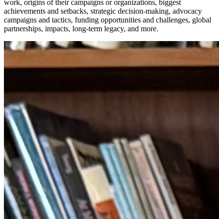
work, origins of their campaigns or organizations, biggest
achievements and setbacks, strategic decision-making, advocacy
campaigns and tactics, funding opportunities and challenges, global
partnerships, impacts, long-term legacy, and more.