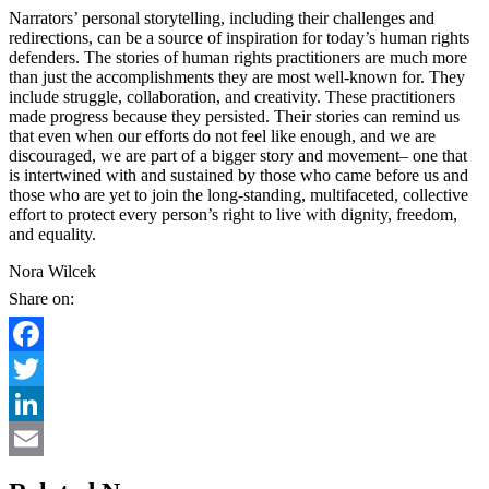
Narrators’ personal storytelling, including their challenges and
redirections, can be a source of inspiration for today’s human rights
defenders. The stories of human rights practitioners are much more
than just the accomplishments they are most well-known for. They
include struggle, collaboration, and creativity. These practitioners
made progress because they persisted. Their stories can remind us
that even when our efforts do not feel like enough, and we are
discouraged, we are part of a bigger story and movement– one that
is intertwined with and sustained by those who came before us and
those who are yet to join the long-standing, multifaceted, collective
effort to protect every person’s right to live with dignity, freedom,
and equality.
Nora Wilcek
Share on:
Facebook
Twitter
LinkedIn
Email