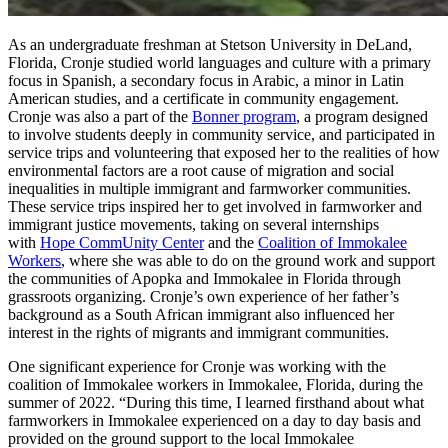
As an undergraduate freshman at Stetson University in DeLand,
Florida, Cronje studied world languages and culture with a primary
focus in Spanish, a secondary focus in Arabic, a minor in Latin
American studies, and a certificate in community engagement.
Cronje was also a part of the
Bonner program
, a program designed
to involve students deeply in community service, and participated in
service trips and volunteering that exposed her to the realities of how
environmental factors are a root cause of migration and social
inequalities in multiple immigrant and farmworker communities.
These service trips inspired her to get involved in farmworker and
immigrant justice movements, taking on several internships
with
Hope CommUnity Center
and the
Coalition of Immokalee
Workers
, where she was able to do on the ground work and support
the communities of Apopka and Immokalee in Florida through
grassroots organizing. Cronje’s own experience of her father’s
background as a South African immigrant also influenced her
interest in the rights of migrants and immigrant communities.
One significant experience for Cronje was working with the
coalition of Immokalee workers in Immokalee, Florida, during the
summer of 2022. “During this time, I learned firsthand about what
farmworkers in Immokalee experienced on a day to day basis and
provided on the ground support to the local Immokalee