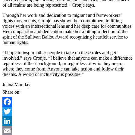
of all realms are being represented,” Cronje says.
Through her work and dedication to migrant and farmworkers’
rights movements, Cronje has shown her commitment to lifting
voices with an intersectional lens and her deep care for communities.
Her compassion and dedication make her a fitting reflection of the
spirit of the Sullivan Ballou Award recognizing heartfelt service to
human rights.
“I hope to inspire other people to take on these roles and get
involved,” says Cronje. “I believe that anyone can make a difference
regardless of their background, or regardless of who they are, or
where they come from. Anyone can take action and follow their
dreams. A world of inclusivity is possible.”
Jenna Monday
Share on:
Facebook
Twitter
LinkedIn