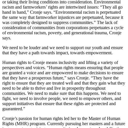
or taking their living conditions into consideration. Environmental
racism and farmworkers’ rights are intertwined issues: “They all go
hand in hand,” Cronje says. “Environmental racism is perpetuated
the same way that farmworker injustices are perpetuated, because it
was completely designed to suppress communities.” The lack of
consideration of communities from corporations perpetuates a cycle
of environmental racism, poverty, and generational trauma, Cronje
says.
We need to be louder and we need to support our youth and ensure
that they have a path towards impact, towards empowerment.
Human rights to Cronje means inclusivity and lifting a variety of
perspectives and voices. “Human rights means ensuring that people
are granted a voice and are empowered to make decisions to ensure
that they have a prosperous future,” says Cronje. “They have the
right to ensure that they are treated well and that they gain what they
need to be able to thrive and live in prosperity throughout
communities. We need to make sure that this happens. We need to
fight, we need to involve people, we need to empower others, and
support initiatives that ensure that these rights are protected and
guaranteed.”
Cronje’s passion for human rights led her to the Master of Human
Rights (MHR) program. Currently pursuing her masters and a future