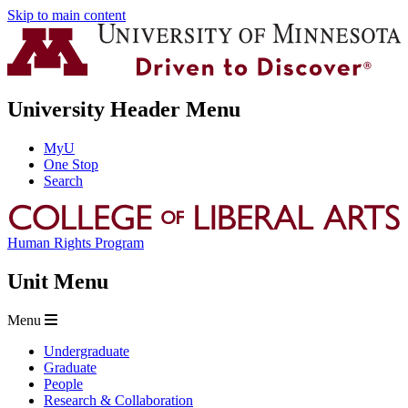
Skip to main content
University Header Menu
MyU
One Stop
Search
Human Rights Program
Unit Menu
Menu
Undergraduate
Graduate
People
Research & Collaboration