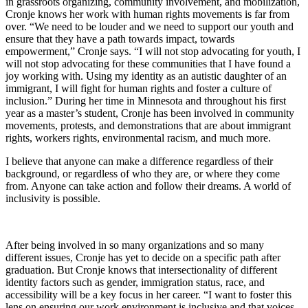
in grassroots organizing, community involvement, and mobilization,
Cronje knows her work with human rights movements is far from
over. “We need to be louder and we need to support our youth and
ensure that they have a path towards impact, towards
empowerment,” Cronje says. “I will not stop advocating for youth, I
will not stop advocating for these communities that I have found a
joy working with. Using my identity as an autistic daughter of an
immigrant, I will fight for human rights and foster a culture of
inclusion.” During her time in Minnesota and throughout his first
year as a master’s student, Cronje has been involved in community
movements, protests, and demonstrations that are about immigrant
rights, workers rights, environmental racism, and much more.
I believe that anyone can make a difference regardless of their
background, or regardless of who they are, or where they come
from. Anyone can take action and follow their dreams. A world of
inclusivity is possible.
After being involved in so many organizations and so many
different issues, Cronje has yet to decide on a specific path after
graduation. But Cronje knows that intersectionality of different
identity factors such as gender, immigration status, race, and
accessibility will be a key focus in her career. “I want to foster this
lens on ensuring our work environment is inclusive and that voices