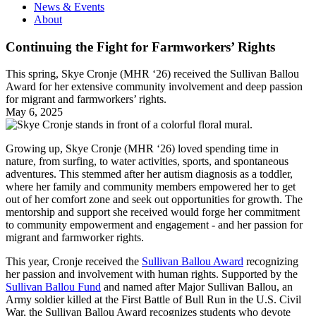
News & Events
About
Continuing the Fight for Farmworkers’ Rights
This spring, Skye Cronje (MHR ‘26) received the Sullivan Ballou
Award for her extensive community involvement and deep passion
for migrant and farmworkers’ rights.
May 6, 2025
Growing up, Skye Cronje (MHR ‘26) loved spending time in
nature, from surfing, to water activities, sports, and spontaneous
adventures. This stemmed after her autism diagnosis as a toddler,
where her family and community members empowered her to get
out of her comfort zone and seek out opportunities for growth. The
mentorship and support she received would forge her commitment
to community empowerment and engagement - and her passion for
migrant and farmworker rights.
This year, Cronje received the
Sullivan Ballou Award
recognizing
her passion and involvement with human rights. Supported by the
Sullivan Ballou Fund
and named after Major Sullivan Ballou, an
Army soldier killed at the First Battle of Bull Run in the U.S. Civil
War, the Sullivan Ballou Award recognizes students who devote