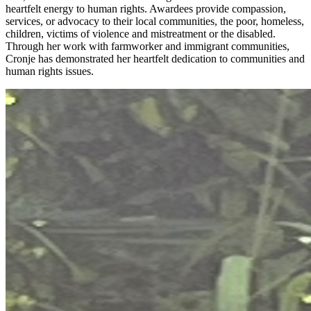
heartfelt energy to human rights. Awardees provide compassion,
services, or advocacy to their local communities, the poor, homeless,
children, victims of violence and mistreatment or the disabled.
Through her work with farmworker and immigrant communities,
Cronje has demonstrated her heartfelt dedication to communities and
human rights issues.