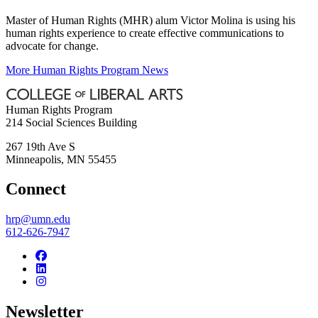
Master of Human Rights (MHR) alum Victor Molina is using his
human rights experience to create effective communications to
advocate for change.
More Human Rights Program News
Human Rights Program
214 Social Sciences Building
267 19th Ave S
Minneapolis
,
MN
55455
Connect
hrp@umn.edu
612-626-7947
Newsletter