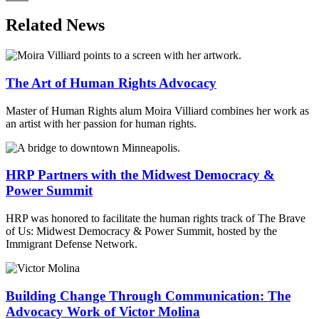
Email
Related News
The Art of Human Rights Advocacy
Master of Human Rights alum Moira Villiard combines her work as
an artist with her passion for human rights.
HRP Partners with the Midwest Democracy &
Power Summit
HRP was honored to facilitate the human rights track of The Brave
of Us: Midwest Democracy & Power Summit, hosted by the
Immigrant Defense Network.
Building Change Through Communication: The
Advocacy Work of Victor Molina