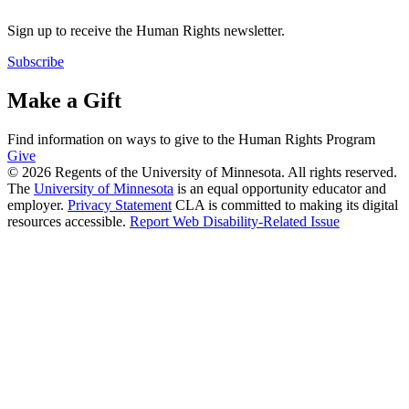
Sign up to receive the Human Rights newsletter.
Subscribe
Make a Gift
Find information on ways to give to the Human Rights Program
Give
© 2026 Regents of the University of Minnesota. All rights reserved.
The
University of Minnesota
is an equal opportunity educator and
employer.
Privacy Statement
CLA is committed to making its digital
resources accessible.
Report Web Disability-Related Issue