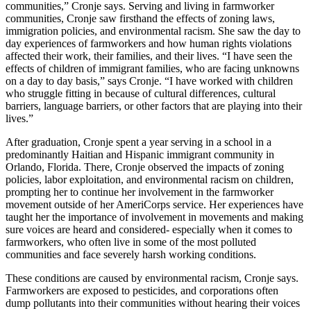
communities,” Cronje says. Serving and living in farmworker
communities, Cronje saw firsthand the effects of zoning laws,
immigration policies, and environmental racism. She saw the day to
day experiences of farmworkers and how human rights violations
affected their work, their families, and their lives. “I have seen the
effects of children of immigrant families, who are facing unknowns
on a day to day basis,” says Cronje. “I have worked with children
who struggle fitting in because of cultural differences, cultural
barriers, language barriers, or other factors that are playing into their
lives.”
After graduation, Cronje spent a year serving in a school in a
predominantly Haitian and Hispanic immigrant community in
Orlando, Florida. There, Cronje observed the impacts of zoning
policies, labor exploitation, and environmental racism on children,
prompting her to continue her involvement in the farmworker
movement outside of her AmeriCorps service. Her experiences have
taught her the importance of involvement in movements and making
sure voices are heard and considered- especially when it comes to
farmworkers, who often live in some of the most polluted
communities and face severely harsh working conditions.
These conditions are caused by environmental racism, Cronje says.
Farmworkers are exposed to pesticides, and corporations often
dump pollutants into their communities without hearing their voices