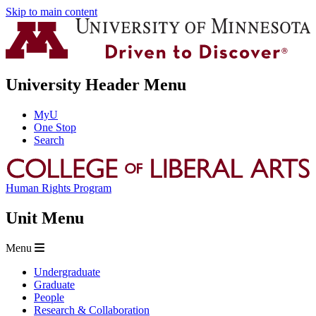
Skip to main content
University Header Menu
MyU
One Stop
Search
Human Rights Program
Unit Menu
Menu
Undergraduate
Graduate
People
Research & Collaboration