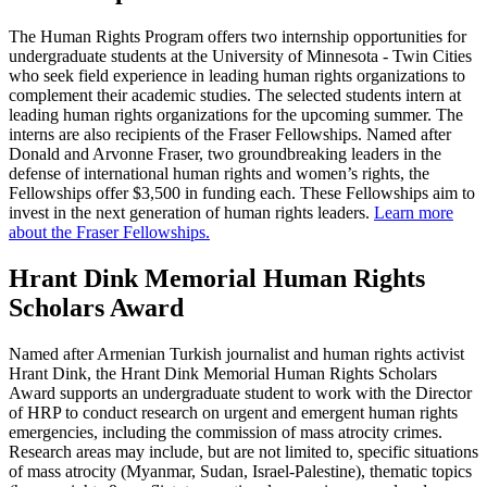
The Human Rights Program offers two internship opportunities for
undergraduate students at the University of Minnesota - Twin Cities
who seek field experience in leading human rights organizations to
complement their academic studies. The selected students intern at
leading human rights organizations for the upcoming summer. The
interns are also recipients of the Fraser Fellowships. Named after
Donald and Arvonne Fraser, two groundbreaking leaders in the
defense of international human rights and women’s rights, the
Fellowships
offer $3,500 in funding each. These Fellowships aim to
invest in the next generation of human rights leaders.
Learn more
about the Fraser Fellowships.
Hrant Dink Memorial Human Rights
Scholars Award
Named after Armenian Turkish journalist and human rights activist
Hrant Dink, the Hrant Dink Memorial Human Rights Scholars
Award supports an undergraduate student to work with the Director
of HRP to conduct research on urgent and emergent human rights
emergencies, including the commission of mass atrocity crimes.
Research areas may include, but are not limited to, specific situations
of mass atrocity (Myanmar, Sudan, Israel-Palestine), thematic topics