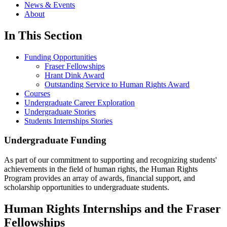
News & Events
About
In This Section
Funding Opportunities
Fraser Fellowships
Hrant Dink Award
Outstanding Service to Human Rights Award
Courses
Undergraduate Career Exploration
Undergraduate Stories
Students Internships Stories
Undergraduate Funding
As part of our commitment to supporting and recognizing students'
achievements in the field of human rights, the Human Rights
Program provides an array of awards, financial support, and
scholarship opportunities to undergraduate students.
Human Rights Internships and the Fraser
Fellowships