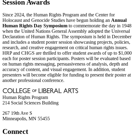
Session Awards
Since 2024, the Human Rights Program and the Center for
Holocaust and Genocide Studies have begun holding an
Annual
Human Rights Day Symposium
to commemorate the day in 1948
when the United Nations General Assembly adopted the Universal
Declaration of Human Rights. The symposium is held in December
and includes a student poster session showcasing projects, policies,
research, and creative engagement on critical human rights issues.
HRP and CHGS are thrilled to offer student awards of up to $1,000
each for poster session participants. Posters will be evaluated based
on human rights messaging, persuasiveness of analysis, depth and
accuracy of content, and visual engagement. In addition, student
presenters will become eligible for funding to present their poster at
another professional conference.
Human Rights Program
214 Social Sciences Building
267 19th Ave S
Minneapolis
,
MN
55455
Connect