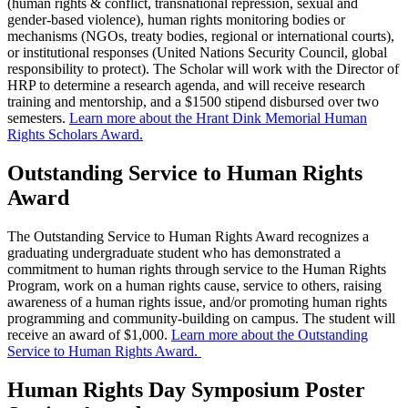
(human rights & conflict, transnational repression, sexual and
gender-based violence), human rights monitoring bodies or
mechanisms (NGOs, treaty bodies, regional or international courts),
or institutional responses (United Nations Security Council, global
responsibility to protect). The Scholar will work with the Director of
HRP to determine a research agenda, and will receive research
training and mentorship, and a $1500 stipend disbursed over two
semesters.
Learn more about the Hrant Dink Memorial Human
Rights Scholars Award.
Outstanding Service to Human Rights
Award
The Outstanding Service to Human Rights Award
recognizes a
graduating undergraduate student who has demonstrated a
commitment to human rights through service to the Human Rights
Program, work on a human rights cause, service to others, raising
awareness of a human rights issue, and/or promoting human rights
programming and community-building on campus. The student will
receive an award of $1,000.
Learn more about the Outstanding
Service to Human Rights Award.
Human Rights Day Symposium Poster