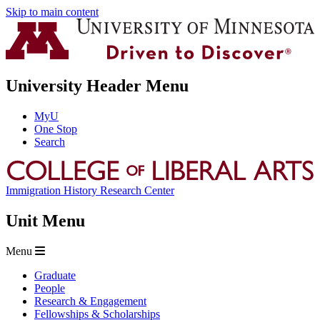
Skip to main content
University Header Menu
MyU
One Stop
Search
Immigration History Research Center
Unit Menu
Menu
Graduate
People
Research & Engagement
Fellowships & Scholarships