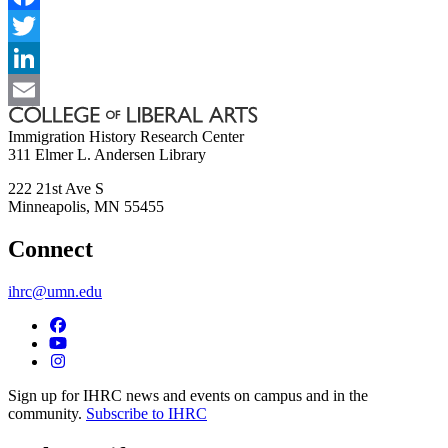
Facebook
Twitter
LinkedIn
Email
Immigration History Research Center
311 Elmer L. Andersen Library
222 21st Ave S
Minneapolis
,
MN
55455
Connect
ihrc@umn.edu
Sign up for IHRC news and events on campus and in the
community.
Subscribe to IHRC