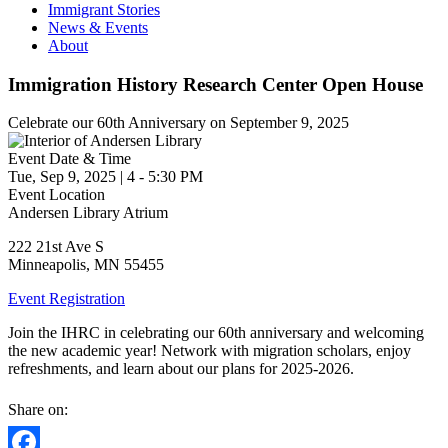
Immigrant Stories
News & Events
About
Immigration History Research Center Open House
Celebrate our 60th Anniversary on September 9, 2025
Event Date & Time
Tue, Sep 9, 2025
|
4
-
5:30 PM
Event Location
Andersen Library Atrium
222 21st Ave S
Minneapolis
,
MN
55455
Event Registration
Join the IHRC in celebrating our 60th anniversary and welcoming
the new academic year! Network with migration scholars, enjoy
refreshments, and learn about our plans for 2025-2026.
Share on: