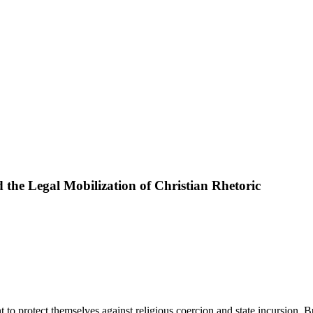
 the Legal Mobilization of Christian Rhetoric
to protect themselves against religious coercion and state incursion. B