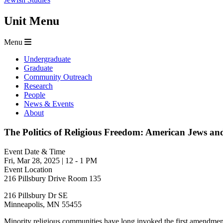
Unit Menu
Menu
Undergraduate
Graduate
Community Outreach
Research
People
News & Events
About
The Politics of Religious Freedom: American Jews and
Event Date & Time
Fri, Mar 28, 2025
|
12
-
1 PM
Event Location
216 Pillsbury Drive Room 135
216 Pillsbury Dr SE
Minneapolis
,
MN
55455
Minority religious communities have long invoked the first amendment 