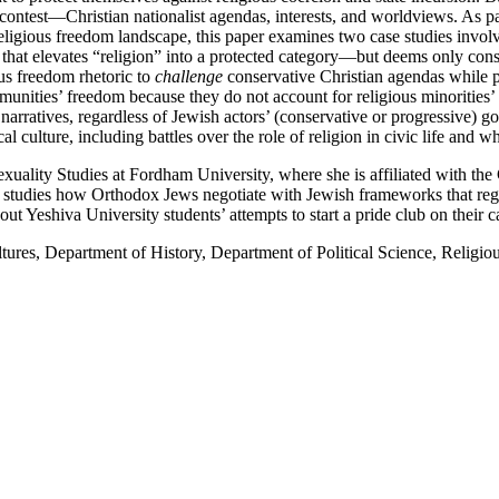
contest—Christian nationalist agendas, interests, and worldviews. As pa
 religious freedom landscape, this paper examines two case studies invol
that elevates “religion” into a protected category—but deems only conser
ous freedom rhetoric to
challenge
conservative Christian agendas while pr
munities’ freedom because they do not account for religious minorities’ 
 narratives, regardless of Jewish actors’ (conservative or progressive) g
l culture, including battles over the role of religion in civic life and w
uality Studies at Fordham University, where she is affiliated with the
studies how Orthodox Jews negotiate with Jewish frameworks that regula
out Yeshiva University students’ attempts to start a pride club on their 
ures, Department of History, Department of Political Science, Religio