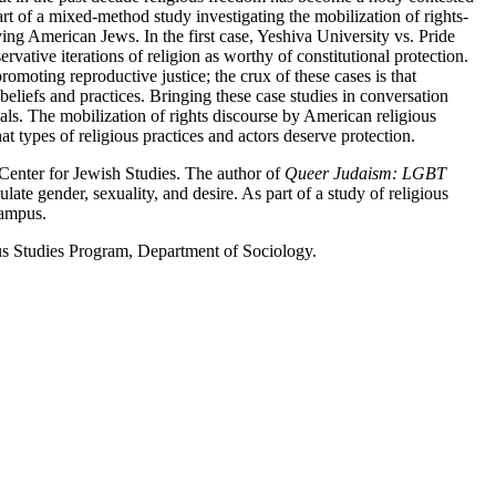
rt of a mixed-method study investigating the mobilization of rights-
ving American Jews. In the first case, Yeshiva University vs. Pride
vative iterations of religion as worthy of constitutional protection.
omoting reproductive justice; the crux of these cases is that
beliefs and practices. Bringing these case studies in conversation
oals. The mobilization of rights discourse by American religious
hat types of religious practices and actors deserve protection.
 Center for Jewish Studies. The author of
Queer Judaism: LGBT
te gender, sexuality, and desire. As part of a study of religious
campus.
us Studies Program, Department of Sociology.