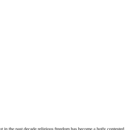
ut in the past decade religious freedom has become a hotly contested