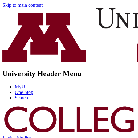
Skip to main content
University Header Menu
MyU
One Stop
Search
Jewish Studies