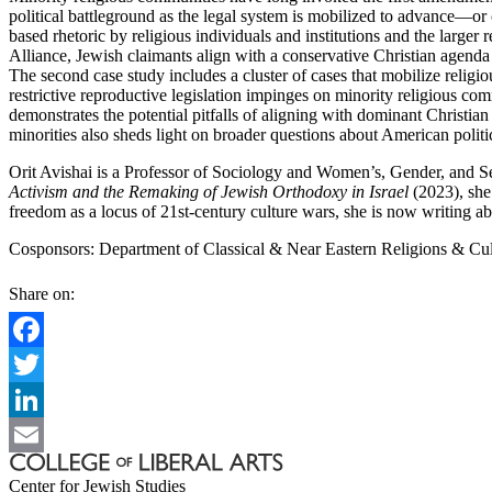
political battleground as the legal system is mobilized to advance—or 
based rhetoric by religious individuals and institutions and the larger
Alliance, Jewish claimants align with a conservative Christian agenda 
The second case study includes a cluster of cases that mobilize religi
restrictive reproductive legislation impinges on minority religious com
demonstrates the potential pitfalls of aligning with dominant Christian
minorities also sheds light on broader questions about American politica
Orit Avishai is a Professor of Sociology and Women’s, Gender, and Sex
Activism and the Remaking of Jewish Orthodoxy in Israel
(2023), she 
freedom as a locus of 21st-century culture wars, she is now writing ab
Cosponsors: Department of Classical & Near Eastern Religions & Cult
Share on:
Facebook
Twitter
LinkedIn
Email
Center for Jewish Studies