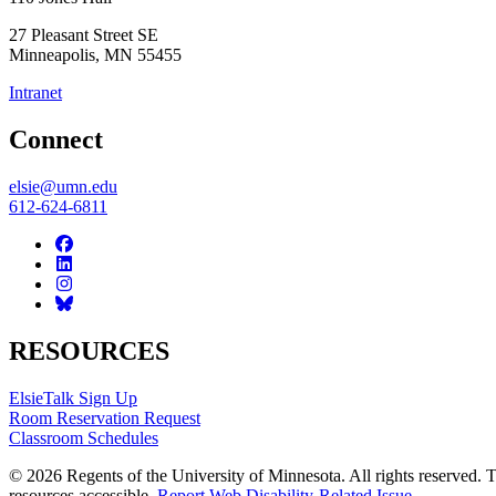
27 Pleasant Street SE
Minneapolis
,
MN
55455
Intranet
Connect
elsie@umn.edu
612-624-6811
RESOURCES
ElsieTalk Sign Up
Room Reservation Request
Classroom Schedules
© 2026 Regents of the University of Minnesota. All rights reserved.
resources accessible.
Report Web Disability-Related Issue