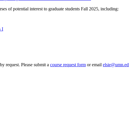
es of potential interest to graduate students Fall 2025, including:
 I
by request. Please submit a
course request form
or email
elsie@umn.ed