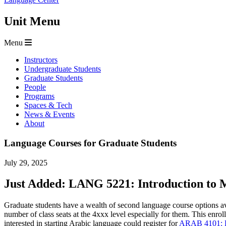
Unit Menu
Menu
Instructors
Undergraduate Students
Graduate Students
People
Programs
Spaces & Tech
News & Events
About
Language Courses for Graduate Students
July 29, 2025
Just Added: LANG 5221: Introduction to M
Graduate students have a wealth of second language course options a
number of class seats at the 4xxx level especially for them. This enro
interested in starting Arabic language could register for
ARAB 4101: Be