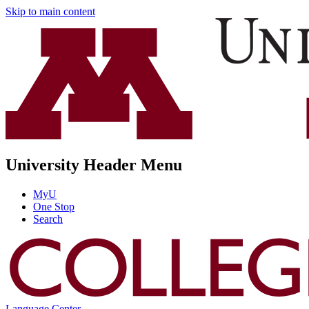
Skip to main content
University Header Menu
MyU
One Stop
Search
Language Center