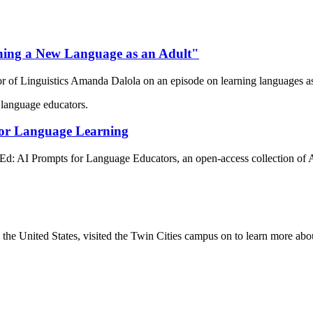
ning a New Language as an Adult"
of Linguistics Amanda Dalola on an episode on learning languages as
for Language Learning
 AI Prompts for Language Educators, an open-access collection of A
he United States, visited the Twin Cities campus on to learn more ab