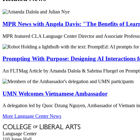
MPR News with Angela Davis: "The Benefits of Lear
MPR featured CLA Language Center Director and Associate Professor 
Prompting With Purpose: Designing AI Interactions 
An FLTMag Article by Amanda Dalola & Sabrina Fluegel on PromptEd:
UMN Welcomes Vietnamese Ambassador
A delegation led by Quoc Dzung Nguyen, Ambassador of Vietnam in t
More Language Center News
Language Center
110 Jones Hall