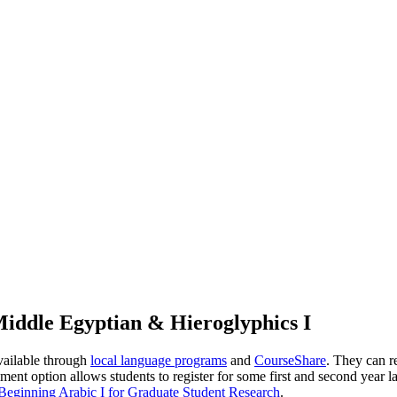
iddle Egyptian & Hieroglyphics I
vailable through
local language programs
and
CourseShare
. They can r
llment option allows students to register for some first and second year 
ginning Arabic I for Graduate Student Research
.