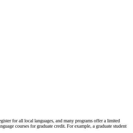
egister for all local languages, and many programs offer a limited
language courses for graduate credit. For example, a graduate student