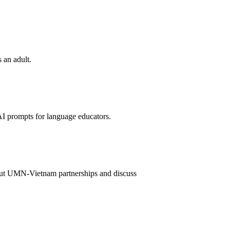
 an adult.
I prompts for language educators.
out UMN-Vietnam partnerships and discuss