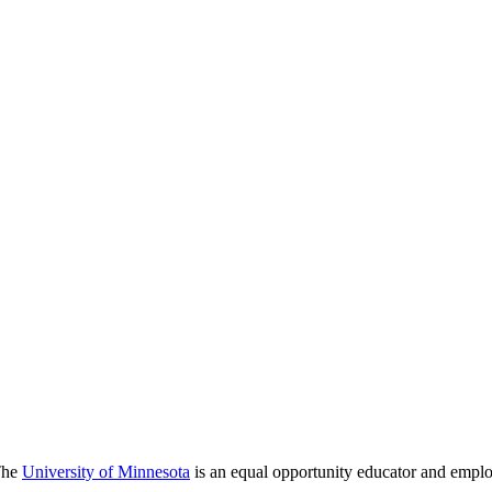
 The
University of Minnesota
is an equal opportunity educator and emplo