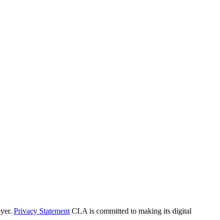
yer.
Privacy Statement
CLA is committed to making its digital