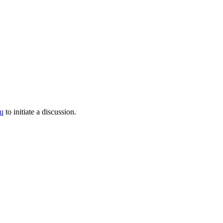
u
to initiate a discussion.