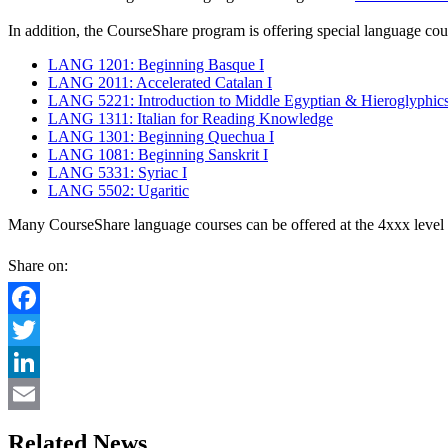
In addition, the CourseShare program is offering special language cours
LANG 1201: Beginning Basque I
LANG 2011: Accelerated Catalan I
LANG 5221: Introduction to Middle Egyptian & Hieroglyphics
LANG 1311: Italian for Reading Knowledge
LANG 1301: Beginning Quechua I
LANG 1081: Beginning Sanskrit I
LANG 5331: Syriac I
LANG 5502: Ugaritic
Many CourseShare language courses can be offered at the 4xxx level 
Share on:
Facebook
Twitter
LinkedIn
Email
Related News