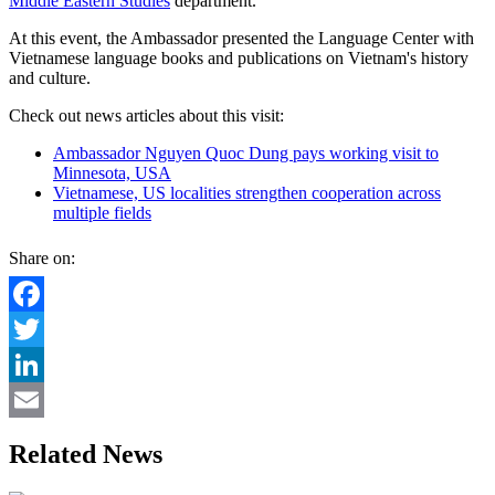
Middle Eastern Studies
department.
At this event, the Ambassador presented the Language Center with
Vietnamese language books and publications on Vietnam's history
and culture.
Check out news articles about this visit:
Ambassador Nguyen Quoc Dung pays working visit to
Minnesota, USA
Vietnamese, US localities strengthen cooperation across
multiple fields
Share on:
Facebook
Twitter
LinkedIn
Email
Related News