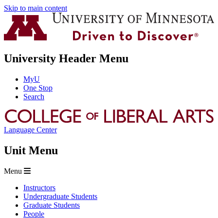
Skip to main content
University Header Menu
MyU
One Stop
Search
Language Center
Unit Menu
Menu
Instructors
Undergraduate Students
Graduate Students
People