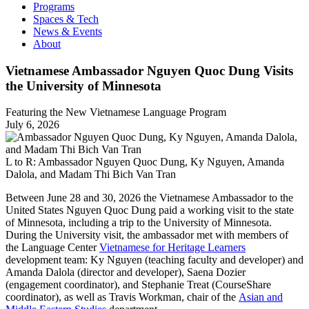
Programs
Spaces & Tech
News & Events
About
Vietnamese Ambassador Nguyen Quoc Dung Visits
the University of Minnesota
Featuring the New Vietnamese Language Program
July 6, 2026
L to R: Ambassador Nguyen Quoc Dung, Ky Nguyen, Amanda
Dalola, and Madam Thi Bich Van Tran
Between June 28 and 30, 2026 the Vietnamese Ambassador to the
United States Nguyen Quoc Dung paid a working visit to the state
of Minnesota, including a trip to the University of Minnesota.
During the University visit, the ambassador met with members of
the Language Center
Vietnamese for Heritage Learners
development team: Ky Nguyen (teaching faculty and developer) and
Amanda Dalola (director and developer), Saena Dozier
(engagement coordinator), and Stephanie Treat (CourseShare
coordinator), as well as Travis Workman, chair of the
Asian and