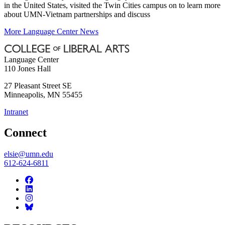
in the United States, visited the Twin Cities campus on to learn more
about UMN-Vietnam partnerships and discuss
More Language Center News
Language Center
110 Jones Hall
27 Pleasant Street SE
Minneapolis
,
MN
55455
Intranet
Connect
elsie@umn.edu
612-624-6811