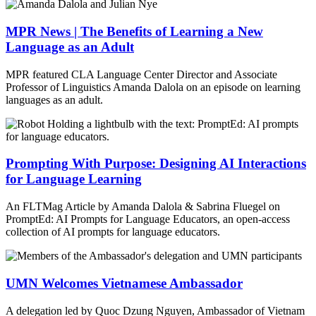
MPR News | The Benefits of Learning a New
Language as an Adult
MPR featured CLA Language Center Director and Associate
Professor of Linguistics Amanda Dalola on an episode on learning
languages as an adult.
Prompting With Purpose: Designing AI Interactions
for Language Learning
An FLTMag Article by Amanda Dalola & Sabrina Fluegel on
PromptEd: AI Prompts for Language Educators, an open-access
collection of AI prompts for language educators.
UMN Welcomes Vietnamese Ambassador
A delegation led by Quoc Dzung Nguyen, Ambassador of Vietnam