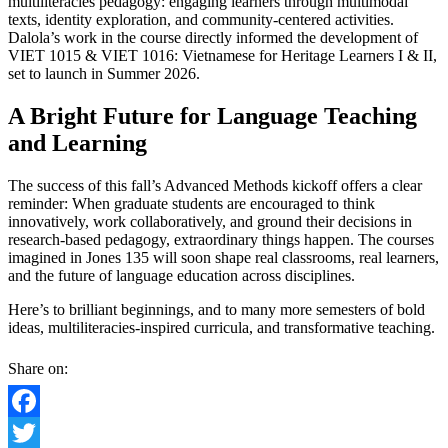
multiliteracies pedagogy: engaging learners through multimodal
texts, identity exploration, and community-centered activities.
Dalola’s work in the course directly informed the development of
VIET 1015 & VIET 1016: Vietnamese for Heritage Learners I & II,
set to launch in Summer 2026.
A Bright Future for Language Teaching
and Learning
The success of this fall’s Advanced Methods kickoff offers a clear
reminder: When graduate students are encouraged to think
innovatively, work collaboratively, and ground their decisions in
research-based pedagogy, extraordinary things happen. The courses
imagined in Jones 135 will soon shape real classrooms, real learners,
and the future of language education across disciplines.
Here’s to brilliant beginnings, and to many more semesters of bold
ideas, multiliteracies-inspired curricula, and transformative teaching.
Share on:
Facebook