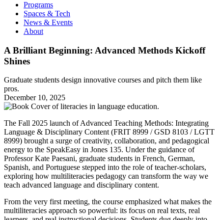
Programs
Spaces & Tech
News & Events
About
A Brilliant Beginning: Advanced Methods Kickoff
Shines
Graduate students design innovative courses and pitch them like
pros.
December 10, 2025
The Fall 2025 launch of Advanced Teaching Methods: Integrating
Language & Disciplinary Content (FRIT 8999 / GSD 8103 / LGTT
8999) brought a surge of creativity, collaboration, and pedagogical
energy to the SpeakEasy in Jones 135. Under the guidance of
Professor Kate Paesani, graduate students in French, German,
Spanish, and Portuguese stepped into the role of teacher-scholars,
exploring how multiliteracies pedagogy can transform the way we
teach advanced language and disciplinary content.
From the very first meeting, the course emphasized what makes the
multiliteracies approach so powerful: its focus on real texts, real
learners, and real instructional decisions. Students dug deeply into