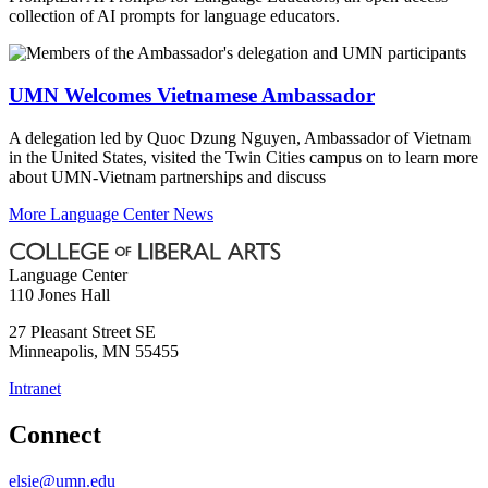
collection of AI prompts for language educators.
UMN Welcomes Vietnamese Ambassador
A delegation led by Quoc Dzung Nguyen, Ambassador of Vietnam
in the United States, visited the Twin Cities campus on to learn more
about UMN-Vietnam partnerships and discuss
More Language Center News
Language Center
110 Jones Hall
27 Pleasant Street SE
Minneapolis
,
MN
55455
Intranet
Connect
elsie@umn.edu