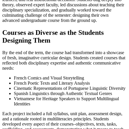
theory, observed expert faculty, led discussions about teaching their
disciplinary specialization, and gradually worked toward the
culminating challenge of the semester: designing their own
advanced undergraduate course from the ground up.
Courses as Diverse as the Students
Designing Them
By the end of the term, the course had transformed into a showcase
of fresh, imaginative curricular design. Students created courses that
reflected both disciplinary expertise and authentic communicative
needs:
French Comics and Visual Storytelling
French Poetic Texts and Literary Analysis
Cinematic Representations of Portuguese Linguistic Diversity
Spanish Linguistics through Authentic Textual Genres
Vietnamese for Heritage Speakers to Support Multilingual
Identities
Each project included a full syllabus, unit plan, assessment design,
and a rationale rooted in multiliteracies principles. Students
developed every aspect of their courses–objectives, texts, tasks,