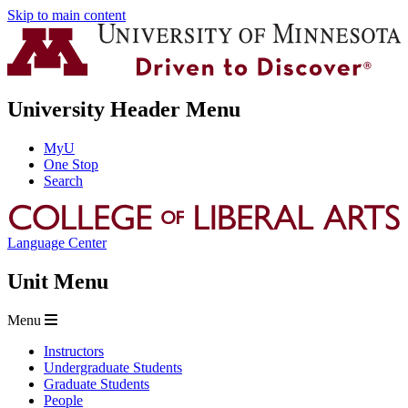
Skip to main content
University Header Menu
MyU
One Stop
Search
Language Center
Unit Menu
Menu
Instructors
Undergraduate Students
Graduate Students
People