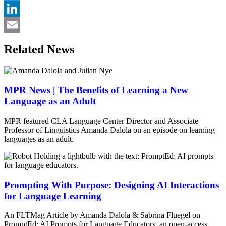
Twitter
LinkedIn
Email
Related News
MPR News | The Benefits of Learning a New
Language as an Adult
MPR featured CLA Language Center Director and Associate
Professor of Linguistics Amanda Dalola on an episode on learning
languages as an adult.
Prompting With Purpose: Designing AI Interactions
for Language Learning
An FLTMag Article by Amanda Dalola & Sabrina Fluegel on
PromptEd: AI Prompts for Language Educators, an open-access