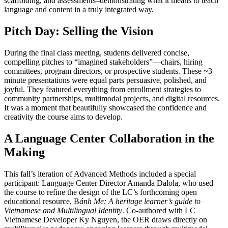
scaffolding, and assessments–demonstrating what it means to teach
language and content in a truly integrated way.
Pitch Day: Selling the Vision
During the final class meeting, students delivered concise,
compelling pitches to “imagined stakeholders”—chairs, hiring
committees, program directors, or prospective students. These ~3
minute presentations were equal parts persuasive, polished, and
joyful. They featured everything from enrollment strategies to
community partnerships, multimodal projects, and digital resources.
It was a moment that beautifully showcased the confidence and
creativity the course aims to develop.
A Language Center Collaboration in the
Making
This fall’s iteration of Advanced Methods included a special
participant: Language Center Director Amanda Dalola, who used
the course to refine the design of the LC’s forthcoming open
educational resource, B
ánh Me: A heritage learner’s guide to
Vietnamese and Multilingual Identity
. Co-authored with LC
Vietnamese Developer Ky Nguyen, the OER draws directly on