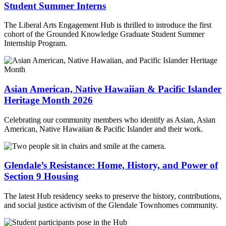
Student Summer Interns
The Liberal Arts Engagement Hub is thrilled to introduce the first
cohort of the Grounded Knowledge Graduate Student Summer
Internship Program.
Asian American, Native Hawaiian & Pacific Islander
Heritage Month 2026
Celebrating our community members who identify as Asian, Asian
American, Native Hawaiian & Pacific Islander and their work.
Glendale’s Resistance: Home, History, and Power of
Section 9 Housing
The latest Hub residency seeks to preserve the history, contributions,
and social justice activism of the Glendale Townhomes community.