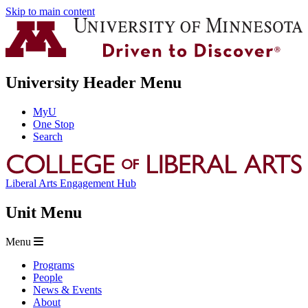
Skip to main content
University Header Menu
MyU
One Stop
Search
Liberal Arts Engagement Hub
Unit Menu
Menu
Programs
People
News & Events
About