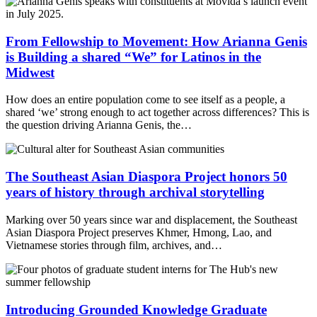
From Fellowship to Movement: How Arianna Genis
is Building a shared “We” for Latinos in the
Midwest
How does an entire population come to see itself as a people, a
shared ‘we’ strong enough to act together across differences? This is
the question driving Arianna Genis, the…
The Southeast Asian Diaspora Project honors 50
years of history through archival storytelling
Marking over 50 years since war and displacement, the Southeast
Asian Diaspora Project preserves Khmer, Hmong, Lao, and
Vietnamese stories through film, archives, and…
Introducing Grounded Knowledge Graduate