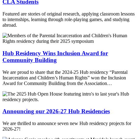
CLA Students
Featured are stories of original research, applying classroom lessons
to internships, learning through role-playing games, and studying
abroad.
Hub Residency Wins Inclusion Award for
Community Building
We are proud to share that the 2024-25 Hub residency “Parental
Incarceration and Children’s Human Rights” won the Inclusion
Award for Community Building from the Association…
Announcing our 2026-27 Hub Residencies
We are thrilled to announce seven new Hub residency projects for
2026-27!