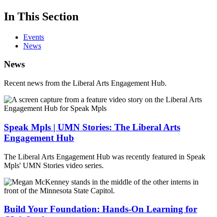
In This Section
Events
News
News
Recent news from the Liberal Arts Engagement Hub.
Speak Mpls | UMN Stories: The Liberal Arts
Engagement Hub
The Liberal Arts Engagement Hub was recently featured in Speak
Mpls' UMN Stories video series.
Build Your Foundation: Hands-On Learning for