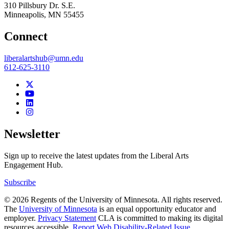
310 Pillsbury Dr. S.E.
Minneapolis
,
MN
55455
Connect
liberalartshub@umn.edu
612-625-3110
Newsletter
Sign up to receive the latest updates from the Liberal Arts
Engagement Hub.
Subscribe
© 2026 Regents of the University of Minnesota. All rights reserved.
The
University of Minnesota
is an equal opportunity educator and
employer.
Privacy Statement
CLA is committed to making its digital
resources accessible.
Report Web Disability-Related Issue