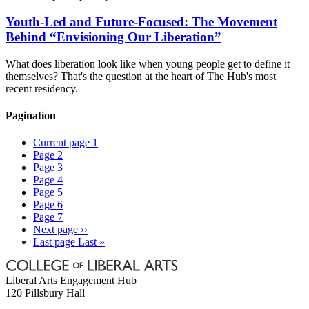
Youth-Led and Future-Focused: The Movement
Behind “Envisioning Our Liberation”
What does liberation look like when young people get to define it
themselves? That's the question at the heart of The Hub's most
recent residency.
Pagination
Current page
1
Page
2
Page
3
Page
4
Page
5
Page
6
Page
7
Next page
››
Last page
Last »
Liberal Arts Engagement Hub
120 Pillsbury Hall