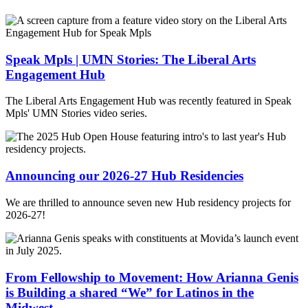
Speak Mpls | UMN Stories: The Liberal Arts
Engagement Hub
The Liberal Arts Engagement Hub was recently featured in Speak
Mpls' UMN Stories video series.
Announcing our 2026-27 Hub Residencies
We are thrilled to announce seven new Hub residency projects for
2026-27!
From Fellowship to Movement: How Arianna Genis
is Building a shared “We” for Latinos in the
Midwest