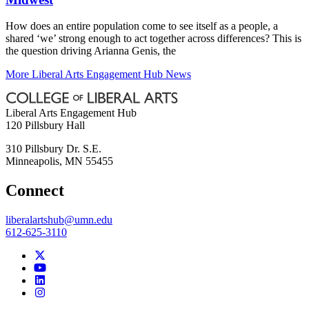
How does an entire population come to see itself as a people, a
shared ‘we’ strong enough to act together across differences? This is
the question driving Arianna Genis, the
More Liberal Arts Engagement Hub News
Liberal Arts Engagement Hub
120 Pillsbury Hall
310 Pillsbury Dr. S.E.
Minneapolis
,
MN
55455
Connect
liberalartshub@umn.edu
612-625-3110