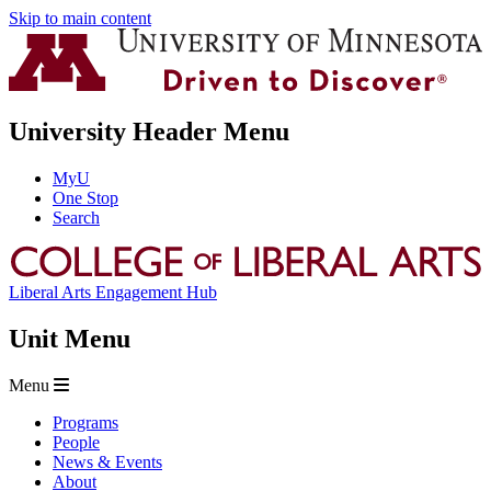
Skip to main content
University Header Menu
MyU
One Stop
Search
Liberal Arts Engagement Hub
Unit Menu
Menu
Programs
People
News & Events
About