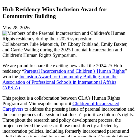
Hub Residency Wins Inclusion Award for
Community Building
May 28, 2026
Collaborators Julie Matonich, Dr. Ebony Ruhland, Emily Baxter,
and Carrie Walling during the 2025 Parental Incarceration and
Children's Human Rights Symposium.
We are proud to share the exciting news that the 2024-25 Hub
residency “
Parental Incarceration and Children’s Human Rights
”
won the
Inclusion Award for Community Building from the
Association of Professional Schools in International Affairs
(APSIA)
.
This project is a collaboration between CLA’s Human Rights
Program and Minneapolis nonprofit
Children of Incarcerated
Caregivers
to address the pressing issue of parental incarceration and
the consequences of a system that doesn’t prioritize children’s rights.
Throughout the research and policy development process, the
project centered the voices of those most directly affected by
incarceration policies, including formerly incarcerated parents and
adult children impacted by parental incarceration. Congratulations!