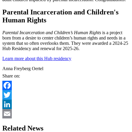
Parental Incarceration and Children's
Human Rights
Parental Incarceration and Children’s Human Rights
is a project
born from a desire to center children’s human rights and needs in a
system that so often overlooks them. They were awarded a 2024-25
Hub Residency and renewal for 2025-26.
Learn more about this Hub residency
Anna Freyberg Oertel
Share on:
Facebook
Twitter
LinkedIn
Email
Related News