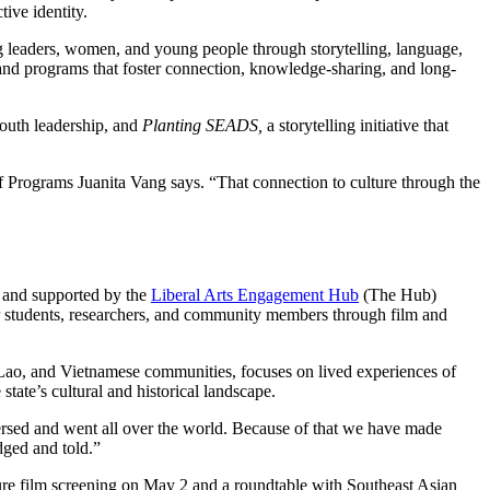
ive identity.
 leaders, women, and young people through storytelling, language,
and programs that foster connection, knowledge-sharing, and long-
youth leadership, and
Planting SEADS,
a storytelling initiative that
f Programs Juanita Vang says. “That connection to culture through the
, and supported by the
Liberal Arts Engagement Hub
(The Hub)
for students, researchers, and community members through film and
Lao, and Vietnamese communities, focuses on lived experiences of
tate’s cultural and historical landscape.
sed and went all over the world. Because of that we have made
dged and told.”
ure film screening on May 2 and a roundtable with Southeast Asian