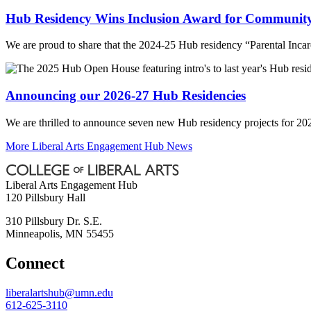
Hub Residency Wins Inclusion Award for Community
We are proud to share that the 2024-25 Hub residency “Parental Inc
Announcing our 2026-27 Hub Residencies
We are thrilled to announce seven new Hub residency projects for 20
More Liberal Arts Engagement Hub News
Liberal Arts Engagement Hub
120 Pillsbury Hall
310 Pillsbury Dr. S.E.
Minneapolis
,
MN
55455
Connect
liberalartshub@umn.edu
612-625-3110