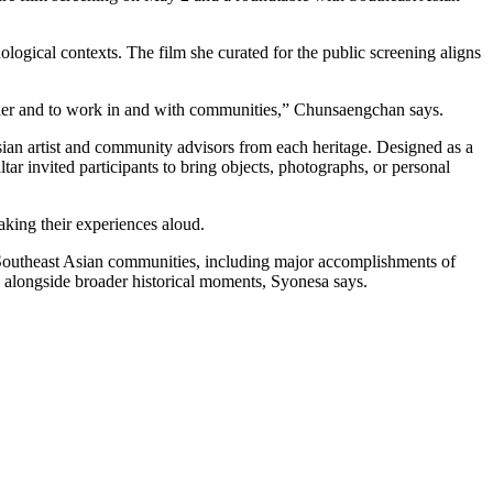
logical contexts. The film she curated for the public screening aligns
ogether and to work in and with communities,” Chunsaengchan says.
Asian artist and community advisors from each heritage. Designed as a
tar invited participants to bring objects, photographs, or personal
eaking their experiences aloud.
 Southeast Asian communities, including major accomplishments of
s alongside broader historical moments, Syonesa says.