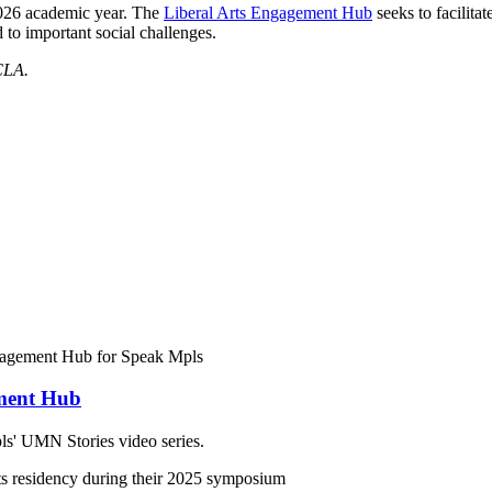
026 academic year. The
Liberal Arts Engagement Hub
seeks to facilita
 to important social challenges.
CLA.
ement Hub
s' UMN Stories video series.