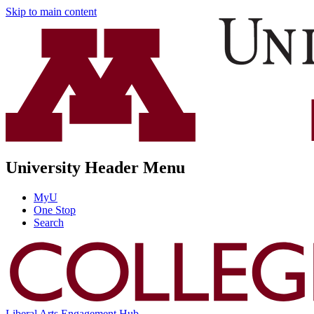
Skip to main content
University Header Menu
MyU
One Stop
Search
Liberal Arts Engagement Hub