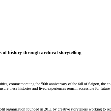
of history through archival storytelling
ies, commemorating the 50th anniversary of the fall of Saigon, the e
nsure these histories and lived experiences remain accessible for future
it organization founded in 2011 by creative storytellers working to re