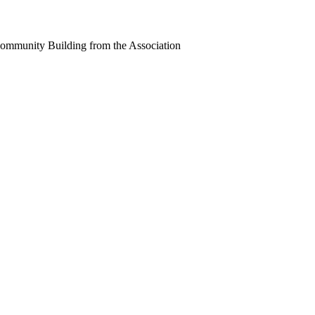
Community Building from the Association