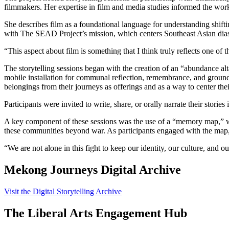
filmmakers. Her expertise in film and media studies informed the wor
She describes film as a foundational language for understanding shifti
with The SEAD Project’s mission, which centers Southeast Asian dias
“This aspect about film is something that I think truly reflects one o
The storytelling sessions began with the creation of an “abundance al
mobile installation for communal reflection, remembrance, and grounding
belongings from their journeys as offerings and as a way to center the
Participants were invited to write, share, or orally narrate their storie
A key component of these sessions was the use of a “memory map,” wh
these communities beyond war. As participants engaged with the map, 
“We are not alone in this fight to keep our identity, our culture, and 
Mekong Journeys Digital Archive
Visit the Digital Storytelling Archive
The Liberal Arts Engagement Hub