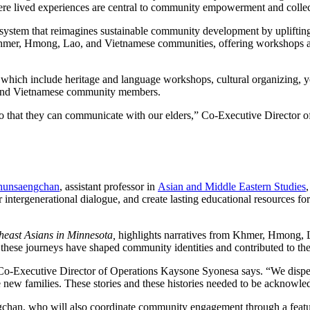
ere lived experiences are central to community empowerment and collect
ystem that reimagines sustainable community development by uplifting
for Khmer, Hmong, Lao, and Vietnamese communities, offering workshops 
ms, which include heritage and language workshops, cultural organizing, 
 and Vietnamese community members.
o that they can communicate with our elders,” Co-Executive Director o
Chunsaengchan
, assistant professor in
Asian and Middle Eastern Studies
 intergenerational dialogue, and create lasting educational resources 
heast Asians in Minnesota,
highlights narratives from Khmer, Hmong, 
hese journeys have shaped community identities and contributed to the s
Co-Executive Director of Operations Kaysone Syonesa says. “We disper
e new families. These stories and these histories needed to be acknowle
engchan, who will also coordinate community engagement through a feat