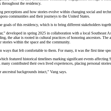
k throughout the residency.
ng perceptions and how stories evolve within changing social and techno
pora communities and their journeys to the United States.
f the goals of this residency, which is to bring different stakeholders t
tar,” developed in spring 2025 in collaboration with a local Southeast 
, the altar is rooted in cultural practices of honoring ancestors. The al
ir stories within the space and the community.
s in ways that felt comfortable to them. For many, it was the first time sp
ich featured historical timelines marking significant events affecting
many contributed their own lived experiences, placing personal storie
our ancestral backgrounds intact,” Vang says.