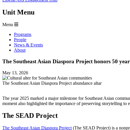
Unit Menu
Menu
Programs
People
News & Events
About
The Southeast Asian Diaspora Project honors 50 years 
May 13, 2026
The Southeast Asian Diaspora Project abundance altar
The year 2025 marked a major milestone for Southeast Asian communit
moment also highlighted the importance of preserving storytelling to e
The SEAD Project
The Southeast Asian Diaspora Project
(The SEAD Project) is a nonprof