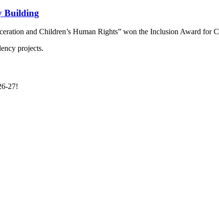
 Building
arceration and Children’s Human Rights” won the Inclusion Award for 
26-27!