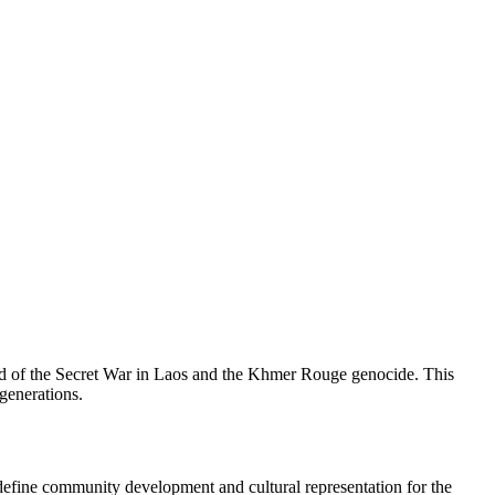
nd of the Secret War in Laos and the Khmer Rouge genocide. This
 generations.
define community development and cultural representation for the