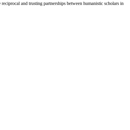
te reciprocal and trusting partnerships between humanistic scholars in