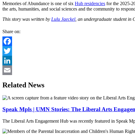
Memories of Abundance is one of six
Hub residencies
for the 2025-2
the arts, humanities, and social sciences and the community to respond
This story was written by
Lulu Jaeckel
, an undergraduate student in 
Share on:
Facebook
Twitter
LinkedIn
Email
Related News
Speak Mpls | UMN Stories: The Liberal Arts Engag
The Liberal Arts Engagement Hub was recently featured in Speak Mpl