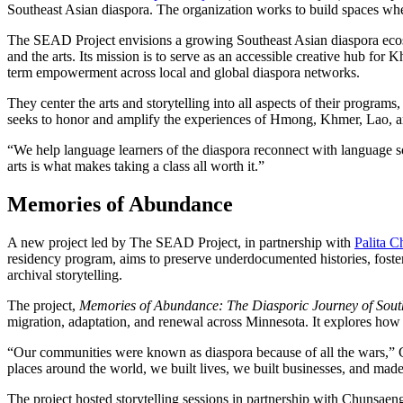
Southeast Asian diaspora. The organization works to build spaces wh
The SEAD Project envisions a growing Southeast Asian diaspora ecos
and the arts. Its mission is to serve as an accessible creative hub 
term empowerment across local and global diaspora networks.
They center the arts and storytelling into all aspects of their progra
seeks to honor and amplify the experiences of Hmong, Khmer, Lao,
“We help language learners of the diaspora reconnect with language s
arts is what makes taking a class all worth it.”
Memories of Abundance
A new project led by The SEAD Project, in partnership with
Palita 
residency program, aims to preserve underdocumented histories, foster
archival storytelling.
The project,
Memories of Abundance: The Diasporic Journey of Sout
migration, adaptation, and renewal across Minnesota. It explores how t
“Our communities were known as diaspora because of all the wars,” 
places around the world, we built lives, we built businesses, and mad
The project hosted storytelling sessions in partnership with Chunsa