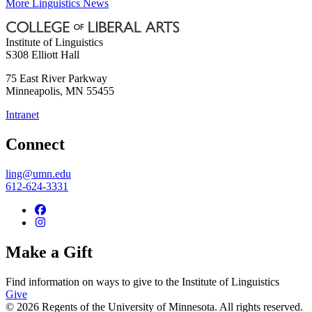
More Linguistics News
Institute of Linguistics
S308 Elliott Hall
75 East River Parkway
Minneapolis
,
MN
55455
Intranet
Connect
ling@umn.edu
612-624-3331
Make a Gift
Find information on ways to give to the Institute of Linguistics
Give
© 2026 Regents of the University of Minnesota. All rights reserved.