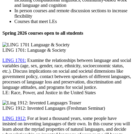
and language and cognition
In person courses and remote discussion sections to increase
flexibility
Courses that meet LEs
Spring 2026 courses open to all students
LING 1701: Language & Society
LING 1701:
Examine the relationships between language and social
variables (age, sex, gender, race, ethnicity, socioeconomic status,
etc.). Discuss implications on social and societal dimensions like
government policy, contact between speakers of different languages,
processes of language loss and preservation, discrimination and
language attitudes, and programs for social justice.
LE: Race, Power, and Justice in the United States
LING 1912: Invented Languages (Freshman Seminar)
LING 1912:
For at least a thousand years, some people have
insisted on inventing languages of their own. In this course you will
learn about the myriad properties of natural languages, and decide