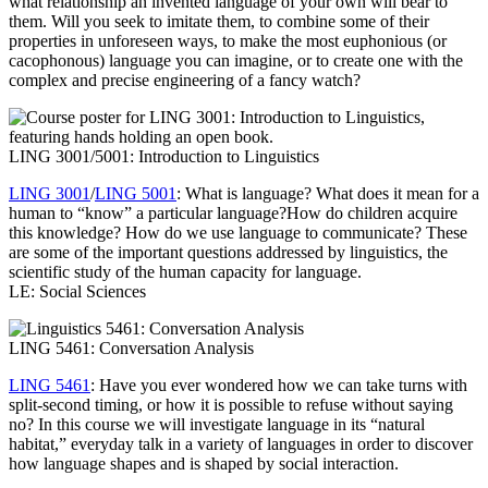
what relationship an invented language of your own will bear to
them. Will you seek to imitate them, to combine some of their
properties in unforeseen ways, to make the most euphonious (or
cacophonous) language you can imagine, or to create one with the
complex and precise engineering of a fancy watch?
LING 3001/5001: Introduction to Linguistics
LING 3001
/
LING 5001
: What is language? What does it mean for a
human to “know” a particular language?How do children acquire
this knowledge? How do we use language to communicate? These
are some of the important questions addressed by linguistics, the
scientific study of the human capacity for language.
LE: Social Sciences
LING 5461: Conversation Analysis
LING 5461
: Have you ever wondered how we can take turns with
split-second timing, or how it is possible to refuse without saying
no? In this course we will investigate language in its “natural
habitat,” everyday talk in a variety of languages in order to discover
how language shapes and is shaped by social interaction.