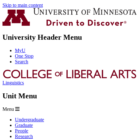
Skip to main content
University Header Menu
MyU
One Stop
Search
Linguistics
Unit Menu
Menu
Undergraduate
Graduate
People
Research