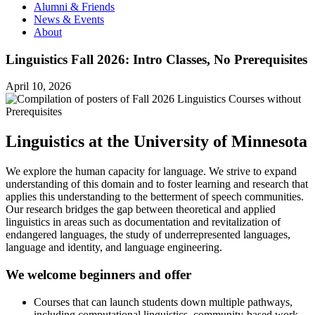
Alumni & Friends
News & Events
About
Linguistics Fall 2026: Intro Classes, No Prerequisites
April 10, 2026
Linguistics at the University of Minnesota
We explore the human capacity for language. We strive to expand
understanding of this domain and to foster learning and research that
applies this understanding to the betterment of speech communities.
Our research bridges the gap between theoretical and applied
linguistics in areas such as documentation and revitalization of
endangered languages, the study of underrepresented languages,
language and identity, and language engineering.
We welcome beginners and offer
Courses that can launch students down multiple pathways,
including computational linguistics, community-based work