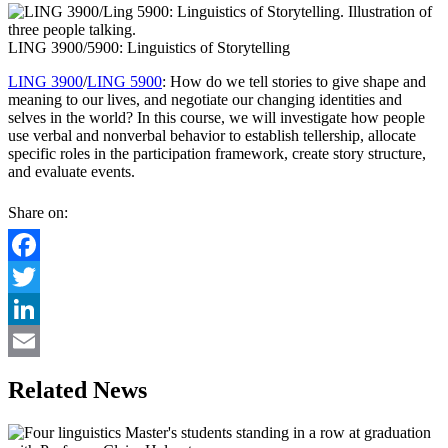
LING 3900/5900: Linguistics of Storytelling
LING 3900
/
LING 5900
: How do we tell stories to give shape and
meaning to our lives, and negotiate our changing identities and
selves in the world? In this course, we will investigate how people
use verbal and nonverbal behavior to establish tellership, allocate
specific roles in the participation framework, create story structure,
and evaluate events.
Share on:
Facebook
Twitter
LinkedIn
Email
Related News