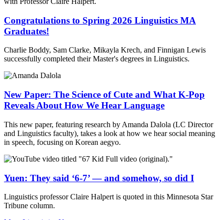
Congratulations to Spring 2026 Linguistics MA
Graduates!
Charlie Boddy, Sam Clarke, Mikayla Krech, and Finnigan Lewis
successfully completed their Master's degrees in Linguistics.
New Paper: The Science of Cute and What K-Pop
Reveals About How We Hear Language
This new paper, featuring research by Amanda Dalola (LC Director
and Linguistics faculty), takes a look at how we hear social meaning
in speech, focusing on Korean aegyo.
Yuen: They said ‘6-7’ — and somehow, so did I
Linguistics professor Claire Halpert is quoted in this Minnesota Star
Tribune column.