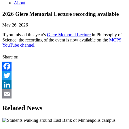
About
2026 Giere Memorial Lecture recording available
May 26, 2026
If you missed this year's
Giere Memorial Lecture
in Philosophy of
Science, the recording of the event is now available on the
MCPS
YouTube channel
.
Share on:
Facebook
Twitter
LinkedIn
Email
Related News