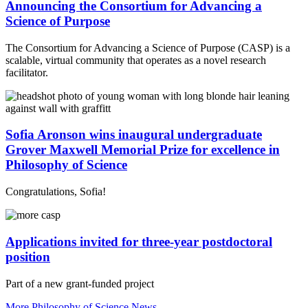
Announcing the Consortium for Advancing a
Science of Purpose
The Consortium for Advancing a Science of Purpose (CASP) is a
scalable, virtual community that operates as a novel research
facilitator.
Sofia Aronson wins inaugural undergraduate
Grover Maxwell Memorial Prize for excellence in
Philosophy of Science
Congratulations, Sofia!
Applications invited for three-year postdoctoral
position
Part of a new grant-funded project
More Philosophy of Science News