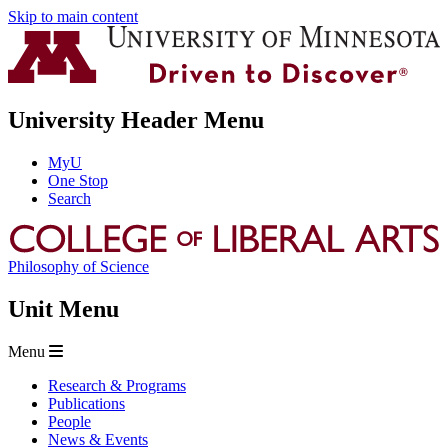
Skip to main content
University Header Menu
MyU
One Stop
Search
Philosophy of Science
Unit Menu
Menu
Research & Programs
Publications
People
News & Events