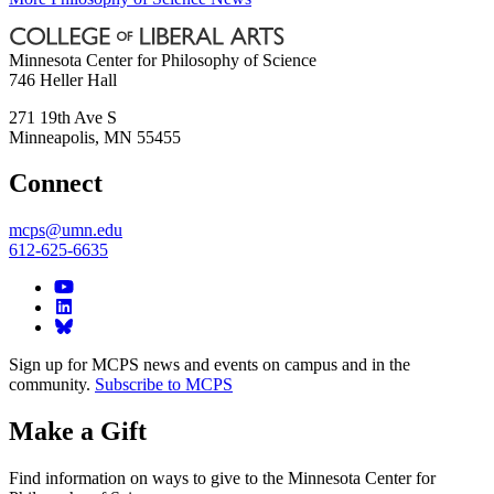
Minnesota Center for Philosophy of Science
746 Heller Hall
271 19th Ave S
Minneapolis
,
MN
55455
Connect
mcps@umn.edu
612-625-6635
Sign up for MCPS news and events on campus and in the
community.
Subscribe to MCPS
Make a Gift
Find information on ways to give to the Minnesota Center for