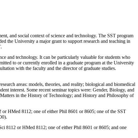
opment, and social context of science and technology. The SST program
ed the University a major grant to support research and teaching in
.
ce and technology. It can be particularly valuable for students who
itted to or currently enrolled in a graduate program at the University
ation with the faculty and the director of graduate studies.
search areas: models, theories, and reality; biological and biomedical
tudent interest. Some recent seminar topics were: Gender, Biology, and
Matters in the History of Technology; and History and Philosophy of
12 or HMed 8112; one of either Phil 8601 or 8605; one of the SST
00).
 HSci 8112 or HMed 8112; one of either Phil 8601 or 8605; and one