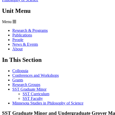
Unit Menu
Menu
Research & Programs
Publications
People
News & Events
About
In This Section
Colloquia
Conferences and Workshops
Grants
Research Groups
SST Graduate Minor
SST Curriculum
SST Faculty
Minnesota Studies in Philosophy of Science
SST Graduate Minor and Undergraduate Grover Max