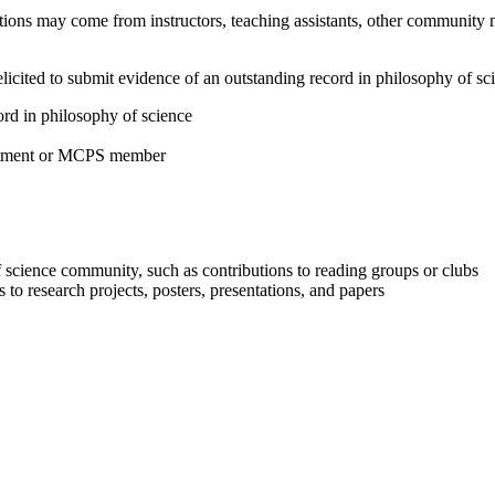
ions may come from instructors, teaching assistants, other community 
elicited to submit evidence of an outstanding record in philosophy of s
rd in philosophy of science
artment or MCPS member
of science community, such as contributions to reading groups or clubs
s to research projects, posters, presentations, and papers