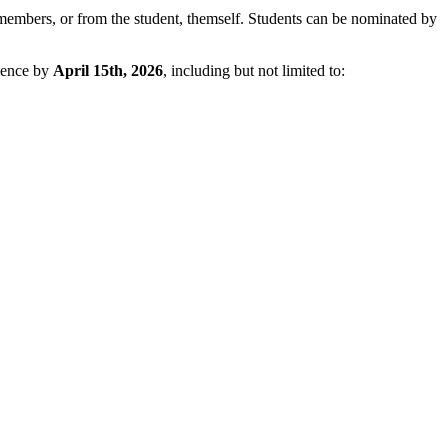
members, or from the student, themself. Students can be nominated by
cience by
April 15th, 2026
, including but not limited to: