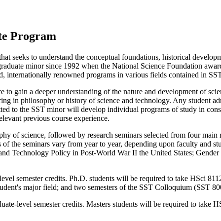
ate Program
 that seeks to understand the conceptual foundations, historical devel
a graduate minor since 1992 when the National Science Foundation award
ed, internationally renowned programs in various fields contained in SST
 to gain a deeper understanding of the nature and development of scien
ring in philosophy or history of science and technology. Any student adm
ed to the SST minor will develop individual programs of study in consult
elevant previous course experience.
y of science, followed by research seminars selected from four main re
cs of the seminars vary from year to year, depending upon faculty and s
and Technology Policy in Post-World War II the United States; Gender 
evel semester credits. Ph.D. students will be required to take HSci 81
tudent's major field; and two semesters of the SST Colloquium (SST 80
ate-level semester credits. Masters students will be required to take