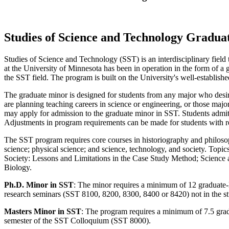
Studies of Science and Technology Gradu
Studies of Science and Technology (SST) is an interdisciplinary field
at the University of Minnesota has been in operation in the form of 
the SST field. The program is built on the University's well-establish
The graduate minor is designed for students from any major who desire
are planning teaching careers in science or engineering, or those majo
may apply for admission to the graduate minor in SST. Students admitt
Adjustments in program requirements can be made for students with r
The SST program requires core courses in historiography and philosoph
science; physical science; and science, technology, and society. Topi
Society: Lessons and Limitations in the Case Study Method; Science 
Biology.
Ph.D. Minor in SST
: The minor requires a minimum of 12 graduate-l
research seminars (SST 8100, 8200, 8300, 8400 or 8420) not in the s
Masters Minor in SST
: The program requires a minimum of 7.5 gradu
semester of the SST Colloquium (SST 8000).