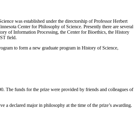
 Science was established under the directorship of Professor Herbert
Minnesota Center for Philosophy of Science. Presently there are several
tory of Information Processing, the Center for Bioethics, the History
ST field.
rogram to form a new graduate program in History of Science,
0. The funds for the prize were provided by friends and colleagues of
ve a declared major in philosophy at the time of the prize’s awarding.