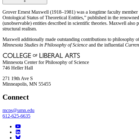
+
Grover Ernest Maxwell (1918–1981) was a longtime faculty member o
Ontological Status of Theoretical Entities,” published in the renowne
(unobservable) entities described in scientific theories. Maxwell also
structural realism.
Maxwell additionally made outstanding contributions to philosophy of
Minnesota Studies in Philosophy of Science
and the influential
Current
Minnesota Center for Philosophy of Science
746 Heller Hall
271 19th Ave S
Minneapolis
,
MN
55455
Connect
mcps@umn.edu
612-625-6635