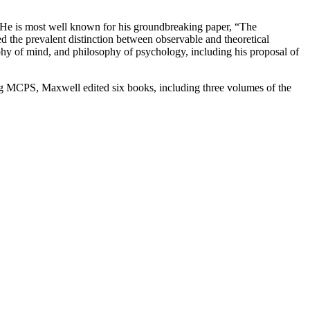
e is most well known for his groundbreaking paper, “The
d the prevalent distinction between observable and theoretical
sophy of mind, and philosophy of psychology, including his proposal of
ing MCPS, Maxwell edited six books, including three volumes of the