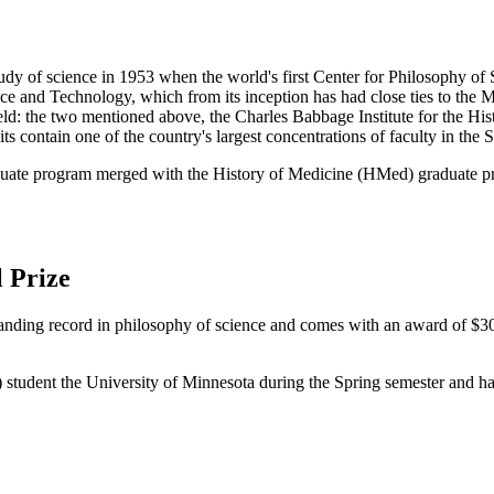
tudy of science in 1953 when the world's first Center for Philosophy of
nce and Technology, which from its inception has had close ties to the 
eld: the two mentioned above, the Charles Babbage Institute for the His
 contain one of the country's largest concentrations of faculty in the S
aduate program merged with the History of Medicine (HMed) graduate p
 Prize
tanding record in philosophy of science and comes with an award of $30
) student the University of Minnesota during the Spring semester and ha