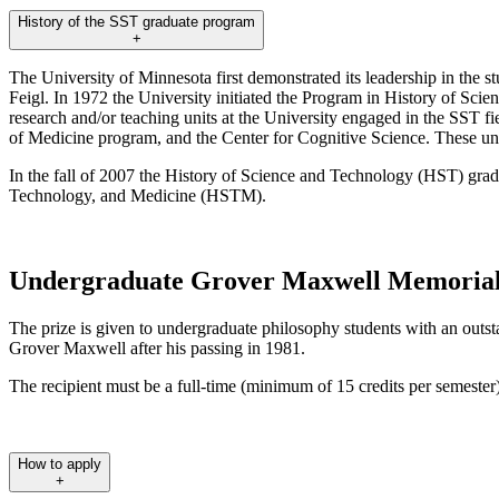
History of the SST graduate program
+
The University of Minnesota first demonstrated its leadership in the s
Feigl. In 1972 the University initiated the Program in History of Scie
research and/or teaching units at the University engaged in the SST fi
of Medicine program, and the Center for Cognitive Science. These units
In the fall of 2007 the History of Science and Technology (HST) gr
Technology, and Medicine (HSTM).
Undergraduate Grover Maxwell Memorial
The prize is given to undergraduate philosophy students with an outs
Grover Maxwell after his passing in 1981.
The recipient must be a full-time (minimum of 15 credits per semester
How to apply
+