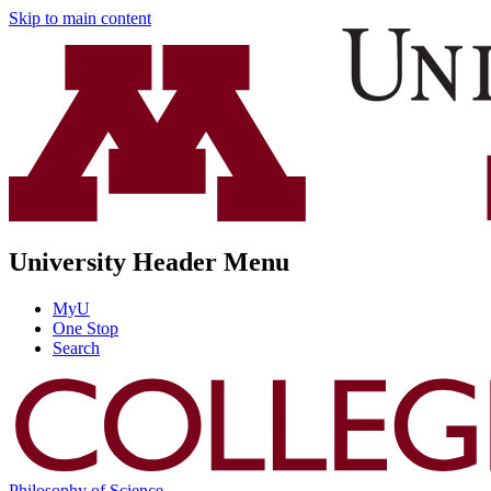
Skip to main content
University Header Menu
MyU
One Stop
Search
Philosophy of Science