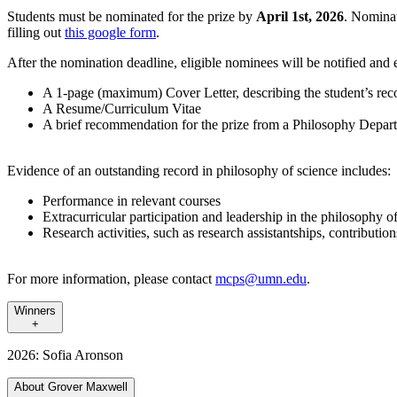
Students must be nominated for the prize by
April 1st, 2026
. Nominat
filling out
this google form
.
After the nomination deadline, eligible nominees will be notified and 
A 1-page (maximum) Cover Letter, describing the student’s reco
A Resume/Curriculum Vitae
A brief recommendation for the prize from a Philosophy Dep
Evidence of an outstanding record in philosophy of science includes:
Performance in relevant courses
Extracurricular participation and leadership in the philosophy 
Research activities, such as research assistantships, contribution
For more information, please contact
mcps@umn.edu
.
Winners
+
2026: Sofia Aronson
About Grover Maxwell