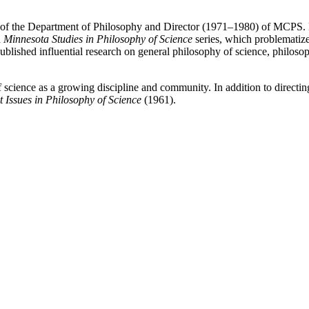
f the Department of Philosophy and Director (1971–1980) of MCPS. H
d
Minnesota Studies in Philosophy of Science
series, which problematize
 published influential research on general philosophy of science, philo
 science as a growing discipline and community. In addition to direct
 Issues in Philosophy of Science
(1961).