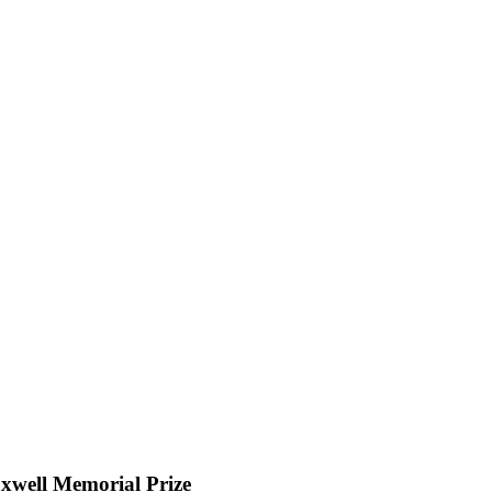
well Memorial Prize