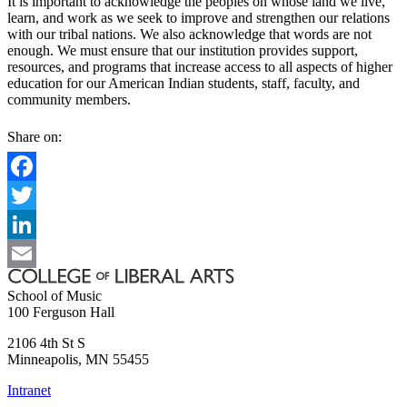
It is important to acknowledge the peoples on whose land we live,
learn, and work as we seek to improve and strengthen our relations
with our tribal nations. We also acknowledge that words are not
enough. We must ensure that our institution provides support,
resources, and programs that increase access to all aspects of higher
education for our American Indian students, staff, faculty, and
community members.
Share on:
Facebook
Twitter
LinkedIn
Email
School of Music
100 Ferguson Hall
2106 4th St S
Minneapolis
,
MN
55455
Intranet