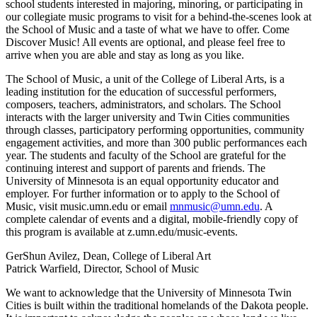
school students interested in majoring, minoring, or participating in
our collegiate music programs to visit for a behind-the-scenes look at
the School of Music and a taste of what we have to offer. Come
Discover Music! All events are optional, and please feel free to
arrive when you are able and stay as long as you like.
The School of Music, a unit of the College of Liberal Arts, is a
leading institution for the education of successful performers,
composers, teachers, administrators, and scholars. The School
interacts with the larger university and Twin Cities communities
through classes, participatory performing opportunities, community
engagement activities, and more than 300 public performances each
year. The students and faculty of the School are grateful for the
continuing interest and support of parents and friends. The
University of Minnesota is an equal opportunity educator and
employer. For further information or to apply to the School of
Music, visit music.umn.edu or email
mnmusic@umn.edu
. A
complete calendar of events and a digital, mobile-friendly copy of
this program is available at z.umn.edu/music-events.
GerShun Avilez, Dean, College of Liberal Art
Patrick Warfield, Director, School of Music
We want to acknowledge that the University of Minnesota Twin
Cities is built within the traditional homelands of the Dakota people.