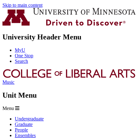
Skip to main content
University Header Menu
MyU
One Stop
Search
Music
Unit Menu
Menu
Undergraduate
Graduate
People
Ensembles