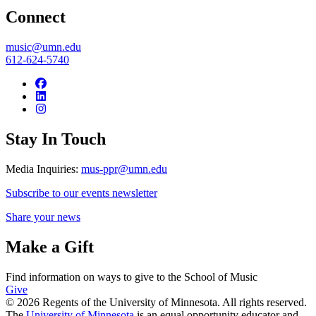
Connect
music@umn.edu
612-624-5740
Stay In Touch
Media Inquiries:
mus-ppr@umn.edu
Subscribe to our events newsletter
Share your news
Make a Gift
Find information on ways to give to the School of Music
Give
© 2026 Regents of the University of Minnesota. All rights reserved.
The
University of Minnesota
is an equal opportunity educator and