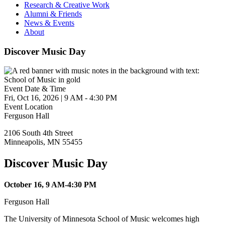
Research & Creative Work
Alumni & Friends
News & Events
About
Discover Music Day
Event Date & Time
Fri, Oct 16, 2026
|
9 AM
-
4:30 PM
Event Location
Ferguson Hall
2106 South 4th Street
Minneapolis
,
MN
55455
Discover Music Day
October 16, 9 AM-4:30 PM
Ferguson Hall
The University of Minnesota School of Music welcomes high