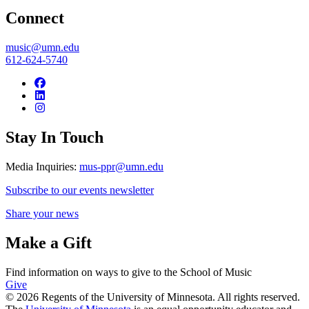
Connect
music@umn.edu
612-624-5740
Stay In Touch
Media Inquiries:
mus-ppr@umn.edu
Subscribe to our events newsletter
Share your news
Make a Gift
Find information on ways to give to the School of Music
Give
© 2026 Regents of the University of Minnesota. All rights reserved.