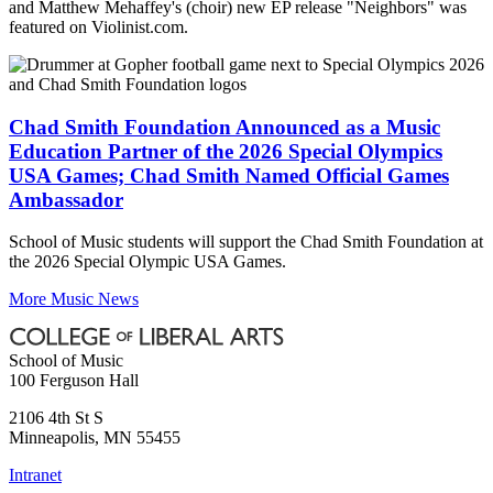
and Matthew Mehaffey's (choir) new EP release "Neighbors" was
featured on Violinist.com.
Chad Smith Foundation Announced as a Music
Education Partner of the 2026 Special Olympics
USA Games; Chad Smith Named Official Games
Ambassador
School of Music students will support the Chad Smith Foundation at
the 2026 Special Olympic USA Games.
More Music News
School of Music
100 Ferguson Hall
2106 4th St S
Minneapolis
,
MN
55455
Intranet