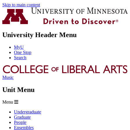
Skip to main content
University Header Menu
MyU
One Stop
Search
Music
Unit Menu
Menu
Undergraduate
Graduate
People
Ensembles