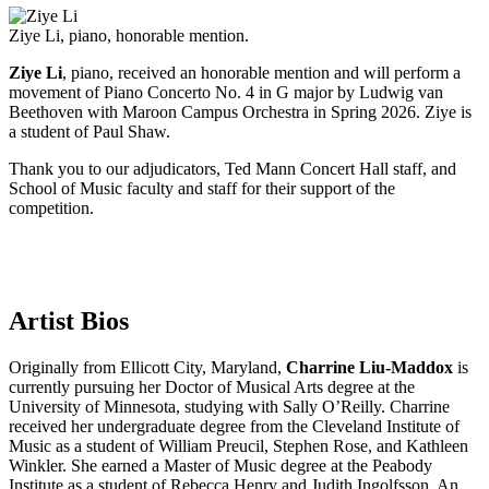
Ziye Li, piano, honorable mention.
Ziye Li
, piano, received an honorable mention and will perform a
movement of Piano Concerto No. 4 in G major by Ludwig van
Beethoven with Maroon Campus Orchestra in Spring 2026. Ziye is
a student of Paul Shaw.
Thank you to our adjudicators, Ted Mann Concert Hall staff, and
School of Music faculty and staff for their support of the
competition.
Artist Bios
Originally from Ellicott City, Maryland,
Charrine Liu-Maddox
is
currently pursuing her Doctor of Musical Arts degree at the
University of Minnesota, studying with Sally O’Reilly. Charrine
received her undergraduate degree from the Cleveland Institute of
Music as a student of William Preucil, Stephen Rose, and Kathleen
Winkler. She earned a Master of Music degree at the Peabody
Institute as a student of Rebecca Henry and Judith Ingolfsson. An