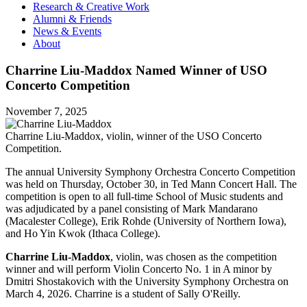
Research & Creative Work
Alumni & Friends
News & Events
About
Charrine Liu-Maddox Named Winner of USO
Concerto Competition
November 7, 2025
Charrine Liu-Maddox, violin, winner of the USO Concerto
Competition.
The annual University Symphony Orchestra Concerto Competition
was held on Thursday, October 30, in Ted Mann Concert Hall. The
competition is open to all full-time School of Music students and
was adjudicated by a panel consisting of Mark Mandarano
(Macalester College), Erik Rohde (University of Northern Iowa),
and Ho Yin Kwok (Ithaca College).
Charrine Liu-Maddox
, violin, was chosen as the competition
winner and will perform Violin Concerto No. 1 in A minor by
Dmitri Shostakovich with the University Symphony Orchestra on
March 4, 2026. Charrine is a student of Sally O'Reilly.