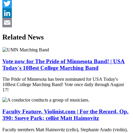
Facebook
Twitter
LinkedIn
Email
Related News
Vote now for The Pride of Minnesota Band! | USA
Today's 10Best College Marching Band
The Pride of Minnesota has been nominated for USA Today's
10Best College Marching Band! Vote once daily through August
17!
Faculty Feature, Violinist.com | For the Record, Op.
390: Sueye Park; cellist Matt Haimovitz
Faculty members Matt Haimovitz (cello), Stephanie Arado (violin),