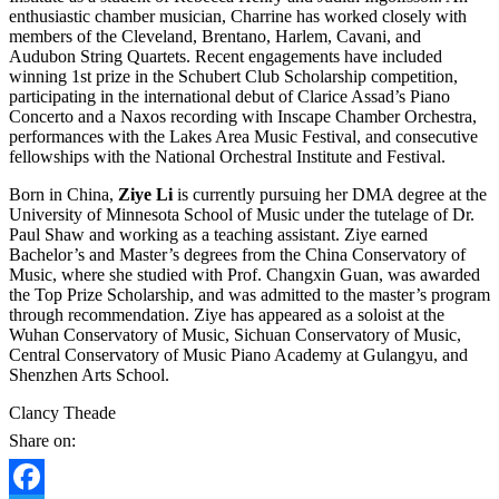
enthusiastic chamber musician, Charrine has worked closely with
members of the Cleveland, Brentano, Harlem, Cavani, and
Audubon String Quartets. Recent engagements have included
winning 1st prize in the Schubert Club Scholarship competition,
participating in the international debut of Clarice Assad’s Piano
Concerto and a Naxos recording with Inscape Chamber Orchestra,
performances with the Lakes Area Music Festival, and consecutive
fellowships with the National Orchestral Institute and Festival.
Born in China,
Ziye Li
is currently pursuing her DMA degree at the
University of Minnesota School of Music under the tutelage of Dr.
Paul Shaw and working as a teaching assistant. Ziye earned
Bachelor’s and Master’s degrees from the China Conservatory of
Music, where she studied with Prof. Changxin Guan, was awarded
the Top Prize Scholarship, and was admitted to the master’s program
through recommendation. Ziye has appeared as a soloist at the
Wuhan Conservatory of Music, Sichuan Conservatory of Music,
Central Conservatory of Music Piano Academy at Gulangyu, and
Shenzhen Arts School.
Clancy Theade
Share on: