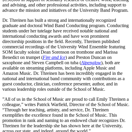
and advising, and other professional activities, including support to
advance the mission and initiatives of the University Band Program.
Dr. Threinen has built a strong and internationally recognized
graduate and doctoral Wind Band Conducting program. Conducting
students under her tutelage have received notable national and
international conducting awards and have won prominent
directorship positions in the field. Recently, Threinen published
commercial recordings of the University Wind Ensemble featuring
SOM faculty soloist Dean Sorenson on trombone and Marissa
Benedict on trumpet (
Fire and Ice
) and Preston Duncan on
saxophone and Steven Campbell on tuba (
Alpenglow
), both are
available on streaming platforms, including Apple Music and
Amazon Music. Dr. Threinen has been incredibly engaged in the
national and international band community with contributions as a
guest conductor, clinician, conference presenter, author, and in
various leadership roles outside of the School of Music.
”All of us in the School of Music are proud to call Emily Threinen a
colleague,” writes Patrick Warfield, Director of the School of Music.
“Through her teaching, artistry, and service, Dr. Threinen
exemplifies the excellence found in the School of Music. This
promotion in rank and naming to an endowed chair recognizes Dr.
Threinen for the leadership she has shown here at the University,
across our state, and indeed, around the world.”