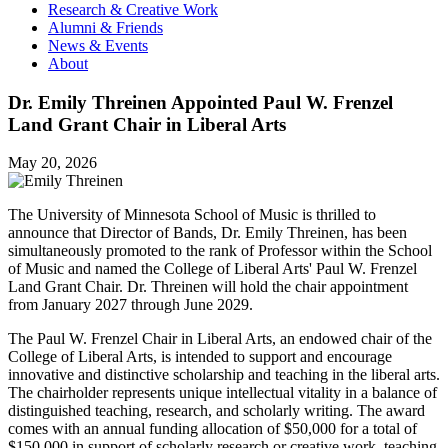
Research & Creative Work
Alumni & Friends
News & Events
About
Dr. Emily Threinen Appointed Paul W. Frenzel
Land Grant Chair in Liberal Arts
May 20, 2026
The University of Minnesota School of Music is thrilled to
announce that Director of Bands, Dr. Emily Threinen, has been
simultaneously promoted to the rank of Professor within the School
of Music and named the College of Liberal Arts' Paul W. Frenzel
Land Grant Chair. Dr. Threinen will hold the chair appointment
from January 2027 through June 2029.
The Paul W. Frenzel Chair in Liberal Arts, an endowed chair of the
College of Liberal Arts, is intended to support and encourage
innovative and distinctive scholarship and teaching in the liberal arts.
The chairholder represents unique intellectual vitality in a balance of
distinguished teaching, research, and scholarly writing. The award
comes with an annual funding allocation of $50,000 for a total of
$150,000 in support of scholarly research or creative work, teaching