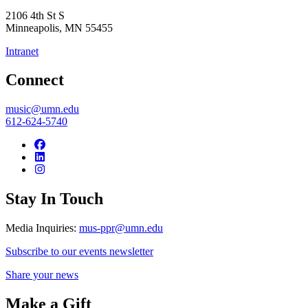
2106 4th St S
Minneapolis
,
MN
55455
Intranet
Connect
music@umn.edu
612-624-5740
Stay In Touch
Media Inquiries:
mus-ppr@umn.edu
Subscribe to our events newsletter
Share your news
Make a Gift