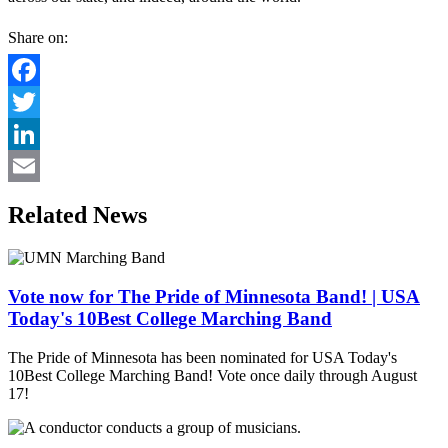
Share on:
Facebook
Twitter
LinkedIn
Email
Related News
Vote now for The Pride of Minnesota Band! | USA
Today's 10Best College Marching Band
The Pride of Minnesota has been nominated for USA Today's
10Best College Marching Band! Vote once daily through August
17!