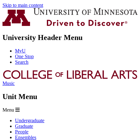
Skip to main content
University Header Menu
MyU
One Stop
Search
Music
Unit Menu
Menu
Undergraduate
Graduate
People
Ensembles