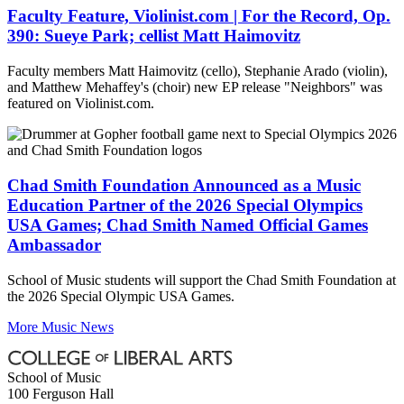
Faculty Feature, Violinist.com | For the Record, Op.
390: Sueye Park; cellist Matt Haimovitz
Faculty members Matt Haimovitz (cello), Stephanie Arado (violin),
and Matthew Mehaffey's (choir) new EP release "Neighbors" was
featured on Violinist.com.
Chad Smith Foundation Announced as a Music
Education Partner of the 2026 Special Olympics
USA Games; Chad Smith Named Official Games
Ambassador
School of Music students will support the Chad Smith Foundation at
the 2026 Special Olympic USA Games.
More Music News
School of Music
100 Ferguson Hall