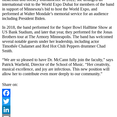
international visit to the World Expo Dubai for members of the band
in support of Minnesota's bid to host the World Expo, and
performed at Walter Mondale’s memorial service for an audience
including President Biden.
In 2018, the band performed for the Super Bowl Halftime Show at
US Bank Stadium, and later that year, they performed for the Jonas
Brothers tour at The Armory Minneapolis. The band has welcomed
several notable guests under her leadership, including actor
Timothée Chalamet and Red Hot Chili Peppers drummer Chad
Smith.
“We are so pleased to have Dr. McCann fully join the faculty,” says
Patrick Warfield, Director of the School of Music. “Her creativity,
musical excellence, and joy are infectious. This new position wiIl
allow her to contribute even more deeply to our community.”
Share on:
Facebook
Twitter