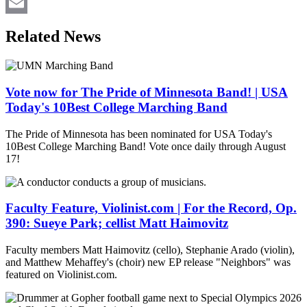
LinkedIn
Email
Related News
Vote now for The Pride of Minnesota Band! | USA
Today's 10Best College Marching Band
The Pride of Minnesota has been nominated for USA Today's
10Best College Marching Band! Vote once daily through August
17!
Faculty Feature, Violinist.com | For the Record, Op.
390: Sueye Park; cellist Matt Haimovitz
Faculty members Matt Haimovitz (cello), Stephanie Arado (violin),
and Matthew Mehaffey's (choir) new EP release "Neighbors" was
featured on Violinist.com.