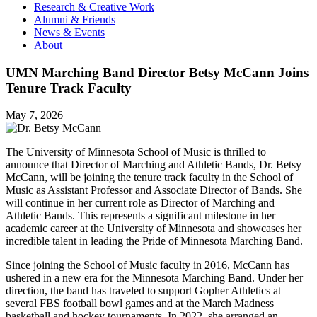
Research & Creative Work
Alumni & Friends
News & Events
About
UMN Marching Band Director Betsy McCann Joins
Tenure Track Faculty
May 7, 2026
The University of Minnesota School of Music is thrilled to
announce that Director of Marching and Athletic Bands, Dr. Betsy
McCann, will be joining the tenure track faculty in the School of
Music as Assistant Professor and Associate Director of Bands. She
will continue in her current role as Director of Marching and
Athletic Bands. This represents a significant milestone in her
academic career at the University of Minnesota and showcases her
incredible talent in leading the Pride of Minnesota Marching Band.
Since joining the School of Music faculty in 2016, McCann has
ushered in a new era for the Minnesota Marching Band. Under her
direction, the band has traveled to support Gopher Athletics at
several FBS football bowl games and at the March Madness
basketball and hockey tournaments. In 2022, she arranged an