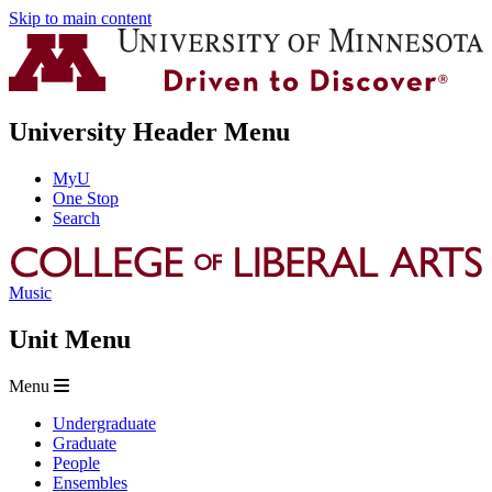
Skip to main content
University Header Menu
MyU
One Stop
Search
Music
Unit Menu
Menu
Undergraduate
Graduate
People
Ensembles