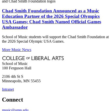
Chad Smith Foundation Announced as a Music
Education Partner of the 2026 Special Olympics
USA Games; Chad Smith Named Official Games
Ambassador
School of Music students will support the Chad Smith Foundation at
the 2026 Special Olympic USA Games.
More Music News
School of Music
100 Ferguson Hall
2106 4th St S
Minneapolis
,
MN
55455
Intranet
Connect
music@umn.edu