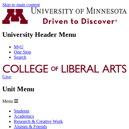
Skip to main content
University Header Menu
MyU
One Stop
Search
Give
Unit Menu
Menu
Students
Academics
Research & Creative Work
Alumni & Friends