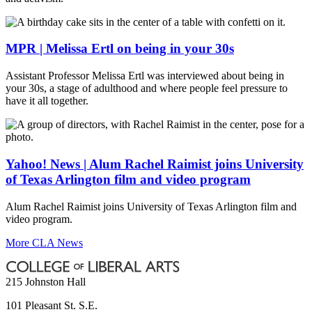
MPR | Melissa Ertl on being in your 30s
Assistant Professor Melissa Ertl was interviewed about being in
your 30s, a stage of adulthood and where people feel pressure to
have it all together.
Yahoo! News | Alum Rachel Raimist joins University
of Texas Arlington film and video program
Alum Rachel Raimist joins University of Texas Arlington film and
video program.
More CLA News
215 Johnston Hall
101 Pleasant St. S.E.