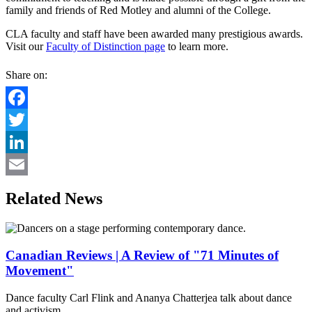
family and friends of Red Motley and alumni of the College.
CLA faculty and staff have been awarded many prestigious awards.
Visit our
Faculty of Distinction page
to learn more.
Share on:
Facebook
Twitter
LinkedIn
Email
Related News
Canadian Reviews | A Review of "71 Minutes of
Movement"
Dance faculty Carl Flink and Ananya Chatterjea talk about dance
and activism.