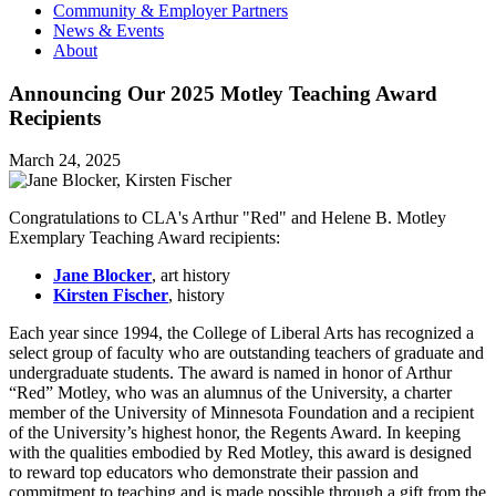
Community & Employer Partners
News & Events
About
Announcing Our 2025 Motley Teaching Award
Recipients
March 24, 2025
Congratulations to CLA's Arthur "Red" and Helene B. Motley
Exemplary Teaching Award recipients:
Jane Blocker
, art history
Kirsten Fischer
, history
Each year since 1994, the College of Liberal Arts has recognized a
select group of faculty who are outstanding teachers of graduate and
undergraduate students. The award is named in honor of Arthur
“Red” Motley, who was an alumnus of the University, a charter
member of the University of Minnesota Foundation and a recipient
of the University’s highest honor, the Regents Award. In keeping
with the qualities embodied by Red Motley, this award is designed
to reward top educators who demonstrate their passion and
commitment to teaching and is made possible through a gift from the