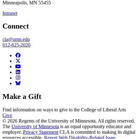
Minneapolis
,
MN
55455
Intranet
Connect
cla@umn.edu
612-625-2020
Make a Gift
Find information on ways to give to the College of Liberal Arts
Give
© 2026 Regents of the University of Minnesota. All rights reserved.
The
University of Minnesota
is an equal opportunity educator and
employer.
Privacy Statement
CLA is committed to making its digital
resources accessible.
Report Web Disability-Related Issue