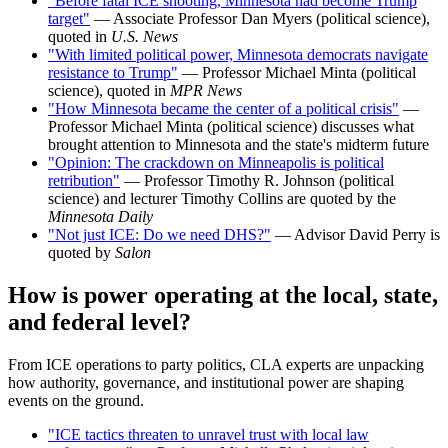
"Before fatal ICE shooting, Minnesota had become Trump
target"
— Associate Professor Dan Myers (political science),
quoted in
U.S. News
"With limited political power, Minnesota democrats navigate
resistance to Trump"
— Professor Michael Minta (political
science), quoted in
MPR News
"How Minnesota became the center of a political crisis"
—
Professor Michael Minta (political science) discusses what
brought attention to Minnesota and the state's midterm future
"Opinion: The crackdown on Minneapolis is political
retribution"
— Professor Timothy R. Johnson (political
science) and lecturer Timothy Collins are quoted by the
Minnesota Daily
"Not just ICE: Do we need DHS?"
— Advisor David Perry is
quoted by
Salon
How is power operating at the local, state,
and federal level?
From ICE operations to party politics, CLA experts are unpacking
how authority, governance, and institutional power are shaping
events on the ground.
"ICE tactics threaten to unravel trust with local law