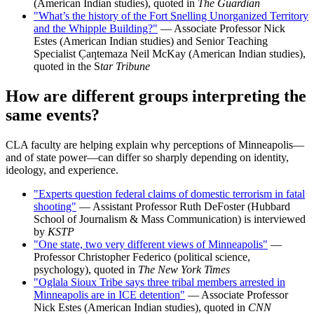
(American Indian studies), quoted in
The Guardian
"What’s the history of the Fort Snelling Unorganized Territory
and the Whipple Building?"
— Associate Professor Nick
Estes (American Indian studies) and Senior Teaching
Specialist C̣aƞtemaza Neil McKay (American Indian studies),
quoted in the S
tar Tribune
How are different groups interpreting the
same events?
CLA faculty are helping explain why perceptions of Minneapolis—
and of state power—can differ so sharply depending on identity,
ideology, and experience.
"Experts question federal claims of domestic terrorism in fatal
shooting"
— Assistant Professor Ruth DeFoster (Hubbard
School of Journalism & Mass Communication) is interviewed
by
KSTP
"One state, two very different views of Minneapolis"
—
Professor Christopher Federico (political science,
psychology), quoted in
The New York Times
"Oglala Sioux Tribe says three tribal members arrested in
Minneapolis are in ICE detention"
— Associate Professor
Nick Estes (American Indian studies), quoted in
CNN