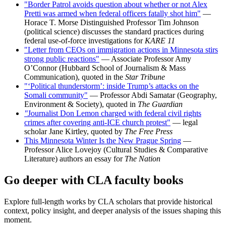
"Border Patrol avoids question about whether or not Alex
Pretti was armed when federal officers fatally shot him"
—
Horace T. Morse Distinguished Professor Tim Johnson
(political science) discusses the standard practices during
federal use-of-force investigations for
KARE 11
"Letter from CEOs on immigration actions in Minnesota stirs
strong public reactions"
— Associate Professor Amy
O’Connor (Hubbard School of Journalism & Mass
Communication), quoted in the
Star Tribune
"‘Political thunderstorm’: inside Trump’s attacks on the
Somali community"
— Professor Abdi Samatar (Geography,
Environment & Society), quoted in
The Guardian
"
Journalist Don Lemon charged with federal civil rights
crimes after covering anti-ICE church protest"
— legal
scholar Jane Kirtley, quoted by
The Free Press
This Minnesota Winter Is the New Prague Spring
—
Professor Alice Lovejoy (Cultural Studies & Comparative
Literature) authors an essay for
The Nation
Go deeper with CLA faculty books
Explore full-length works by CLA scholars that provide historical
context, policy insight, and deeper analysis of the issues shaping this
moment.