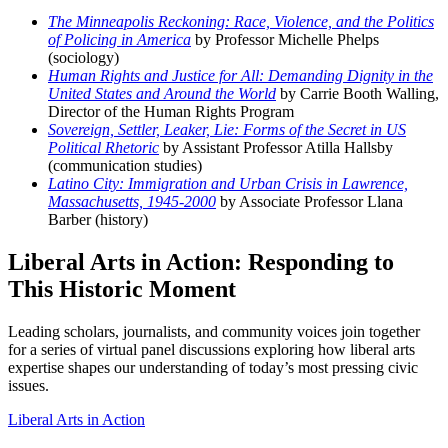
The Minneapolis Reckoning: Race, Violence, and the Politics
of Policing in America
by Professor Michelle Phelps
(sociology)
Human Rights and Justice for All: Demanding Dignity in the
United States and Around the World
by Carrie Booth Walling,
Director of the Human Rights Program
Sovereign, Settler, Leaker, Lie: Forms of the Secret in US
Political Rhetoric
by Assistant Professor Atilla Hallsby
(communication studies)
Latino City: Immigration and Urban Crisis in Lawrence,
Massachusetts, 1945-2000
by Associate Professor Llana
Barber (history)
Liberal Arts in Action: Responding to
This Historic Moment
Leading scholars, journalists, and community voices join together
for a series of virtual panel discussions exploring how liberal arts
expertise shapes our understanding of today’s most pressing civic
issues.
Liberal Arts in Action