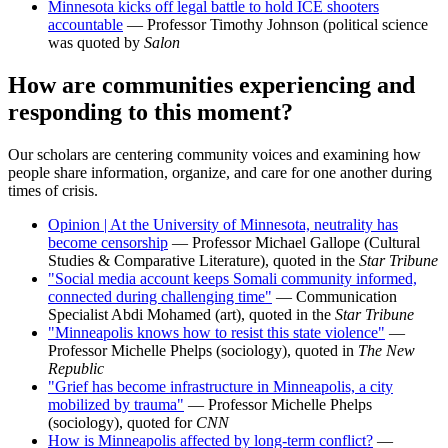
Minnesota kicks off legal battle to hold ICE shooters
accountable
— Professor Timothy Johnson (political science
was quoted by
Salon
How are communities experiencing and
responding to this moment?
Our scholars are centering community voices and examining how
people share information, organize, and care for one another during
times of crisis.
Opinion | At the University of Minnesota, neutrality has
become censorship
— Professor Michael Gallope (Cultural
Studies & Comparative Literature), quoted in the
Star Tribune
"Social media account keeps Somali community informed,
connected during challenging time"
— Communication
Specialist Abdi Mohamed (art), quoted in the
Star Tribune
"Minneapolis knows how to resist this state violence"
—
Professor Michelle Phelps (sociology), quoted in
The New
Republic
"Grief has become infrastructure in Minneapolis, a city
mobilized by trauma"
— Professor Michelle Phelps
(sociology), quoted for
CNN
How is Minneapolis affected by long-term conflict?
—