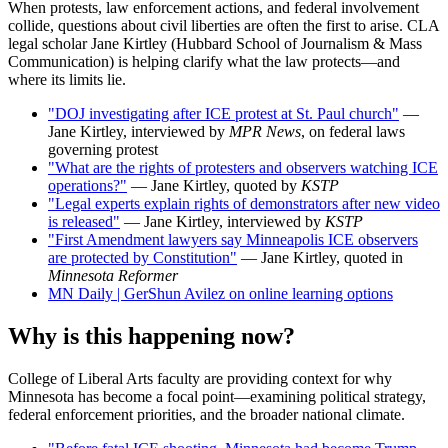
When protests, law enforcement actions, and federal involvement
collide, questions about civil liberties are often the first to arise. CLA
legal scholar Jane Kirtley (Hubbard School of Journalism & Mass
Communication) is helping clarify what the law protects—and
where its limits lie.
"DOJ investigating after ICE protest at St. Paul church"
—
Jane Kirtley, interviewed by
MPR News
, on federal laws
governing protest
"What are the rights of protesters and observers watching ICE
operations?"
— Jane Kirtley, quoted by
KSTP
"Legal experts explain rights of demonstrators after new video
is released"
— Jane Kirtley, interviewed by
KSTP
"First Amendment lawyers say Minneapolis ICE observers
are protected by Constitution"
— Jane Kirtley, quoted in
Minnesota Reformer
MN Daily | GerShun Avilez on online learning options
Why is this happening now?
College of Liberal Arts faculty are providing context for why
Minnesota has become a focal point—examining political strategy,
federal enforcement priorities, and the broader national climate.