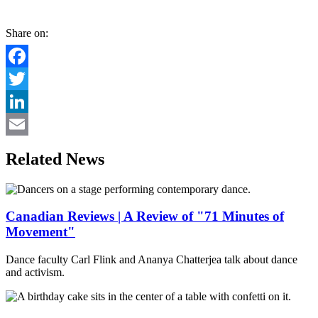
Share on:
Facebook
Twitter
LinkedIn
Email
Related News
Canadian Reviews | A Review of "71 Minutes of
Movement"
Dance faculty Carl Flink and Ananya Chatterjea talk about dance
and activism.