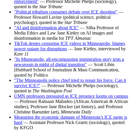
enforcement"
— Professor Michelle Phelps (sociology),
quoted in the
Star Tribune
"Political tribalism consumes debate over ICE shooting"
—
Professor Howard Lavine (political science, political
psychology), quoted in the
Star Tribune
"AI and disinformation about ICE"
— Silha Professor of
Media Ethics and Law Jane Kirtley on AI images and
disinformation in media for
TPT Almanac
TikTok denies censoring ICE videos in Minneapolis, blames
power outage for disruptions
— Jane Kirtley, interviewed by
Kare 11
"
In Minneapolis, all-encompassing immigration story tests a
newsroom in midst of digital transition"
— Scott Libin
(Hubbard School of Journalism & Mass Communication,
quoted by
Politico
"The Minneapolis police chief tried to repair his force. Can it
survive ICE?"
— Professor Michelle Phelps (sociology),
quoted in
The Washington Post
UMN professors pressured as ICE presence looms on campus
— Professor Rahsaan Mahadeo (African American & African
studies), Professor Jane Blocker (art history), and Professor
Christine Baeumler (art),
Minnesota Daily
Measuring the economic damage of Minnesota’s ICE surge is
hard
— Assistant Professor Nick Graetz (sociology), quoted
by KFGO