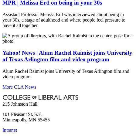
MPR | Melissa Ertl on being in your 30s
Assistant Professor Melissa Ertl was interviewed about being in
your 30s, a stage of adulthood and where people feel pressure to
have it all together.
Yahoo! News | Alum Rachel Raimist joins University
of Texas Arlington film and video program
Alum Rachel Raimist joins University of Texas Arlington film and
video program.
More CLA News
215 Johnston Hall
101 Pleasant St. S.E.
Minneapolis
,
MN
55455
Intranet