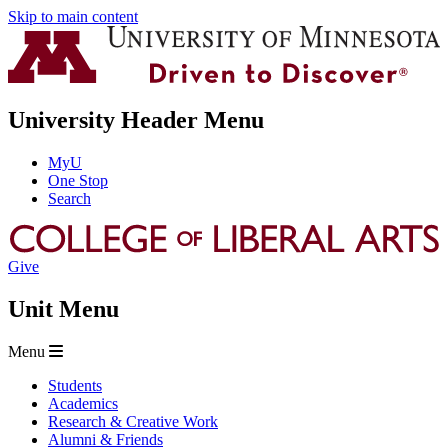
Skip to main content
University Header Menu
MyU
One Stop
Search
Give
Unit Menu
Menu
Students
Academics
Research & Creative Work
Alumni & Friends