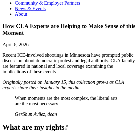
Community & Employer Partners
News & Events
About
How CLA Experts are Helping to Make Sense of this
Moment
April 6, 2026
Recent ICE-involved shootings in Minnesota have prompted public
discussion about democratic protest and legal authority. CLA faculty
are featured in national and local coverage examining the
implications of these events.
Originally posted on January 15, this collection grows as CLA
experts share their insights in the media.
When moments are the most complex, the liberal arts
are the most necessary.
GerShun Avilez, dean
What are my rights?