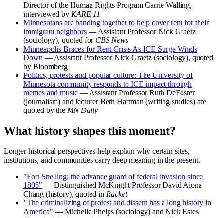
Director of the Human Rights Program Carrie Walling,
interviewed by
KARE 11
Minnesotans are banding together to help cover rent for their
immigrant neighbors
— Assistant Professor Nick Graetz
(sociology), quoted for
CBS News
Minneapolis Braces for Rent Crisis As ICE Surge Winds
Down
— Assistant Professor Nick Graetz (sociology), quoted
by Bloomberg
Politics, protests and popular culture: The University of
Minnesota community responds to ICE impact through
memes and music
— Assistant Professor Ruth DeFoster
(journalism) and lecturer Beth Hartman (writing studies) are
quoted by the
MN Daily
What history shapes this moment?
Longer historical perspectives help explain why certain sites,
institutions, and communities carry deep meaning in the present.
"Fort Snelling: the advance guard of federal invasion since
1805"
— Distinguished McKnight Professor David Aiona
Chang (history), quoted in
Racket
"
The criminalizing of protest and dissent has a long history in
America"
— Michelle Phelps (sociology) and Nick Estes